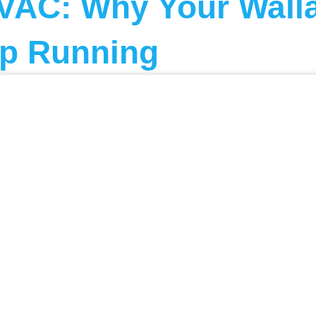
VAC: Why Your Walla
p Running