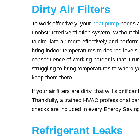
Dirty Air Filters
To work effectively, your
heat pump
needs a
unobstructed ventilation system. Without this
to circulate air more effectively and perfor
bring indoor temperatures to desired levels
consequence of working harder is that it ru
struggling to bring temperatures to where 
keep them there.
If your air filters are dirty, that will significa
Thankfully, a trained HVAC professional can f
checks are included in every Energy Savi
Refrigerant Leaks