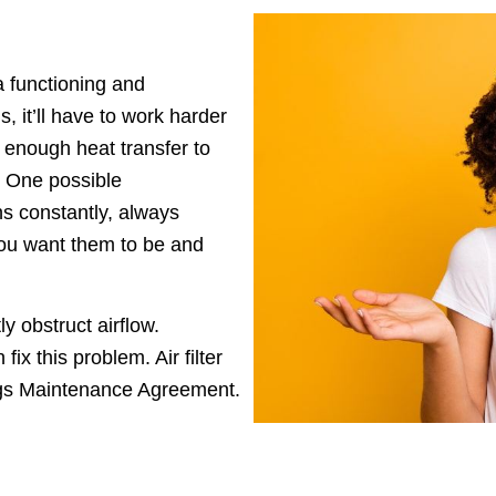
 functioning and
, it’ll have to work harder
m enough heat transfer to
. One possible
ns constantly, always
you want them to be and
ntly obstruct airflow.
ix this problem. Air filter
ngs Maintenance Agreement.