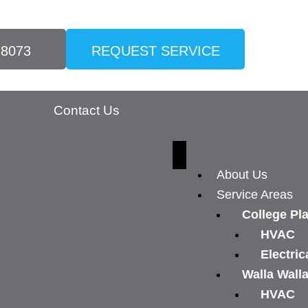
-8073
REQUEST SERVICE
Contact Us
About Us
Service Areas
College Pl
HVAC
Electric
Walla Wall
HVAC