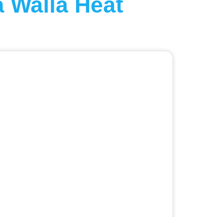
 Walla Heat