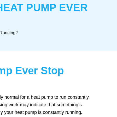
HEAT PUMP EVER
 Running?
mp Ever Stop
lly normal for a heat pump to run constantly
sing work may indicate that something’s
y your heat pump is constantly running.