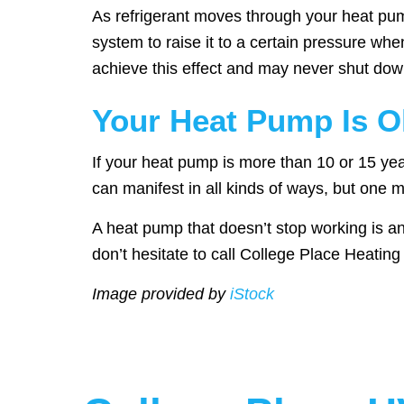
As refrigerant moves through your heat pump,
system to raise it to a certain pressure wh
achieve this effect and may never shut down
Your Heat Pump Is O
If your heat pump is more than 10 or 15 years
can manifest in all kinds of ways, but one m
A heat pump that doesn’t stop working is a
don’t hesitate to call College Place Heatin
Image provided by
iStock