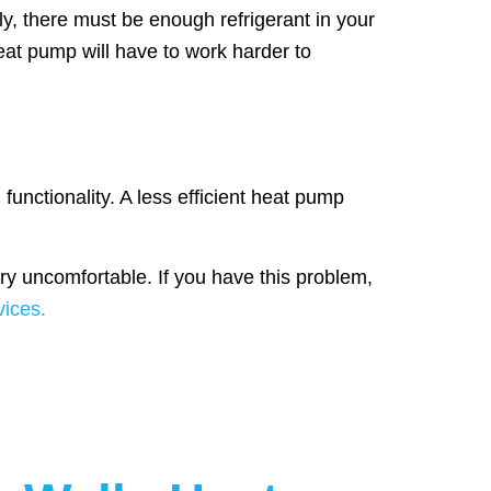
ly, there must be enough refrigerant in your
heat pump will have to work harder to
 functionality. A less efficient heat pump
y uncomfortable. If you have this problem,
ices.