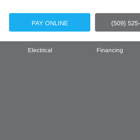
PAY ONLINE
(509) 525
Electrical
Financing