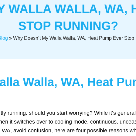
Y WALLA WALLA, WA, 
STOP RUNNING?
Blog
»
Why Doesn’t My Walla Walla, WA, Heat Pump Ever Stop
lla Walla, WA, Heat Pu
tly running, should you start worrying? While it’s genera
hen it switches over to cooling mode, continuous, uncea
WA, avoid confusion, here are four possible reasons wh