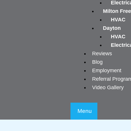
Electric
Milton Fre
HVAC
Dayton
HVAC
Electric
Reviews
Blog
Employment
Referral Progra
Video Gallery
Menu