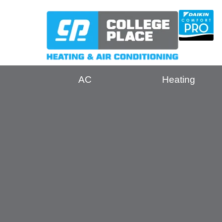
AC
Heating