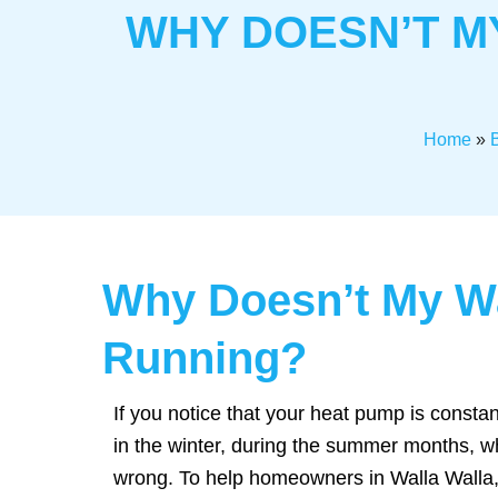
WHY DOESN’T M
Home
»
Why Doesn’t My Wa
Running?
If you notice that your heat pump is constan
in the winter, during the summer months, w
wrong. To help homeowners in Walla Walla, 