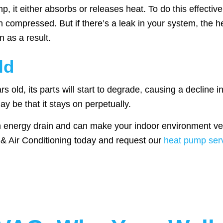
 it either absorbs or releases heat. To do this effective
en compressed. But if there’s a leak in your system, the 
 as a result.
ld
 old, its parts will start to degrade, causing a decline in
ay be that it stays on perpetually.
n energy drain and can make your indoor environment ver
g & Air Conditioning today and request our
heat pump serv