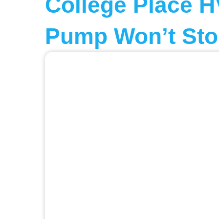
College Place H
Pump Won’t Sto