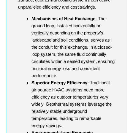
unparalleled efficiency and cost savings.
Mechanisms of Heat Exchange:
The
ground loop, installed horizontally or
vertically depending on the property’s
landscape and soil conditions, serves as
the conduit for this exchange. In a closed-
loop system, the same fluid continually
circulates within a sealed system, ensuring
minimal energy loss and consistent
performance.
Superior Energy Efficiency:
Traditional
air-source HVAC systems need more
efficiency as outdoor temperatures vary
widely. Geothermal systems leverage the
relatively stable underground
temperatures, leading to remarkable
energy savings.
Environmental and Economic