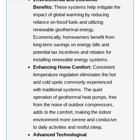
Benefits:
These systems help mitigate the
impact of global warming by reducing
reliance on fossil fuels and utilizing
renewable geothermal energy.
Economically, homeowners benefit from
long-term savings on energy bills and
potential tax incentives and rebates for
installing renewable energy systems.
Enhancing Home Comfort:
Consistent
temperature regulation eliminates the hot
and cold spots commonly experienced
with traditional systems. The quiet
operation of geothermal heat pumps, free
from the noise of outdoor compressors,
adds to the comfort, making the indoor
environment more serene and conducive
to daily activities and restful sleep.
Advanced Technological