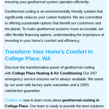
ensuring your geothermal system operates efficiently.
Geothermal cooling is an environmentally friendly solution that
significantly reduces your carbon footprint. We are committed
to offering sustainable options that benefit our customers and
the planet. To make geothermal systems more accessible, we
offer flexible financing options, understanding the importance of
investing in your home’s comfort and efficiency.
Transform Your Home’s Comfort In
College Place, WA
Discover the transformative power of geothermal cooling
with
College Place Heating & Air Conditioning
Our 24/7
emergency service ensures we’re always available. We stand
by our work with factory parts warranties and a 100%
satisfaction guarantee.
Contact us
now to learn more about
geothermal cooling in
College Place
. Our team is ready to provide the best solutions