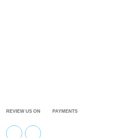
REVIEW US ON
PAYMENTS
F
Y
I
Y