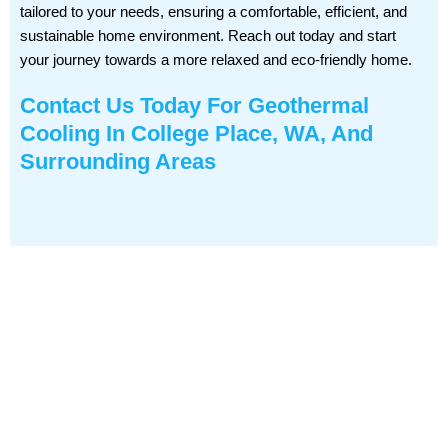
tailored to your needs, ensuring a comfortable, efficient, and
sustainable home environment. Reach out today and start
your journey towards a more relaxed and eco-friendly home.
Contact Us
Today For Geothermal
Cooling In College Place, WA, And
Surrounding Areas