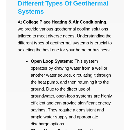
Different Types Of Geothermal
Systems
At
College Place Heating & Air Conditioning
,
we provide various geothermal cooling solutions
tailored to meet diverse needs. Understanding the
different types of geothermal systems is crucial to
selecting the best one for your home or business.
Open Loop Systems:
This system
operates by drawing water from a well or
another water source, circulating it through
the heat pump, and then returning it to the
ground. Due to the direct use of
groundwater, open-loop systems are highly
efficient and can provide significant energy
savings. They require a consistent and
ample water supply and appropriate
discharge options.