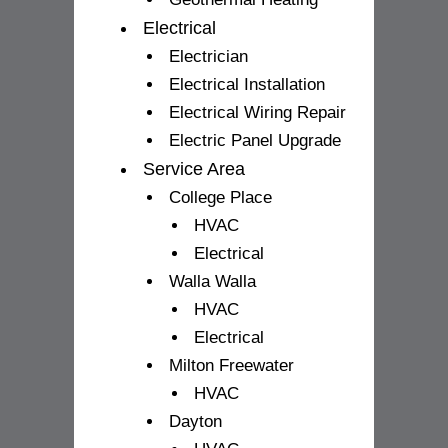
Electrical
Electrician
Electrical Installation
Electrical Wiring Repair
Electric Panel Upgrade
Service Area
College Place
HVAC
Electrical
Walla Walla
HVAC
Electrical
Milton Freewater
HVAC
Dayton