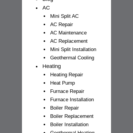
AC
Mini Split AC
AC Repair
AC Maintenance
AC Replacement
Mini Split Installation
Geothermal Cooling
Heating
Heating Repair
Heat Pump
Furnace Repair
Furnace Installation
Boiler Repair
Boiler Replacement
Boiler Installation
Geothermal Heating