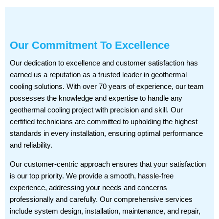
Our Commitment To Excellence
Our dedication to excellence and customer satisfaction has
earned us a reputation as a trusted leader in geothermal
cooling solutions. With over 70 years of experience, our team
possesses the knowledge and expertise to handle any
geothermal cooling project with precision and skill. Our
certified technicians are committed to upholding the highest
standards in every installation, ensuring optimal performance
and reliability.
Our customer-centric approach ensures that your satisfaction
is our top priority. We provide a smooth, hassle-free
experience, addressing your needs and concerns
professionally and carefully. Our comprehensive services
include system design, installation, maintenance, and repair,