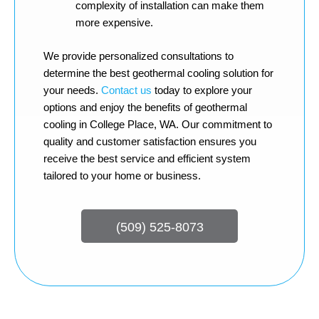
complexity of installation can make them
more expensive.
We provide personalized consultations to
determine the best geothermal cooling solution for
your needs.
Contact us
today to explore your
options and enjoy the benefits of geothermal
cooling in College Place, WA. Our commitment to
quality and customer satisfaction ensures you
receive the best service and efficient system
tailored to your home or business.
(509) 525-8073