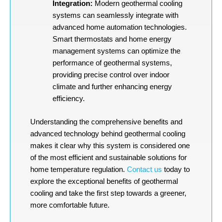
Integration:
Modern geothermal cooling
systems can seamlessly integrate with
advanced home automation technologies.
Smart thermostats and home energy
management systems can optimize the
performance of geothermal systems,
providing precise control over indoor
climate and further enhancing energy
efficiency.
Understanding the comprehensive benefits and
advanced technology behind geothermal cooling
makes it clear why this system is considered one
of the most efficient and sustainable solutions for
home temperature regulation.
Contact us
today to
explore the exceptional benefits of geothermal
cooling and take the first step towards a greener,
more comfortable future.