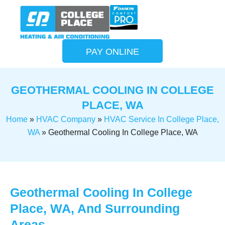
PAY ONLINE
GEOTHERMAL COOLING IN COLLEGE
PLACE, WA
Home
»
HVAC Company
»
HVAC Service In College Place,
WA
»
Geothermal Cooling In College Place, WA
Geothermal Cooling In College
Place, WA, And Surrounding
Areas