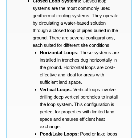
Closed Loop Systems:
Closed loop
systems are the most commonly used
geothermal cooling systems. They operate
by circulating a water-based solution
through a closed loop of pipes buried in the
ground. There are several configurations,
each suited for different site conditions:
Horizontal Loops:
These systems are
installed in trenches dug horizontally in
the ground. Horizontal loops are cost-
effective and ideal for areas with
sufficient land space.
Vertical Loops:
Vertical loops involve
drilling deep vertical boreholes to install
the loop system. This configuration is
perfect for properties with limited land
space and ensures efficient heat
exchange.
Pond/Lake Loops:
Pond or lake loops