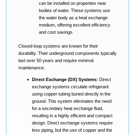
can be installed on properties near
bodies of water. These systems use
the water body as a heat exchange
medium, offering excellent efficiency
and cost savings.
Closed-loop systems are known for their
durability. Their underground components typically
last over 50 years and require minimal
maintenance.
Direct Exchange (DX) Systems:
Direct
exchange systems circulate refrigerant
using copper tubing buried directly in the
ground. This system eliminates the need
for a secondary heat exchange fluid,
resulting in a highly efficient and compact
design. Direct exchange systems require
less piping, but the use of copper and the