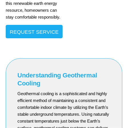
this renewable earth energy
resource, homeowners can
stay comfortable responsibly.
REQUEST SERVICE
Understanding Geothermal
Cooling
Geothermal cooling is a sophisticated and highly
efficient method of maintaining a consistent and
comfortable indoor climate by utilizing the Earth’s
stable underground temperatures. Using naturally
constant temperatures just below the Earth’s
surface, geothermal cooling systems can deliver