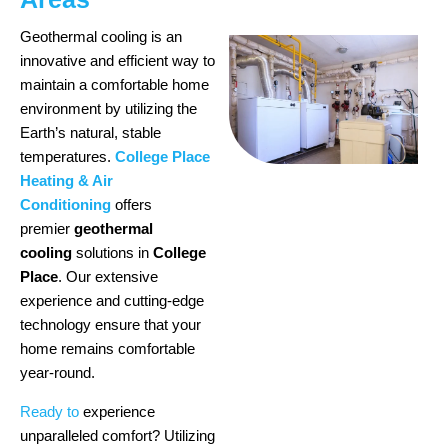
Geothermal cooling is an
innovative and efficient way to
maintain a comfortable home
environment by utilizing the
Earth’s natural, stable
temperatures.
College Place
Heating & Air
Conditioning
offers
premier
geothermal
cooling
solutions in
College
Place
. Our extensive
experience and cutting-edge
technology ensure that your
home remains comfortable
year-round.
Ready to
experience
unparalleled comfort? Utilizing