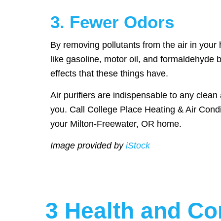
3. Fewer Odors
By removing pollutants from the air in your
like gasoline, motor oil, and formaldehyde 
effects that these things have.
Air purifiers are indispensable to any clean
you. Call College Place Heating & Air Condi
your Milton-Freewater, OR home.
Image provided by
iStock
3 Health and Com