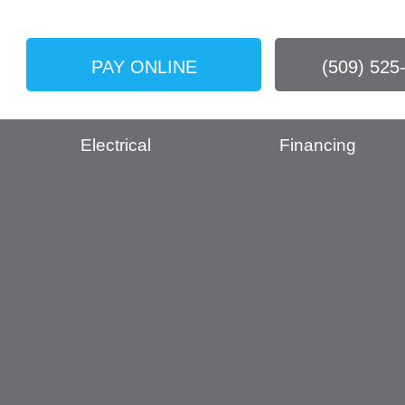
PAY ONLINE
(509) 525
Electrical
Financing