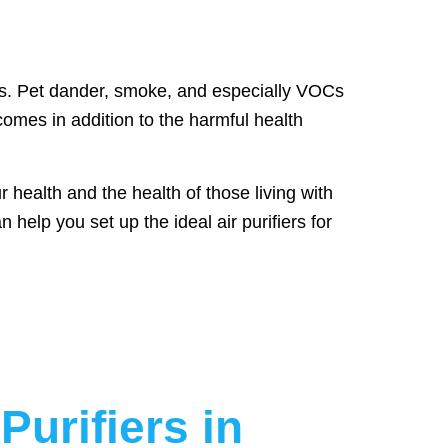
ors. Pet dander, smoke, and especially VOCs
omes in addition to the harmful health
 health and the health of those living with
help you set up the ideal air purifiers for
Purifiers in