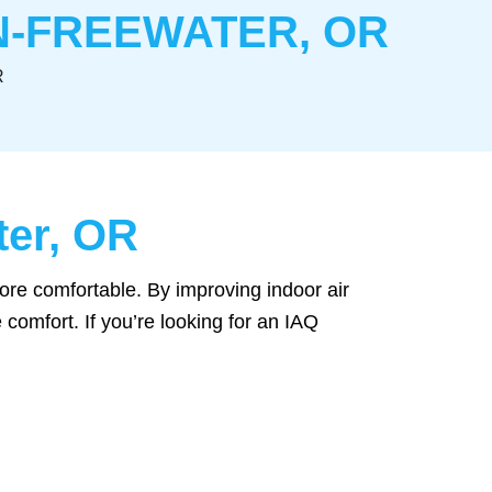
ON-FREEWATER, OR
R
ter, OR
ore comfortable. By improving indoor air
 comfort. If you’re looking for an IAQ