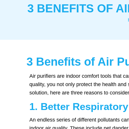
3 BENEFITS OF A
3 Benefits of Air P
Air purifiers are indoor comfort tools that
quality, you not only protect the health and
solution, here are three reasons to consider 
1. Better Respiratory
An endless series of different pollutants c
indoor air quality. These include pet dander,