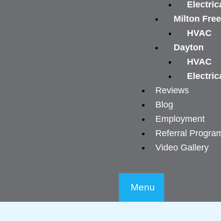
Electric
Milton Fre
HVAC
Dayton
HVAC
Electric
Reviews
Blog
Employment
Referral Progra
Video Gallery
Menu