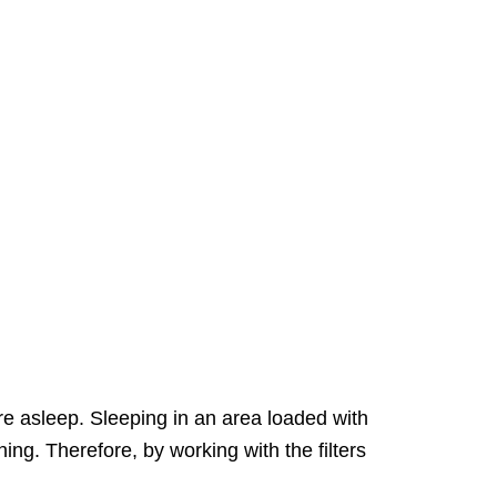
are asleep. Sleeping in an area loaded with
ng. Therefore, by working with the filters