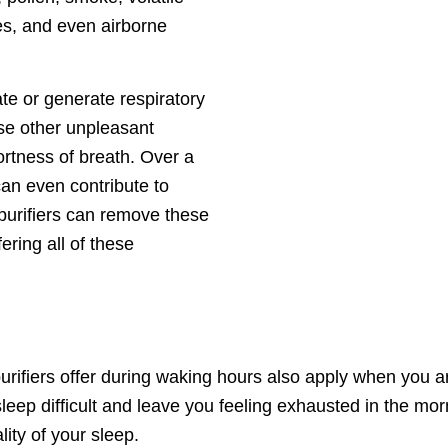
s, and even airborne
ate or generate respiratory
se other unpleasant
rtness of breath. Over a
an even contribute to
purifiers can remove these
ering all of these
 purifiers offer during waking hours also apply when you 
ep difficult and leave you feeling exhausted in the morni
lity of your sleep.