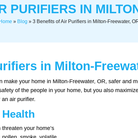
IR PURIFIERS IN MILT
Home
»
Blog
»
3 Benefits of Air Purifiers in Milton-Freewater, O
urifiers in Milton-Freewa
 can make your home in Milton-Freewater, OR, safer and m
 safety of the people in your home, but you also maximize
an air purifier.
 Health
an threaten your home’s
 pollen, smoke, volatile