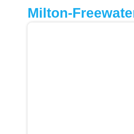
Milton-Freewate