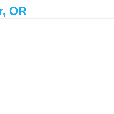
r, OR