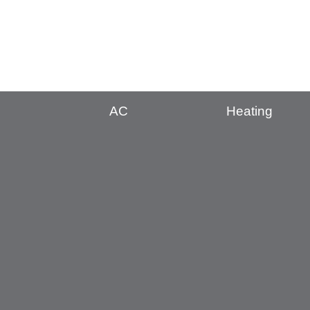
AC
Heating