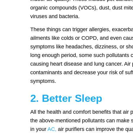
organic compounds (VOCs), dust, dust mite
viruses and bacteria.
These things can trigger allergies, exacerb
ailments like colds or COPD, and even cau
symptoms like headaches, dizziness, or sho
long enough period, some such pollutants c
causing heart disease and lung cancer. Air 
contaminants and decrease your risk of suff
symptoms.
2. Better Sleep
All the health and comfort benefits that air
the above-mentioned pollutants can make sle
in your
AC,
air purifiers can improve the qua