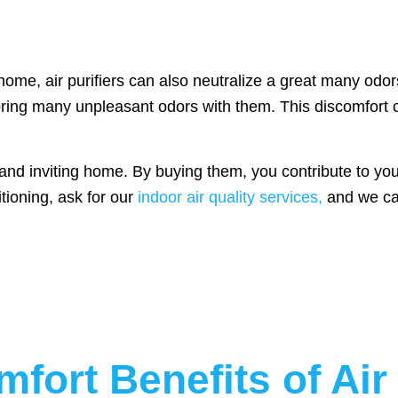
 home, air purifiers can also neutralize a great many od
bring many unpleasant odors with them. This discomfort c
 and inviting home. By buying them, you contribute to your
tioning, ask for our
indoor air quality services,
and we can 
fort Benefits of Air 