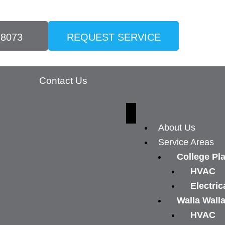
-8073
REQUEST SERVICE
Contact Us
About Us
Service Areas
College Pl
HVAC
Electric
Walla Wall
HVAC