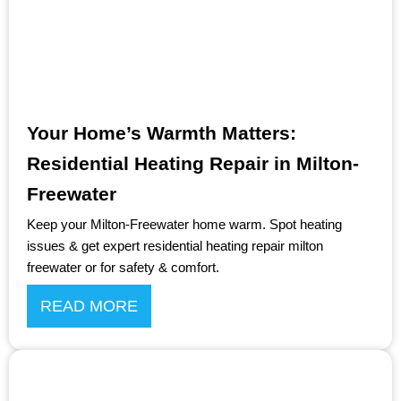
Your Home’s Warmth Matters:
Residential Heating Repair in Milton-
Freewater
Keep your Milton-Freewater home warm. Spot heating
issues & get expert residential heating repair milton
freewater or for safety & comfort.
READ MORE