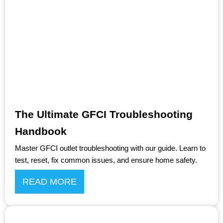
The Ultimate GFCI Troubleshooting
Handbook
Master GFCI outlet troubleshooting with our guide. Learn to
test, reset, fix common issues, and ensure home safety.
READ MORE