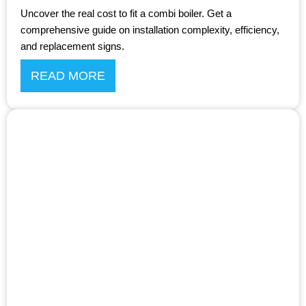
Uncover the real cost to fit a combi boiler. Get a
comprehensive guide on installation complexity, efficiency,
and replacement signs.
READ MORE