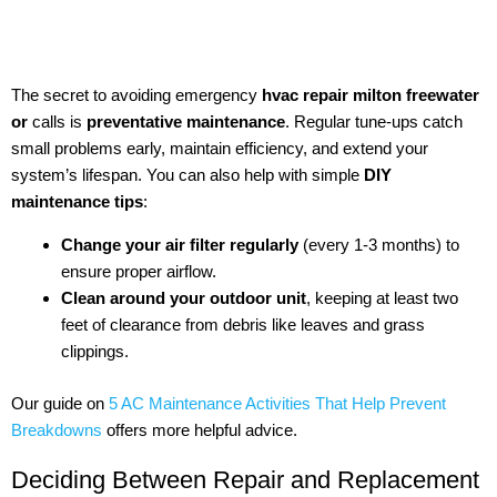
The secret to avoiding emergency
hvac repair milton freewater
or
calls is
preventative maintenance
. Regular tune-ups catch
small problems early, maintain efficiency, and extend your
system’s lifespan. You can also help with simple
DIY
maintenance tips
:
Change your air filter regularly
(every 1-3 months) to
ensure proper airflow.
Clean around your outdoor unit
, keeping at least two
feet of clearance from debris like leaves and grass
clippings.
Our guide on
5 AC Maintenance Activities That Help Prevent
Breakdowns
offers more helpful advice.
Deciding Between Repair and Replacement