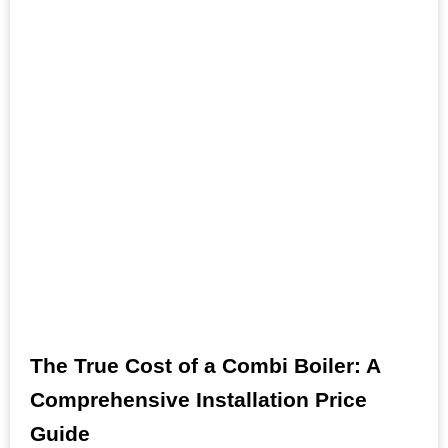
The True Cost of a Combi Boiler: A
Comprehensive Installation Price
Guide