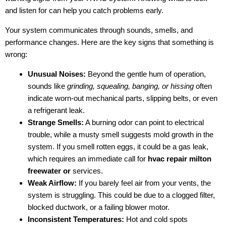
and listen for can help you catch problems early.
Your system communicates through sounds, smells, and
performance changes. Here are the key signs that something is
wrong:
Unusual Noises:
Beyond the gentle hum of operation,
sounds like
grinding, squealing, banging, or hissing
often
indicate worn-out mechanical parts, slipping belts, or even
a refrigerant leak.
Strange Smells:
A burning odor can point to electrical
trouble, while a musty smell suggests mold growth in the
system. If you smell rotten eggs, it could be a gas leak,
which requires an immediate call for
hvac repair milton
freewater or
services.
Weak Airflow:
If you barely feel air from your vents, the
system is struggling. This could be due to a clogged filter,
blocked ductwork, or a failing blower motor.
Inconsistent Temperatures:
Hot and cold spots