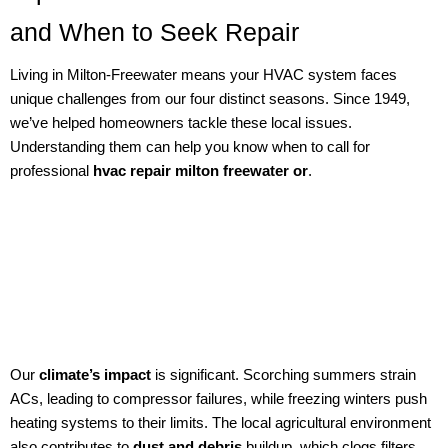
and When to Seek Repair
Living in Milton-Freewater means your HVAC system faces
unique challenges from our four distinct seasons. Since 1949,
we’ve helped homeowners tackle these local issues.
Understanding them can help you know when to call for
professional
hvac repair milton freewater or
.
Our
climate’s impact
is significant. Scorching summers strain
ACs, leading to compressor failures, while freezing winters push
heating systems to their limits. The local agricultural environment
also contributes to
dust and debris
buildup, which clogs filters