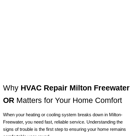
Why
HVAC Repair Milton Freewater
OR
Matters for Your Home Comfort
When your heating or cooling system breaks down in Milton-
Freewater, you need fast, reliable service. Understanding the
signs of trouble is the first step to ensuring your home remains