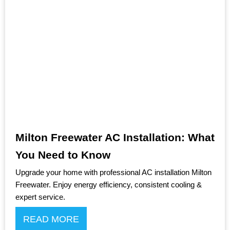
Milton Freewater AC Installation: What
You Need to Know
Upgrade your home with professional AC installation Milton
Freewater. Enjoy energy efficiency, consistent cooling &
expert service.
READ MORE