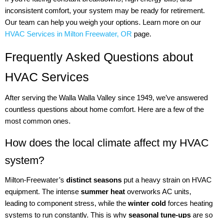
inconsistent comfort, your system may be ready for retirement.
Our team can help you weigh your options. Learn more on our
HVAC Services in Milton Freewater, OR
page.
Frequently Asked Questions about
HVAC Services
After serving the Walla Walla Valley since 1949, we’ve answered
countless questions about home comfort. Here are a few of the
most common ones.
How does the local climate affect my HVAC
system?
Milton-Freewater’s
distinct seasons
put a heavy strain on HVAC
equipment. The intense
summer heat
overworks AC units,
leading to component stress, while the
winter cold
forces heating
systems to run constantly. This is why
seasonal tune-ups
are so