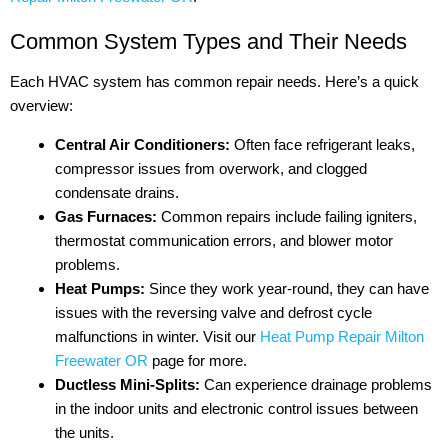
Common System Types and Their Needs
Each HVAC system has common repair needs. Here’s a quick
overview:
Central Air Conditioners:
Often face refrigerant leaks,
compressor issues from overwork, and clogged
condensate drains.
Gas Furnaces:
Common repairs include failing igniters,
thermostat communication errors, and blower motor
problems.
Heat Pumps:
Since they work year-round, they can have
issues with the reversing valve and defrost cycle
malfunctions in winter. Visit our
Heat Pump Repair Milton
Freewater OR
page for more.
Ductless Mini-Splits:
Can experience drainage problems
in the indoor units and electronic control issues between
the units.