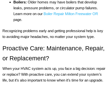
Boilers:
Older homes may have boilers that develop
leaks, pressure problems, or circulator pump failures.
Learn more on our
Boiler Repair Milton Freewater OR
page.
Recognizing problems early and getting professional help is key
to avoiding major headaches, no matter your system type.
Proactive Care: Maintenance, Repair,
or Replacement?
When your HVAC system acts up, you face a big decision: repair
or replace? With proactive care, you can extend your system’s
life, but it’s also important to know when it’s time for an upgrade.