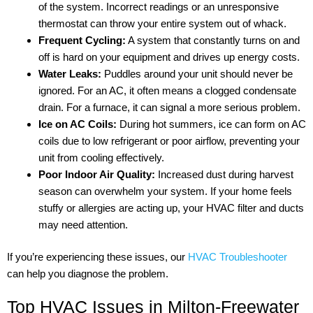
of the system. Incorrect readings or an unresponsive
thermostat can throw your entire system out of whack.
Frequent Cycling:
A system that constantly turns on and
off is hard on your equipment and drives up energy costs.
Water Leaks:
Puddles around your unit should never be
ignored. For an AC, it often means a clogged condensate
drain. For a furnace, it can signal a more serious problem.
Ice on AC Coils:
During hot summers, ice can form on AC
coils due to low refrigerant or poor airflow, preventing your
unit from cooling effectively.
Poor Indoor Air Quality:
Increased dust during harvest
season can overwhelm your system. If your home feels
stuffy or allergies are acting up, your HVAC filter and ducts
may need attention.
If you’re experiencing these issues, our
HVAC Troubleshooter
can help you diagnose the problem.
Top HVAC Issues in Milton-Freewater