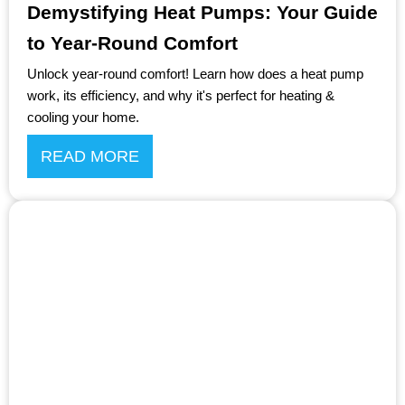
Demystifying Heat Pumps: Your Guide
to Year-Round Comfort
Unlock year-round comfort! Learn how does a heat pump
work, its efficiency, and why it's perfect for heating &
cooling your home.
READ MORE