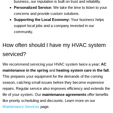
business, our reputation is built on trust and reliability.
Personalized Service:
We take the time to listen to your
concerns and provide custom solutions.
Supporting the Local Economy:
Your business helps
support local jobs and a company invested in our
community.
How often should I have my HVAC system
serviced?
We recommend servicing your HVAC system twice a year:
AC
maintenance in the spring
and
heating system care in the fall
.
This prepares your equipment for the demands of the coming
season, catching small issues before they become expensive
repairs. Regular service also improves efficiency and extends the
life of your system. Our
maintenance agreements
offer benefits
like priority scheduling and discounts. Learn more on our
Maintenance Services
page.