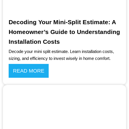
Decoding Your Mini-Split Estimate: A
Homeowner’s Guide to Understanding
Installation Costs
Decode your mini split estimate. Learn installation costs,
sizing, and efficiency to invest wisely in home comfort.
READ MORE