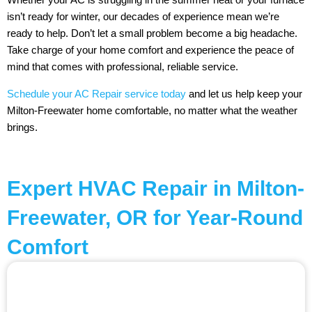
isn’t ready for winter, our decades of experience mean we’re
ready to help. Don’t let a small problem become a big headache.
Take charge of your home comfort and experience the peace of
mind that comes with professional, reliable service.
Schedule your AC Repair service today
and let us help keep your
Milton-Freewater home comfortable, no matter what the weather
brings.
Expert HVAC Repair in Milton-
Freewater, OR for Year-Round
Comfort