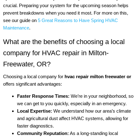
crucial. Preparing your system for the upcoming season helps
prevent breakdowns when you need it most. For more on this,
see our guide on
5 Great Reasons to Have Spring HVAC
Maintenance
.
What are the benefits of choosing a local
company for HVAC repair in Milton-
Freewater, OR?
Choosing a local company for
hvac repair milton freewater or
offers significant advantages:
Faster Response Times:
We’re in your neighborhood, so
we can get to you quickly, especially in an emergency.
Local Expertise:
We understand how our area’s climate
and agricultural dust affect HVAC systems, allowing for
faster diagnostics.
Community Reputation:
As a long-standing local