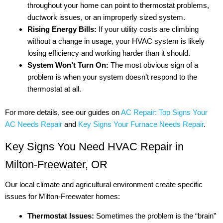
throughout your home can point to thermostat problems,
ductwork issues, or an improperly sized system.
Rising Energy Bills:
If your utility costs are climbing
without a change in usage, your HVAC system is likely
losing efficiency and working harder than it should.
System Won’t Turn On:
The most obvious sign of a
problem is when your system doesn’t respond to the
thermostat at all.
For more details, see our guides on
AC Repair: Top Signs Your
AC Needs Repair
and
Key Signs Your Furnace Needs Repair
.
Key Signs You Need HVAC Repair in
Milton-Freewater, OR
Our local climate and agricultural environment create specific
issues for Milton-Freewater homes:
Thermostat Issues:
Sometimes the problem is the “brain”