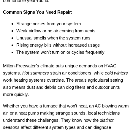
comfortable year-round.
Common Signs You Need Repair:
Strange noises from your system
Weak airflow or no air coming from vents
Unusual smells when the system runs
Rising energy bills without increased usage
The system won’t turn on or cycles frequently
Milton-Freewater’s climate puts unique demands on HVAC
systems.
Hot summers
strain air conditioners, while
cold winters
work heating systems overtime. The area’s agricultural setting
also means dust and debris can clog filters and outdoor units
more quickly.
Whether you have a furnace that won’t heat, an AC blowing warm
air, or a heat pump making strange sounds, local technicians
understand these challenges. They know how the
distinct
seasons
affect different system types and can diagnose