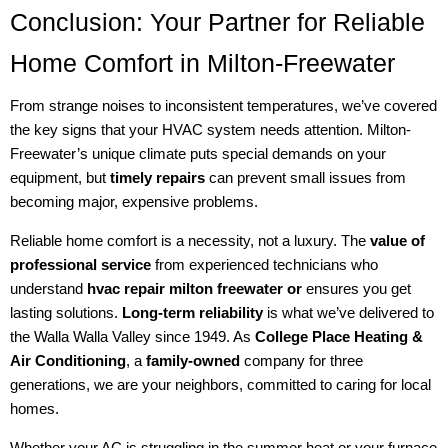
Conclusion: Your Partner for Reliable
Home Comfort in Milton-Freewater
From strange noises to inconsistent temperatures, we’ve covered
the key signs that your HVAC system needs attention. Milton-
Freewater’s unique climate puts special demands on your
equipment, but
timely repairs
can prevent small issues from
becoming major, expensive problems.
Reliable home comfort is a necessity, not a luxury. The
value of
professional service
from experienced technicians who
understand
hvac repair milton freewater or
ensures you get
lasting solutions.
Long-term reliability
is what we’ve delivered to
the Walla Walla Valley since 1949. As
College Place Heating &
Air Conditioning
, a
family-owned
company for three
generations, we are your neighbors, committed to caring for local
homes.
Whether your AC is struggling in the summer heat or your furnace