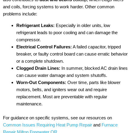
and coils, forcing systems to work harder. Other common
problems include:
Refrigerant Leaks:
Especially in older units, low
refrigerant leads to poor cooling and can damage the
compressor.
Electrical Control Failures:
A failed capacitor, tripped
breaker, or faulty control board can cause erratic behavior
or a complete shutdown.
Clogged Drain Lines:
In summer, blocked AC drain lines
can cause water damage and system shutoffs.
Worn-Out Components:
Over time, parts like blower
motors, belts, and igniters wear out and require
replacement. Most are preventable with regular
maintenance.
For guidance on specific systems, see our resources on
Common Issues Requiring Heat Pump Repair
and
Furnace
Repair Milton Freewater OR
.