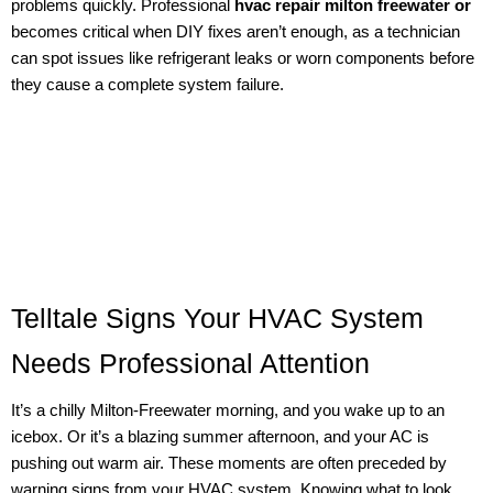
problems quickly. Professional
hvac repair milton freewater or
becomes critical when DIY fixes aren’t enough, as a technician
can spot issues like refrigerant leaks or worn components before
they cause a complete system failure.
Telltale Signs Your HVAC System
Needs Professional Attention
It’s a chilly Milton-Freewater morning, and you wake up to an
icebox. Or it’s a blazing summer afternoon, and your AC is
pushing out warm air. These moments are often preceded by
warning signs from your HVAC system. Knowing what to look