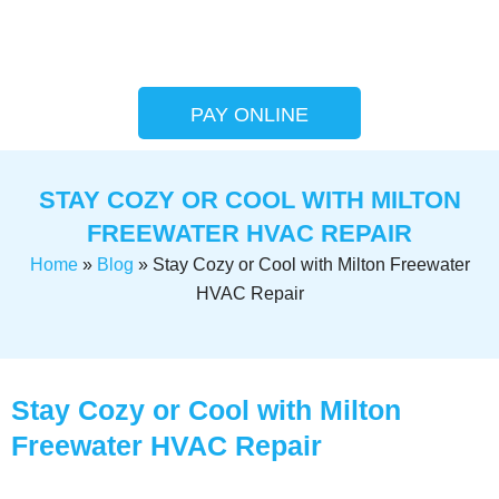
PAY ONLINE
STAY COZY OR COOL WITH MILTON
FREEWATER HVAC REPAIR
Home
»
Blog
»
Stay Cozy or Cool with Milton Freewater
HVAC Repair
Stay Cozy or Cool with Milton
Freewater HVAC Repair