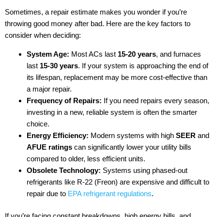
Sometimes, a repair estimate makes you wonder if you’re
throwing good money after bad. Here are the key factors to
consider when deciding:
System Age:
Most ACs last
15-20 years
, and furnaces
last
15-30 years
. If your system is approaching the end of
its lifespan, replacement may be more cost-effective than
a major repair.
Frequency of Repairs:
If you need repairs every season,
investing in a new, reliable system is often the smarter
choice.
Energy Efficiency:
Modern systems with high
SEER
and
AFUE ratings
can significantly lower your utility bills
compared to older, less efficient units.
Obsolete Technology:
Systems using phased-out
refrigerants like R-22 (Freon) are expensive and difficult to
repair due to
EPA refrigerant regulations
.
If you’re facing constant breakdowns, high energy bills, and