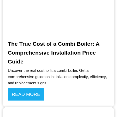
The True Cost of a Combi Boiler: A
Comprehensive Installation Price
Guide
Uncover the real cost to fit a combi boiler. Get a
comprehensive guide on installation complexity, efficiency,
and replacement signs.
READ MORE