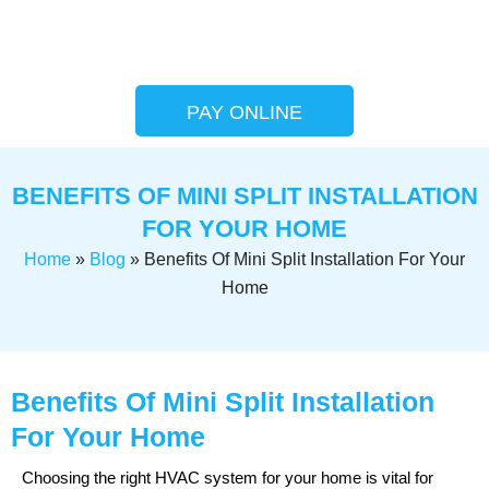
PAY ONLINE
BENEFITS OF MINI SPLIT INSTALLATION
FOR YOUR HOME
Home
»
Blog
»
Benefits Of Mini Split Installation For Your
Home
Benefits Of Mini Split Installation
For Your Home
Choosing the right HVAC system for your home is vital for