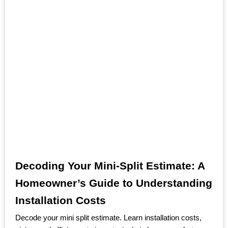
Decoding Your Mini-Split Estimate: A
Homeowner’s Guide to Understanding
Installation Costs
Decode your mini split estimate. Learn installation costs,