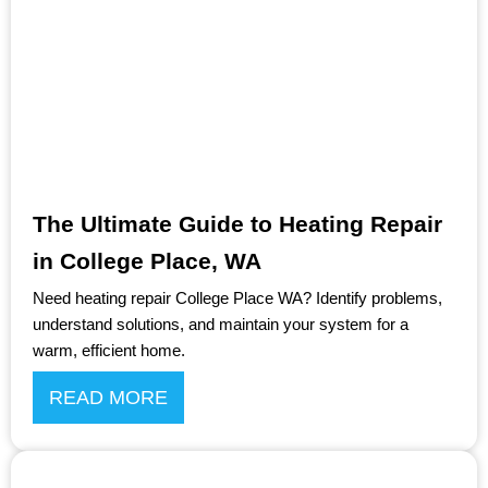
The Ultimate Guide to Heating Repair
in College Place, WA
Need heating repair College Place WA? Identify problems,
understand solutions, and maintain your system for a
warm, efficient home.
READ MORE