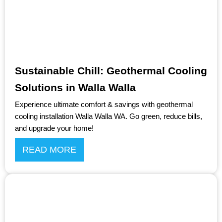
Sustainable Chill: Geothermal Cooling
Solutions in Walla Walla
Experience ultimate comfort & savings with geothermal
cooling installation Walla Walla WA. Go green, reduce bills,
and upgrade your home!
READ MORE