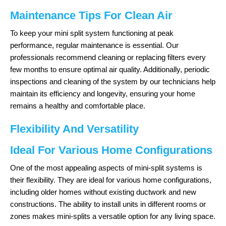
Maintenance Tips For Clean Air
To keep your mini split system functioning at peak
performance, regular maintenance is essential. Our
professionals recommend cleaning or replacing filters every
few months to ensure optimal air quality. Additionally, periodic
inspections and cleaning of the system by our technicians help
maintain its efficiency and longevity, ensuring your home
remains a healthy and comfortable place.
Flexibility And Versatility
Ideal For Various Home Configurations
One of the most appealing aspects of mini-split systems is
their flexibility. They are ideal for various home configurations,
including older homes without existing ductwork and new
constructions. The ability to install units in different rooms or
zones makes mini-splits a versatile option for any living space.