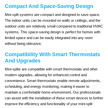
Compact And Space-Saving Design
Mini split systems are compact and designed to save space.
The indoor units can be mounted on walls or ceilings, and the
outdoor units are relatively small compared to traditional HVAC
systems. This space-saving design is perfect for homes with
limited space and can be easily integrated into any room
without being obtrusive.
Compatibility With Smart Thermostats
And Upgrades
Mini-splits are compatible with smart thermostats and other
modern upgrades, allowing for enhanced control and
convenience. Smart thermostats enable remote adjustments,
scheduling, and energy monitoring, making it easier to
maintain a comfortable home environment. Our professionals
can assist with the installation of these smart devices to further
improve the efficiency and functionality of your mini-split