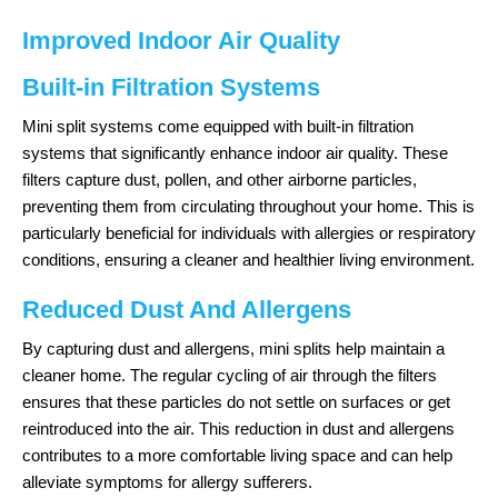
Improved Indoor Air Quality
Built-in Filtration Systems
Mini split systems come equipped with built-in filtration
systems that significantly enhance indoor air quality. These
filters capture dust, pollen, and other airborne particles,
preventing them from circulating throughout your home. This is
particularly beneficial for individuals with allergies or respiratory
conditions, ensuring a cleaner and healthier living environment.
Reduced Dust And Allergens
By capturing dust and allergens, mini splits help maintain a
cleaner home. The regular cycling of air through the filters
ensures that these particles do not settle on surfaces or get
reintroduced into the air. This reduction in dust and allergens
contributes to a more comfortable living space and can help
alleviate symptoms for allergy sufferers.