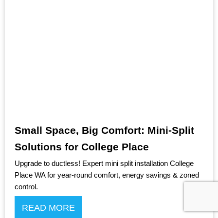
Small Space, Big Comfort: Mini-Split
Solutions for College Place
Upgrade to ductless! Expert mini split installation College
Place WA for year-round comfort, energy savings & zoned
control.
READ MORE