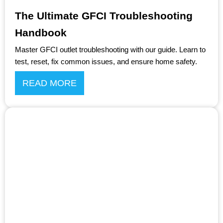
The Ultimate GFCI Troubleshooting
Handbook
Master GFCI outlet troubleshooting with our guide. Learn to
test, reset, fix common issues, and ensure home safety.
READ MORE