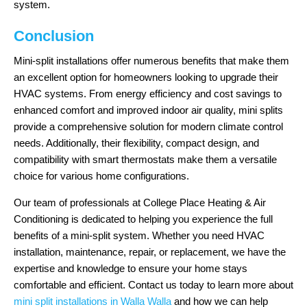
system.
Conclusion
Mini-split installations offer numerous benefits that make them
an excellent option for homeowners looking to upgrade their
HVAC systems. From energy efficiency and cost savings to
enhanced comfort and improved indoor air quality, mini splits
provide a comprehensive solution for modern climate control
needs. Additionally, their flexibility, compact design, and
compatibility with smart thermostats make them a versatile
choice for various home configurations.
Our team of professionals at College Place Heating & Air
Conditioning is dedicated to helping you experience the full
benefits of a mini-split system. Whether you need HVAC
installation, maintenance, repair, or replacement, we have the
expertise and knowledge to ensure your home stays
comfortable and efficient. Contact us today to learn more about
mini split installations in Walla Walla
and how we can help