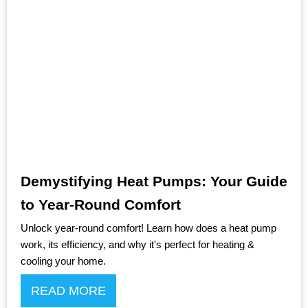
Demystifying Heat Pumps: Your Guide
to Year-Round Comfort
Unlock year-round comfort! Learn how does a heat pump
work, its efficiency, and why it's perfect for heating &
cooling your home.
READ MORE