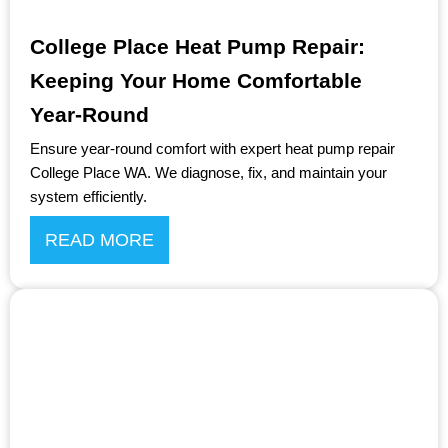
College Place Heat Pump Repair:
Keeping Your Home Comfortable
Year-Round
Ensure year-round comfort with expert heat pump repair
College Place WA. We diagnose, fix, and maintain your
system efficiently.
READ MORE