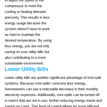
to adjust the speed of the
compressor to meet the
cooling or heating demand
precisely. This results in less
energy usage because the
system doesn’t have to work
as hard to maintain the
desired temperature. By using
less energy, you are not only
saving on your utility bills but
also contributing to a more
sustainable environment.
Lower Utility Bills
Lower utility bills are another significant advantage of mini-split
systems. Because mini splits consume less energy,
homeowners can see a noticeable decrease in their monthly
electricity expenses. Additionally, mini splits can be turned off
in rooms that are not in use, further reducing energy waste and
saving on costs. This level of control allows for more efficient