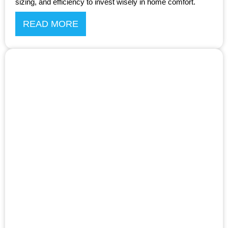
sizing, and efficiency to invest wisely in home comfort.
READ MORE