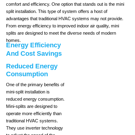
comfort and efficiency. One option that stands out is the mini
split installation. This type of system offers a host of
advantages that traditional HVAC systems may not provide.
From energy efficiency to improved indoor air quality, mini
splits are designed to meet the diverse needs of modern
homes.
Energy Efficiency
And Cost Savings
Reduced Energy
Consumption
One of the primary benefits of
mini-split installation is
reduced energy consumption.
Mini-splits are designed to
operate more efficiently than
traditional HVAC systems.
They use inverter technology