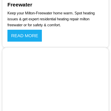
Freewater
Keep your Milton-Freewater home warm. Spot heating
issues & get expert residential heating repair milton
freewater or for safety & comfort.
READ MORE