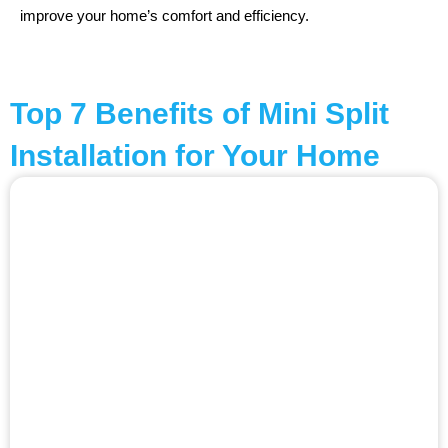
improve your home’s comfort and efficiency.
Top 7 Benefits of Mini Split
Installation for Your Home