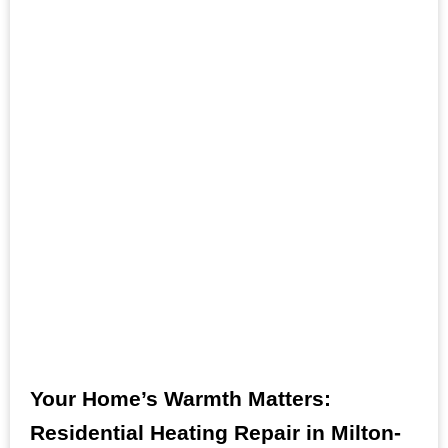
Your Home’s Warmth Matters:
Residential Heating Repair in Milton-