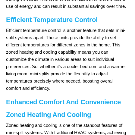
use of energy and can result in substantial savings over time.
Efficient Temperature Control
Efficient temperature control is another feature that sets mini-
split systems apart. These units provide the ability to set
different temperatures for different zones in the home. This
zoned heating and cooling capability means you can
customize the climate in various areas to suit individual
preferences. So, whether it’s a cooler bedroom and a warmer
living room, mini splits provide the flexibility to adjust
temperatures precisely where needed, boosting overall
comfort and efficiency.
Enhanced Comfort And Convenience
Zoned Heating And Cooling
Zoned heating and cooling is one of the standout features of
mini-split systems. With traditional HVAC systems, achieving