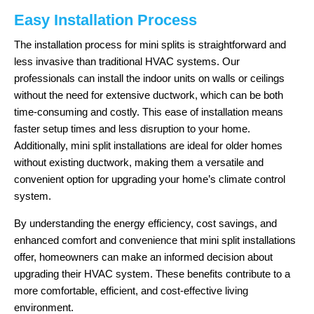
Easy Installation Process
The installation process for mini splits is straightforward and
less invasive than traditional HVAC systems. Our
professionals can install the indoor units on walls or ceilings
without the need for extensive ductwork, which can be both
time-consuming and costly. This ease of installation means
faster setup times and less disruption to your home.
Additionally, mini split installations are ideal for older homes
without existing ductwork, making them a versatile and
convenient option for upgrading your home’s climate control
system.
By understanding the energy efficiency, cost savings, and
enhanced comfort and convenience that mini split installations
offer, homeowners can make an informed decision about
upgrading their HVAC system. These benefits contribute to a
more comfortable, efficient, and cost-effective living
environment.