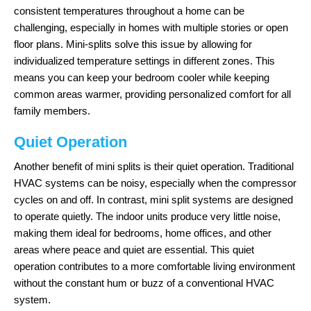
consistent temperatures throughout a home can be
challenging, especially in homes with multiple stories or open
floor plans. Mini-splits solve this issue by allowing for
individualized temperature settings in different zones. This
means you can keep your bedroom cooler while keeping
common areas warmer, providing personalized comfort for all
family members.
Quiet Operation
Another benefit of mini splits is their quiet operation. Traditional
HVAC systems can be noisy, especially when the compressor
cycles on and off. In contrast, mini split systems are designed
to operate quietly. The indoor units produce very little noise,
making them ideal for bedrooms, home offices, and other
areas where peace and quiet are essential. This quiet
operation contributes to a more comfortable living environment
without the constant hum or buzz of a conventional HVAC
system.