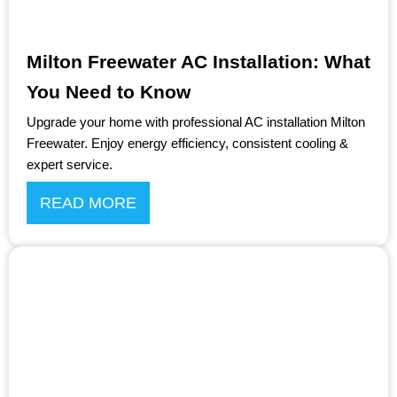
Milton Freewater AC Installation: What
You Need to Know
Upgrade your home with professional AC installation Milton
Freewater. Enjoy energy efficiency, consistent cooling &
expert service.
READ MORE