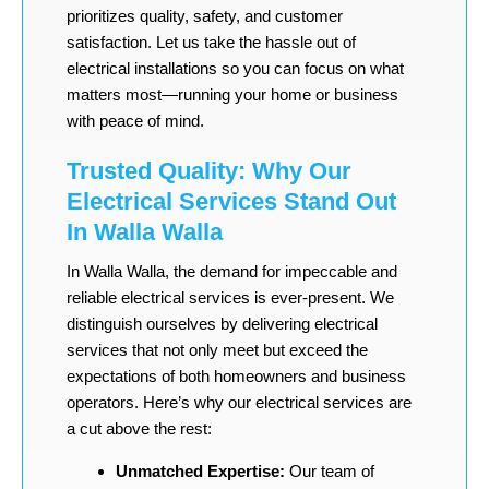
prioritizes quality, safety, and customer
satisfaction. Let us take the hassle out of
electrical installations so you can focus on what
matters most—running your home or business
with peace of mind.
Trusted Quality: Why Our
Electrical Services Stand Out
In Walla Walla
In Walla Walla, the demand for impeccable and
reliable electrical services is ever-present. We
distinguish ourselves by delivering electrical
services that not only meet but exceed the
expectations of both homeowners and business
operators. Here’s why our electrical services are
a cut above the rest:
Unmatched Expertise:
Our team of