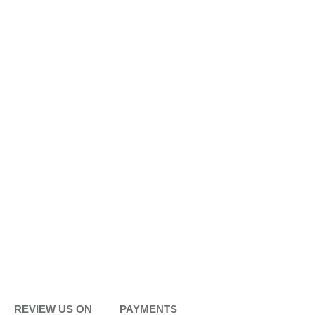
REVIEW US ON
PAYMENTS