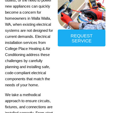
outlets, or the need to power
new appliances can quickly
become a concern for
homeowners in Walla Walla,
WA, when existing electrical
systems are not designed for
REQUEST
current demands. Electrical
SERVICE
installation services from
College Place Heating & Air
Conditioning address these
challenges by carefully
planning and installing safe,
code-compliant electrical
components that match the
needs of your home.
We take a methodical
approach to ensure circuits,
fixtures, and connections are
installed correctly.
From start