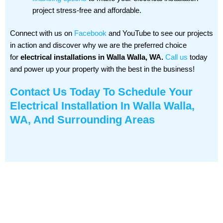
project stress-free and affordable.
Connect with us on
Facebook
and YouTube to see our projects
in action and discover why we are the preferred choice
for
electrical installations in Walla Walla, WA.
Call us
today
and power up your property with the best in the business!
Contact Us
Today To Schedule Your
Electrical Installation In Walla Walla,
WA, And Surrounding Areas