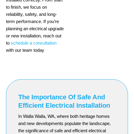
to finish, we focus on
reliability, safety, and long-
term performance. If you’re
planning an electrical upgrade
or new installation, reach out
to
schedule a consultation
with our team today
The Importance Of Safe And
Efficient Electrical Installation
In Walla Walla, WA, where both heritage homes
and new developments populate the landscape,
the significance of safe and efficient electrical