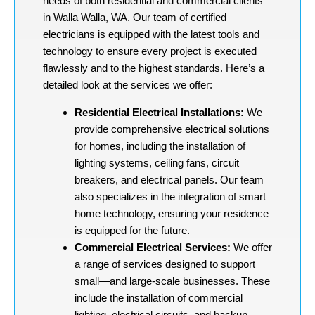
needs of both residential and commercial clients
in Walla Walla, WA. Our team of certified
electricians is equipped with the latest tools and
technology to ensure every project is executed
flawlessly and to the highest standards. Here’s a
detailed look at the services we offer:
Residential Electrical Installations:
We
provide comprehensive electrical solutions
for homes, including the installation of
lighting systems, ceiling fans, circuit
breakers, and electrical panels. Our team
also specializes in the integration of smart
home technology, ensuring your residence
is equipped for the future.
Commercial Electrical Services:
We offer
a range of services designed to support
small—and large-scale businesses. These
include the installation of commercial
lighting, electrical circuits, and backup