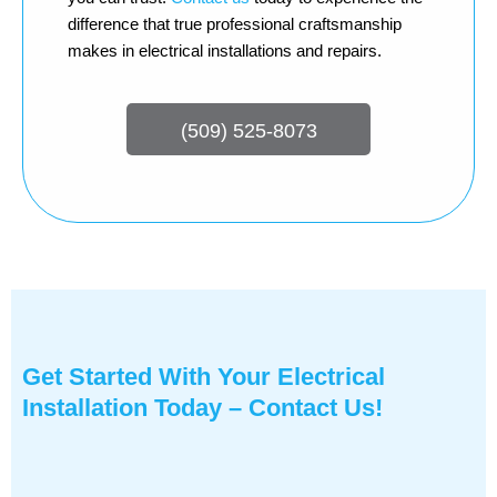
difference that true professional craftsmanship
makes in electrical installations and repairs.
(509) 525-8073
Get Started With Your Electrical
Installation Today – Contact Us!