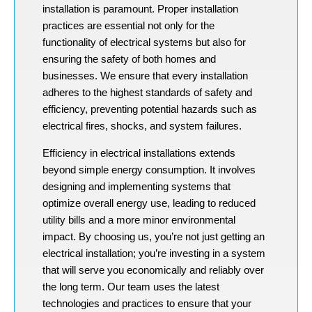
installation is paramount. Proper installation
practices are essential not only for the
functionality of electrical systems but also for
ensuring the safety of both homes and
businesses. We ensure that every installation
adheres to the highest standards of safety and
efficiency, preventing potential hazards such as
electrical fires, shocks, and system failures.
Efficiency in electrical installations extends
beyond simple energy consumption. It involves
designing and implementing systems that
optimize overall energy use, leading to reduced
utility bills and a more minor environmental
impact. By choosing us, you’re not just getting an
electrical installation; you’re investing in a system
that will serve you economically and reliably over
the long term. Our team uses the latest
technologies and practices to ensure that your