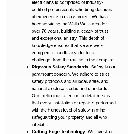
electricians is comprised of industry-
certified professionals who bring decades
of experience to every project. We have
been servicing the Walla Walla area for
over 70 years, building a legacy of trust
and exceptional artistry. This depth of
knowledge ensures that we are well-
equipped to handle any electrical
challenge, from the routine to the complex.
Rigorous Safety Standards:
Safety is our
paramount concern. We adhere to strict
safety protocols and all local, state, and
national electrical codes and standards.
Our meticulous attention to detail means
that every installation or repair is performed
with the highest level of safety in mind,
safeguarding your property and all who
inhabit it.
Cutting-Edge Technology:
We invest in