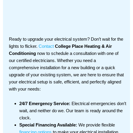
Ready to upgrade your electrical system? Don’t wait for the
lights to flicker.
Contact
College Place Heating & Air
Conditioning
now to schedule a consultation with one of
our certified electricians. Whether you need a
comprehensive installation for a new building or a quick
upgrade of your existing system, we are here to ensure that
your electrical setup is safe, efficient, and perfectly aligned
with your needs:
24/7 Emergency Service:
Electrical emergencies don’t
wait, and neither do we. Our team is ready around the
clock.
Special Financing Available:
We provide flexible
financing options
to make your electrical installation