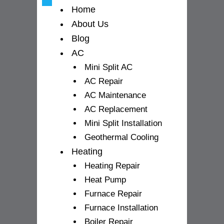
-
m
Home
f
About Us
Blog
AC
Mini Split AC
AC Repair
AC Maintenance
AC Replacement
Mini Split Installation
Geothermal Cooling
Heating
Heating Repair
Heat Pump
Furnace Repair
Furnace Installation
Boiler Repair