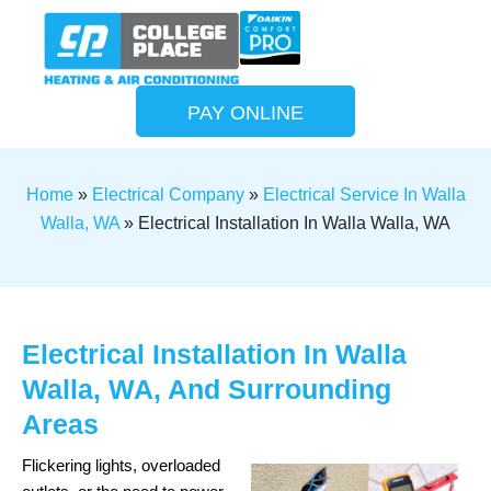
PAY ONLINE
Home
»
Electrical Company
»
Electrical Service In Walla
Walla, WA
»
Electrical Installation In Walla Walla, WA
Electrical Installation In Walla
Walla, WA, And Surrounding
Areas
Flickering lights, overloaded