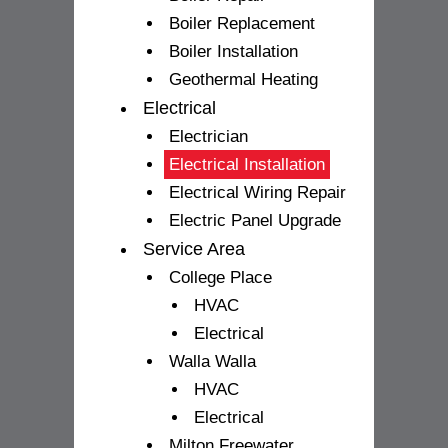
Boiler Replacement
Boiler Installation
Geothermal Heating
Electrical
Electrician
Electrical Installation
Electrical Wiring Repair
Electric Panel Upgrade
Service Area
College Place
HVAC
Electrical
Walla Walla
HVAC
Electrical
Milton Freewater