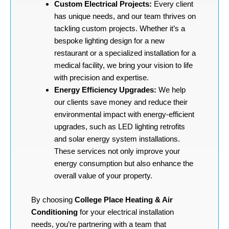
Custom Electrical Projects:
Every client
has unique needs, and our team thrives on
tackling custom projects. Whether it’s a
bespoke lighting design for a new
restaurant or a specialized installation for a
medical facility, we bring your vision to life
with precision and expertise.
Energy Efficiency Upgrades:
We help
our clients save money and reduce their
environmental impact with energy-efficient
upgrades, such as LED lighting retrofits
and solar energy system installations.
These services not only improve your
energy consumption but also enhance the
overall value of your property.
By choosing
College Place Heating & Air
Conditioning
for your electrical installation
needs, you’re partnering with a team that