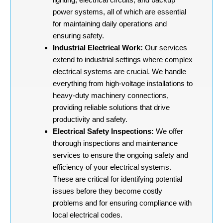
power systems, all of which are essential
for maintaining daily operations and
ensuring safety.
Industrial Electrical Work:
Our services
extend to industrial settings where complex
electrical systems are crucial. We handle
everything from high-voltage installations to
heavy-duty machinery connections,
providing reliable solutions that drive
productivity and safety.
Electrical Safety Inspections:
We offer
thorough inspections and maintenance
services to ensure the ongoing safety and
efficiency of your electrical systems.
These are critical for identifying potential
issues before they become costly
problems and for ensuring compliance with
local electrical codes.