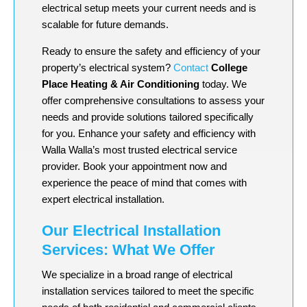
electrical setup meets your current needs and is
scalable for future demands.
Ready to ensure the safety and efficiency of your
property’s electrical system?
Contact
College
Place Heating & Air Conditioning
today. We
offer comprehensive consultations to assess your
needs and provide solutions tailored specifically
for you. Enhance your safety and efficiency with
Walla Walla’s most trusted electrical service
provider. Book your appointment now and
experience the peace of mind that comes with
expert electrical installation.
Our Electrical Installation
Services: What We Offer
We specialize in a broad range of electrical
installation services tailored to meet the specific