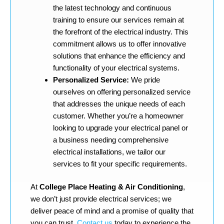
the latest technology and continuous
training to ensure our services remain at
the forefront of the electrical industry. This
commitment allows us to offer innovative
solutions that enhance the efficiency and
functionality of your electrical systems.
Personalized Service:
We pride
ourselves on offering personalized service
that addresses the unique needs of each
customer. Whether you’re a homeowner
looking to upgrade your electrical panel or
a business needing comprehensive
electrical installations, we tailor our
services to fit your specific requirements.
At
College Place Heating & Air Conditioning
,
we don’t just provide electrical services; we
deliver peace of mind and a promise of quality that
you can trust.
Contact us
today to experience the