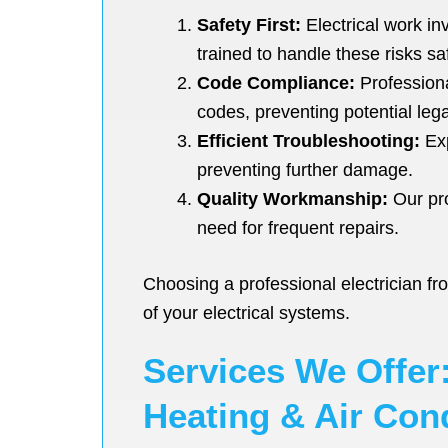
Safety First:
Electrical work in
trained to handle these risks saf
Code Compliance:
Professional
codes, preventing potential leg
Efficient Troubleshooting:
Exp
preventing further damage.
Quality Workmanship:
Our pro
need for frequent repairs.
Choosing a professional electrician f
of your electrical systems.
Services We Offer:
Heating & Air Con