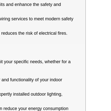
uits and enhance the safety and
iring services to meet modern safety
educes the risk of electrical fires.
suit your specific needs, whether for a
and functionality of your indoor
ertly installed outdoor lighting,
 can reduce your energy consumption