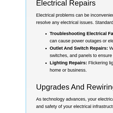
Electrical Repairs
Electrical problems can be inconvenient
resolve any electrical issues. Standard
Troubleshooting Electrical Fa
can cause power outages or ele
Outlet And Switch Repairs:
Wh
switches, and panels to ensure 
Lighting Repairs:
Flickering li
home or business.
Upgrades And Rewirin
As technology advances, your electric
and safety of your electrical infrastruc