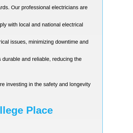
ards. Our professional electricians are
ly with local and national electrical
rical issues, minimizing downtime and
s durable and reliable, reducing the
e investing in the safety and longevity
llege Place