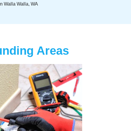
 In Walla Walla, WA
ounding Areas