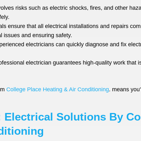
volves risks such as electric shocks, fires, and other haz
ely.
s ensure that all electrical installations and repairs comp
al issues and ensuring safety.
erienced electricians can quickly diagnose and fix elect
fessional electrician guarantees high-quality work that i
rom
College Place Heating & Air Conditioning
. means you’r
 Electrical Solutions By Co
ditioning