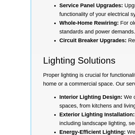
Service Panel Upgrades:
Upgr
functionality of your electrical 
Whole-Home Rewiring:
For ol
standards and power demands
Circuit Breaker Upgrades:
Rep
Lighting Solutions
Proper lighting is crucial for functiona
home or a commercial space. Our serv
Interior Lighting Design:
We cr
spaces, from kitchens and living
Exterior Lighting Installation:
including landscape lighting, se
Energy-Efficient Lighting:
We 