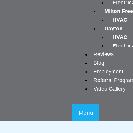
Electric
Milton Fre
HVAC
Dayton
HVAC
Electric
Reviews
Blog
Employment
Referral Progra
Video Gallery
Menu