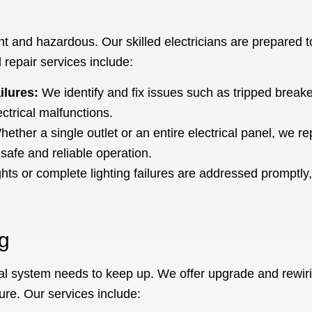
 and hazardous. Our skilled electricians are prepared to 
 repair services include:
ilures:
We identify and fix issues such as tripped breaker
ctrical malfunctions.
ether a single outlet or an entire electrical panel, we re
safe and reliable operation.
ghts or complete lighting failures are addressed promptly,
g
al system needs to keep up. We offer upgrade and rewiri
ture. Our services include: