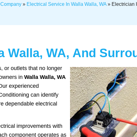
l Company
»
Electrical Service In Walla Walla, WA
»
Electrician
lla Walla, WA, And Surr
 or outlets that no longer
eowners in
Walla Walla, WA
 Our experienced
Conditioning can identify
re dependable electrical
ectrical improvements with
each component operates as