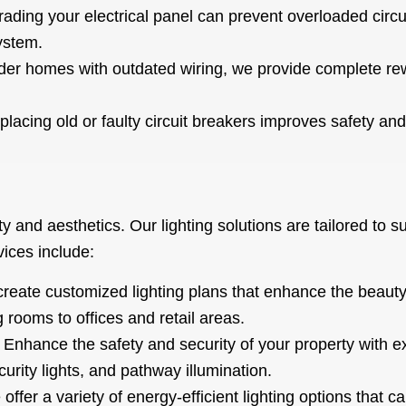
ading your electrical panel can prevent overloaded circ
system.
der homes with outdated wiring, we provide complete rew
.
lacing old or faulty circuit breakers improves safety and r
lity and aesthetics. Our lighting solutions are tailored to 
ices include:
eate customized lighting plans that enhance the beauty 
 rooms to offices and retail areas.
Enhance the safety and security of your property with exp
curity lights, and pathway illumination.
offer a variety of energy-efficient lighting options that