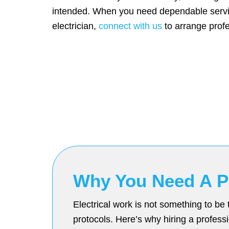
intended. When you need dependable servic
electrician,
connect with us
to arrange profe
Why You Need A Pr
Electrical work is not something to be 
protocols. Here’s why hiring a professio