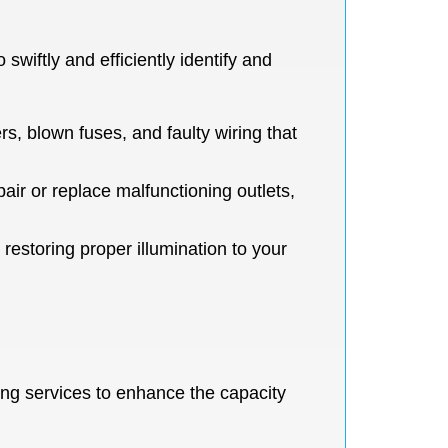
swiftly and efficiently identify and
s, blown fuses, and faulty wiring that
pair or replace malfunctioning outlets,
 restoring proper illumination to your
ng services to enhance the capacity