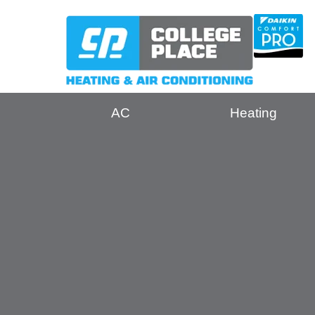
AC
Heating