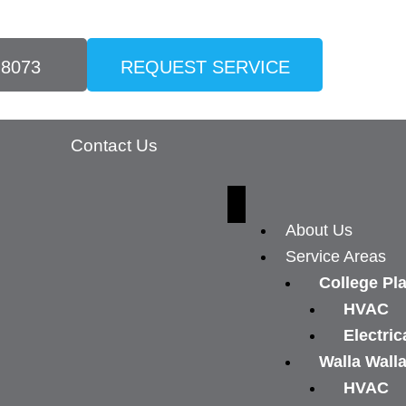
-8073
REQUEST SERVICE
Contact Us
About Us
Service Areas
College Pl
HVAC
Electric
Walla Wall
HVAC