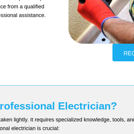
e from a qualified
ssional assistance.
RE
ofessional Electrician?
taken lightly. It requires specialized knowledge, tools, 
nal electrician is crucial: