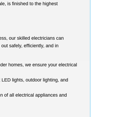
e, is finished to the highest
s, our skilled electricians can
ut safely, efficiently, and in
older homes, we ensure your electrical
t LED lights, outdoor lighting, and
 of all electrical appliances and