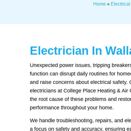
Home
»
Electrica
Electrician In Wa
Unexpected power issues, tripping breakers,
function can disrupt daily routines for hom
and raise concerns about electrical safety.
electricians at College Place Heating & Air 
the root cause of these problems and resto
performance throughout your home.
We handle troubleshooting, repairs, and el
a focus on safety and accuracy, ensuring 