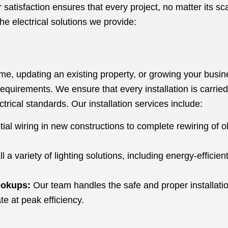
satisfaction ensures that every project, no matter its scal
he electrical solutions we provide:
, updating an existing property, or growing your busines
requirements. We ensure that every installation is carried o
trical standards. Our installation services include:
tial wiring in new constructions to complete rewiring of 
l a variety of lighting solutions, including energy-efficien
.
ookups:
Our team handles the safe and proper installation
e at peak efficiency.