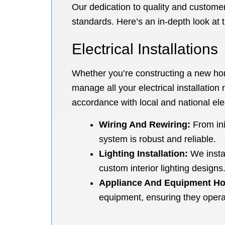
Our dedication to quality and customer 
standards. Here’s an in-depth look at t
Electrical Installations
Whether you’re constructing a new home
manage all your electrical installation 
accordance with local and national elec
Wiring And Rewiring:
From ini
system is robust and reliable.
Lighting Installation:
We instal
custom interior lighting designs
Appliance And Equipment H
equipment, ensuring they operat