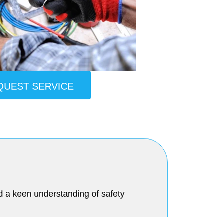
QUEST SERVICE
and a keen understanding of safety