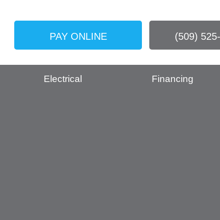
PAY ONLINE
(509) 525
Electrical
Financing