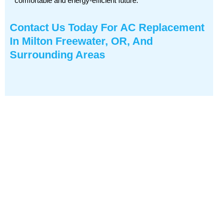
comfortable and energy-efficient future.
Contact Us
Today For AC Replacement
In Milton Freewater, OR, And
Surrounding Areas