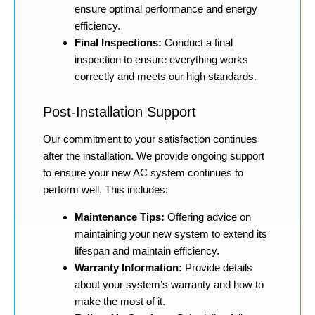
ensure optimal performance and energy
efficiency.
Final Inspections:
Conduct a final
inspection to ensure everything works
correctly and meets our high standards.
Post-Installation Support
Our commitment to your satisfaction continues
after the installation. We provide ongoing support
to ensure your new AC system continues to
perform well. This includes:
Maintenance Tips:
Offering advice on
maintaining your new system to extend its
lifespan and maintain efficiency.
Warranty Information:
Provide details
about your system’s warranty and how to
make the most of it.