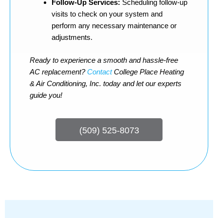
Follow-Up Services:
Scheduling follow-up
visits to check on your system and
perform any necessary maintenance or
adjustments.
Ready to experience a smooth and hassle-free
AC replacement?
Contact
College Place Heating
& Air Conditioning, Inc. today and let our experts
guide you!
(509) 525-8073