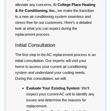
alleviate any concerns. At
College Place Heating
& Air Conditioning, Inc.,
we make the transition
to a new air conditioning system seamless and
stress-free for our customers. Here’s a detailed
look at what you can expect during the
replacement process.
Initial Consultation
The first step in the AC replacement process is an
initial consultation. Our experts will visit your
home to assess your current air conditioning
system and understand your cooling needs.
During this consultation, we will:
Evaluate Your Existing System:
We’ll
inspect your current AC unit to identify any
issues and determine the reasons for
replacement.