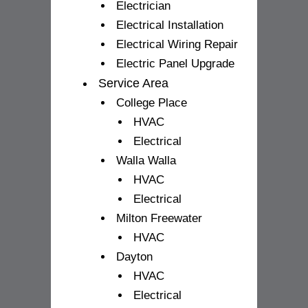
Electrician
Electrical Installation
Electrical Wiring Repair
Electric Panel Upgrade
Service Area
College Place
HVAC
Electrical
Walla Walla
HVAC
Electrical
Milton Freewater
HVAC
Dayton
HVAC
Electrical