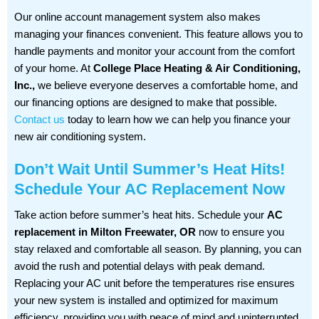
Our online account management system also makes
managing your finances convenient. This feature allows you to
handle payments and monitor your account from the comfort
of your home. At
College Place Heating & Air Conditioning,
Inc.,
we believe everyone deserves a comfortable home, and
our financing options are designed to make that possible.
Contact us
today to learn how we can help you finance your
new air conditioning system.
Don’t Wait Until Summer’s Heat Hits!
Schedule Your AC Replacement Now
Take action before summer’s heat hits. Schedule your
AC
replacement in Milton Freewater, OR
now to ensure you
stay relaxed and comfortable all season. By planning, you can
avoid the rush and potential delays with peak demand.
Replacing your AC unit before the temperatures rise ensures
your new system is installed and optimized for maximum
efficiency, providing you with peace of mind and uninterrupted