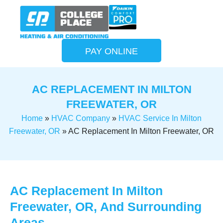
PAY ONLINE
AC REPLACEMENT IN MILTON
FREEWATER, OR
Home
»
HVAC Company
»
HVAC Service In Milton
Freewater, OR
»
AC Replacement In Milton Freewater, OR
AC Replacement In Milton
Freewater, OR, And Surrounding
Areas