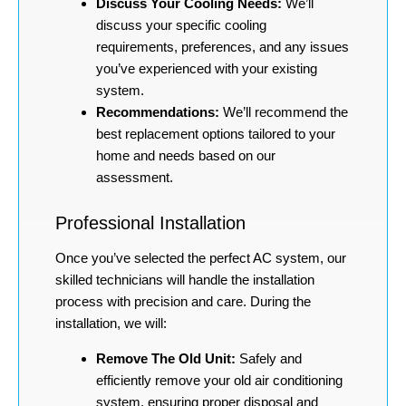
Discuss Your Cooling Needs:
We’ll
discuss your specific cooling
requirements, preferences, and any issues
you’ve experienced with your existing
system.
Recommendations:
We’ll recommend the
best replacement options tailored to your
home and needs based on our
assessment.
Professional Installation
Once you’ve selected the perfect AC system, our
skilled technicians will handle the installation
process with precision and care. During the
installation, we will:
Remove The Old Unit:
Safely and
efficiently remove your old air conditioning
system, ensuring proper disposal and