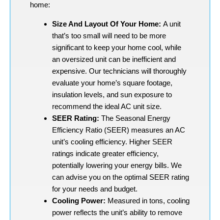
home:
Size And Layout Of Your Home:
A unit
that’s too small will need to be more
significant to keep your home cool, while
an oversized unit can be inefficient and
expensive. Our technicians will thoroughly
evaluate your home’s square footage,
insulation levels, and sun exposure to
recommend the ideal AC unit size.
SEER Rating:
The Seasonal Energy
Efficiency Ratio (SEER) measures an AC
unit’s cooling efficiency. Higher SEER
ratings indicate greater efficiency,
potentially lowering your energy bills. We
can advise you on the optimal SEER rating
for your needs and budget.
Cooling Power:
Measured in tons, cooling
power reflects the unit’s ability to remove