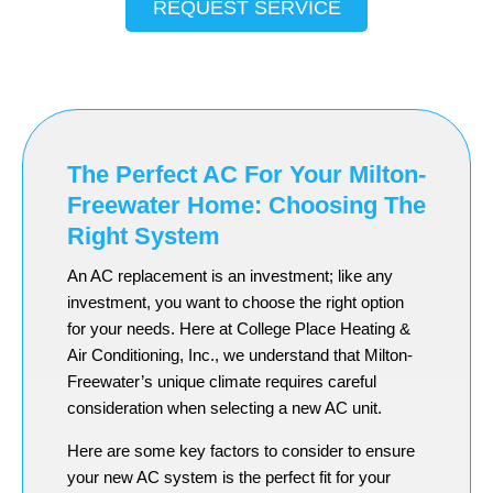
REQUEST SERVICE
The Perfect AC For Your Milton-
Freewater Home: Choosing The
Right System
An AC replacement is an investment; like any
investment, you want to choose the right option
for your needs. Here at College Place Heating &
Air Conditioning, Inc., we understand that Milton-
Freewater’s unique climate requires careful
consideration when selecting a new AC unit.
Here are some key factors to consider to ensure
your new AC system is the perfect fit for your