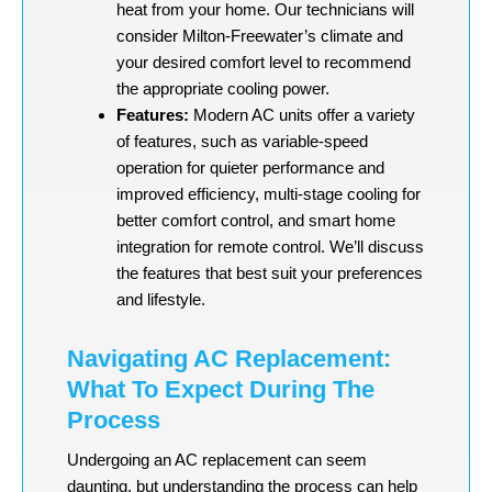
heat from your home. Our technicians will
consider Milton-Freewater’s climate and
your desired comfort level to recommend
the appropriate cooling power.
Features:
Modern AC units offer a variety
of features, such as variable-speed
operation for quieter performance and
improved efficiency, multi-stage cooling for
better comfort control, and smart home
integration for remote control. We’ll discuss
the features that best suit your preferences
and lifestyle.
Navigating AC Replacement:
What To Expect During The
Process
Undergoing an AC replacement can seem
daunting, but understanding the process can help