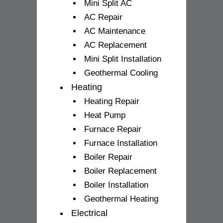
Mini Split AC
AC Repair
AC Maintenance
AC Replacement
Mini Split Installation
Geothermal Cooling
Heating
Heating Repair
Heat Pump
Furnace Repair
Furnace Installation
Boiler Repair
Boiler Replacement
Boiler Installation
Geothermal Heating
Electrical