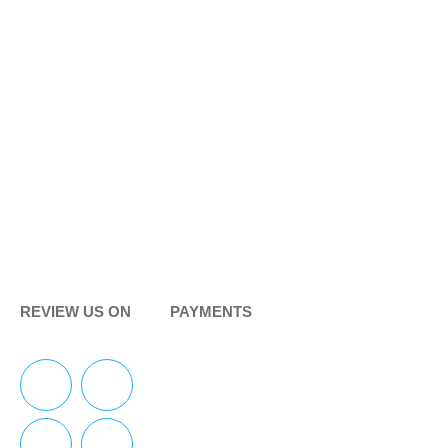
REVIEW US ON
PAYMENTS
F
Y
I
Y
a
e
n
o