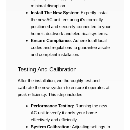
minimal disruption.
Install The New System:
Expertly install
the new AC unit, ensuring it’s correctly
positioned and securely connected to your
home’s ductwork and electrical systems.
Ensure Compliance:
Adhere to all local
codes and regulations to guarantee a safe
and compliant installation.
Testing And Calibration
After the installation, we thoroughly test and
calibrate the new system to ensure it operates at
peak efficiency. This step includes:
Performance Testing:
Running the new
AC unit to verify it cools your home
effectively and efficiently.
System Calibration:
Adjusting settings to