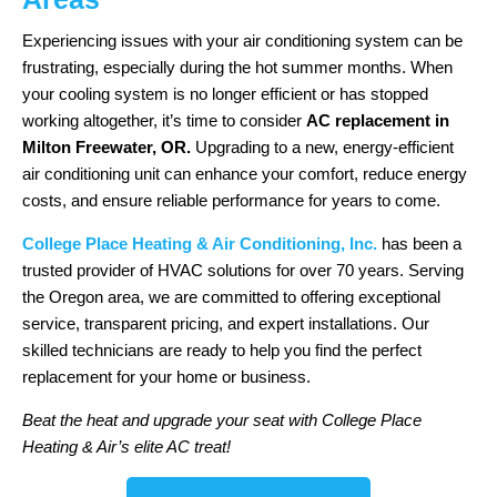
Experiencing issues with your air conditioning system can be
frustrating, especially during the hot summer months. When
your cooling system is no longer efficient or has stopped
working altogether, it’s time to consider
AC replacement in
Milton Freewater, OR.
Upgrading to a new, energy-efficient
air conditioning unit can enhance your comfort, reduce energy
costs, and ensure reliable performance for years to come.
College Place Heating & Air Conditioning, Inc.
has been a
trusted provider of HVAC solutions for over 70 years. Serving
the Oregon area, we are committed to offering exceptional
service, transparent pricing, and expert installations. Our
skilled technicians are ready to help you find the perfect
replacement for your home or business.
Beat the heat and upgrade your seat with College Place
Heating & Air’s elite AC treat!