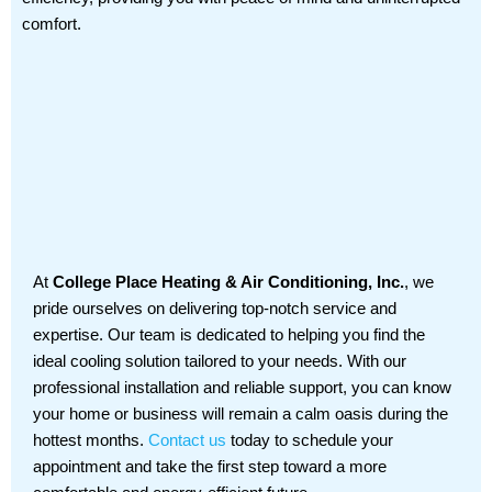
comfort.
At
College Place Heating & Air Conditioning, Inc.
, we
pride ourselves on delivering top-notch service and
expertise. Our team is dedicated to helping you find the
ideal cooling solution tailored to your needs. With our
professional installation and reliable support, you can know
your home or business will remain a calm oasis during the
hottest months.
Contact us
today to schedule your
appointment and take the first step toward a more