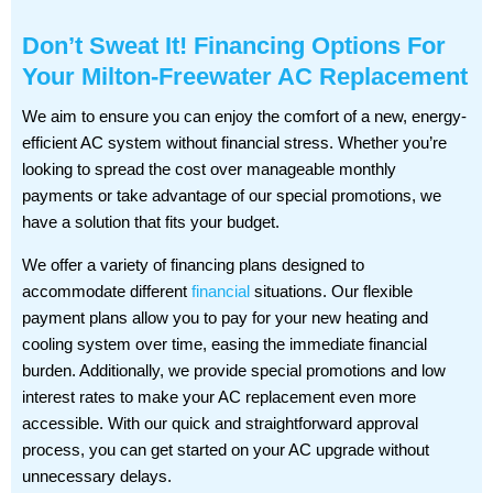
Don’t Sweat It! Financing Options For
Your Milton-Freewater AC Replacement
We aim to ensure you can enjoy the comfort of a new, energy-
efficient AC system without financial stress. Whether you’re
looking to spread the cost over manageable monthly
payments or take advantage of our special promotions, we
have a solution that fits your budget.
We offer a variety of financing plans designed to
accommodate different
financial
situations. Our flexible
payment plans allow you to pay for your new heating and
cooling system over time, easing the immediate financial
burden. Additionally, we provide special promotions and low
interest rates to make your AC replacement even more
accessible. With our quick and straightforward approval
process, you can get started on your AC upgrade without
unnecessary delays.