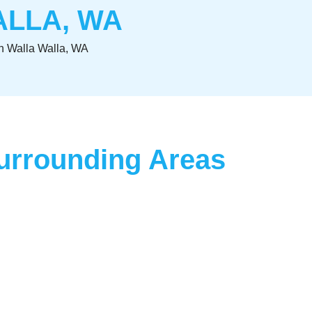
ALLA, WA
n Walla Walla, WA
Surrounding Areas