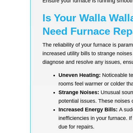
Ensure your furnace is running smoot
Is Your Walla Wal
Need Furnace Repa
The reliability of your furnace is par
increased utility bills to strange nois
diagnose and resolve any issues, ensur
Uneven Heating:
Noticeable te
rooms feel warmer or colder than
Strange Noises:
Unusual sounds
potential issues. These noises 
Increased Energy Bills:
A sudd
inefficiencies in your furnace. 
due for repairs.