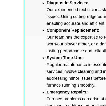
Diagnostic Services:
Our experienced technicians sta
issues. Using cutting-edge equi
enabling accurate and efficient 
Component Replacement:
Our team has the expertise to r
worn-out blower motor, or a da
lasting performance and reliabili
System Tune-Ups:
Regular maintenance is essentia
services involve cleaning and 
addressing minor issues befor
furnace running smoothly.
Emergency Repairs:
Furnace problems can arise at 
services to address urgent issu