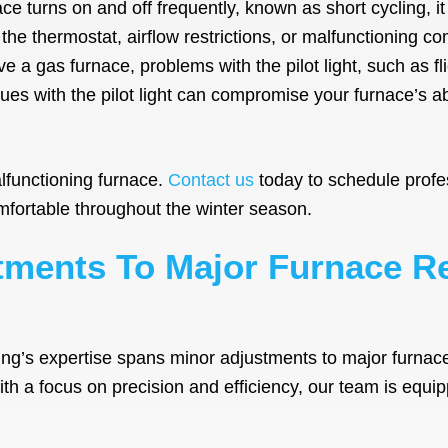
ace turns on and off frequently, known as short cycling, i
 the thermostat, airflow restrictions, or malfunctioning c
e a gas furnace, problems with the pilot light, such as fl
sues with the pilot light can compromise your furnace’s ab
lfunctioning furnace.
Contact us
today to schedule profe
ortable throughout the winter season.
ments To Major Furnace R
ing’s expertise spans minor adjustments to major furnac
With a focus on precision and efficiency, our team is equ