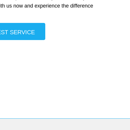
ith us now and experience the difference
ST SERVICE