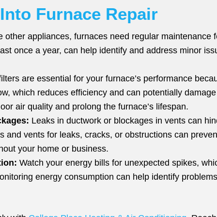
 Into Furnace Repair
e other appliances, furnaces need regular maintenance for
ast once a year, can help identify and address minor iss
filters are essential for your furnace’s performance becau
rflow, which reduces efficiency and can potentially damag
oor air quality and prolong the furnace’s lifespan.
ckages:
Leaks in ductwork or blockages in vents can hind
ts and vents for leaks, cracks, or obstructions can prev
ughout your home or business.
ion:
Watch your energy bills for unexpected spikes, which
onitoring energy consumption can help identify problems 