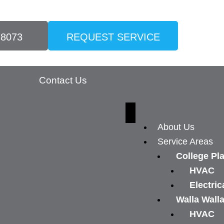
-8073
REQUEST SERVICE
Contact Us
About Us
Service Areas
College Pl
HVAC
Electric
Walla Wall
HVAC