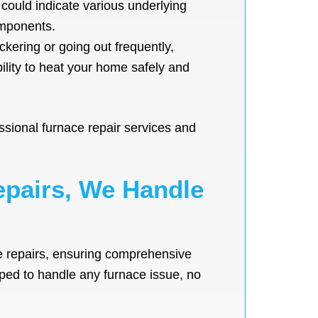
t could indicate various underlying
omponents.
ickering or going out frequently,
ility to heat your home safely and
ssional furnace repair services and
epairs, We Handle
e repairs, ensuring comprehensive
ipped to handle any furnace issue, no