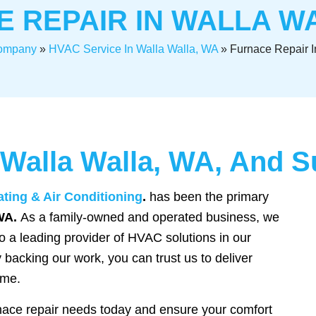
 REPAIR IN WALLA W
ompany
»
HVAC Service In Walla Walla, WA
»
Furnace Repair I
 Walla Walla, WA, And 
ating & Air Conditioning
.
has been the primary
WA.
As a family-owned and operated business, we
 a leading provider of HVAC solutions in our
 backing our work, you can trust us to deliver
ime.
nace repair needs today and ensure your comfort