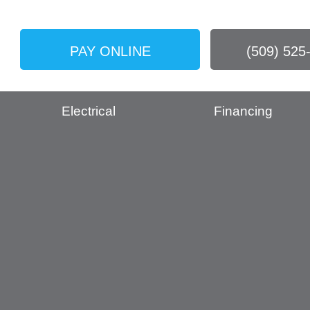
PAY ONLINE
(509) 525
Electrical
Financing