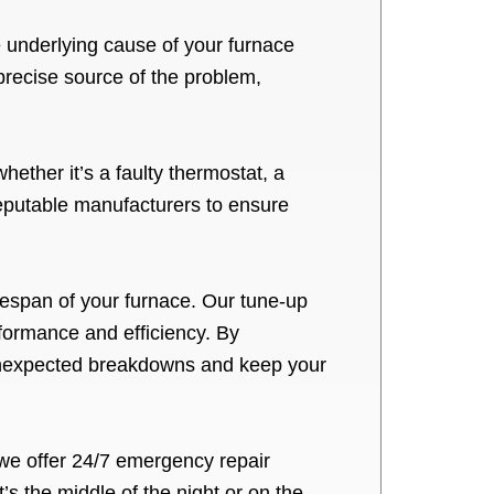
e underlying cause of your furnace
precise source of the problem,
ether it’s a faulty thermostat, a
eputable manufacturers to ensure
fespan of your furnace. Our tune-up
formance and efficiency. By
 unexpected breakdowns and keep your
we offer 24/7 emergency repair
s the middle of the night or on the