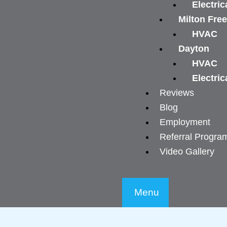
Electric
Milton Fre
HVAC
Dayton
HVAC
Electric
Reviews
Blog
Employment
Referral Progra
Video Gallery
Menu