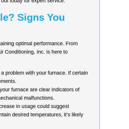
out today for expert service.
ble? Signs You
intaining optimal performance. From
r Conditioning, Inc. is here to
 problem with your furnace. If certain
lements.
our furnace are clear indicators of
mechanical malfunctions.
ncrease in usage could suggest
tain desired temperatures, it’s likely