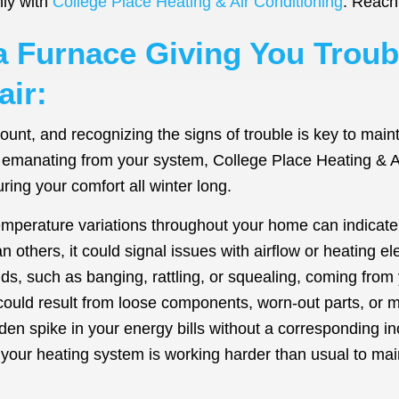
hly with
College Place Heating & Air Conditioning
. Reach 
la Furnace Giving You Trou
ir:
amount, and recognizing the signs of trouble is key to ma
es emanating from your system, College Place Heating & Ai
ing your comfort all winter long.
mperature variations throughout your home can indicate a
 others, it could signal issues with airflow or heating e
, such as banging, rattling, or squealing, coming from y
could result from loose components, worn-out parts, or 
en spike in your energy bills without a corresponding i
If your heating system is working harder than usual to main