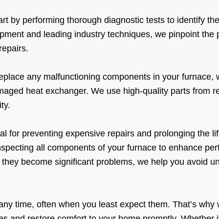
rt by performing thorough diagnostic tests to identify th
pment and leading industry techniques, we pinpoint the 
repairs.
eplace any malfunctioning components in your furnace, wh
maged heat exchanger. We use high-quality parts from r
ty.
l for preventing expensive repairs and prolonging the li
inspecting all components of your furnace to enhance per
e they become significant problems, we help you avoid
any time, often when you least expect them. That’s why 
es and restore comfort to your home promptly. Whether it’