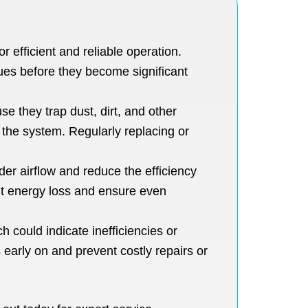
 efficient and reliable operation.
ues before they become significant
se they trap dust, dirt, and other
e the system. Regularly replacing or
er airflow and reduce the efficiency
ent energy loss and ensure even
 could indicate inefficiencies or
early on and prevent costly repairs or