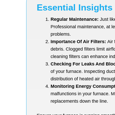
Essential Insights
Regular Maintenance:
Just lik
Professional maintenance, at le
problems.
Importance Of Air Filters:
Air 
debris. Clogged filters limit ai
cleaning filters can enhance ind
Checking For Leaks And Blo
of your furnace. Inspecting duc
distribution of heated air thro
Monitoring Energy Consumpt
malfunctions in your furnace. M
replacements down the line.