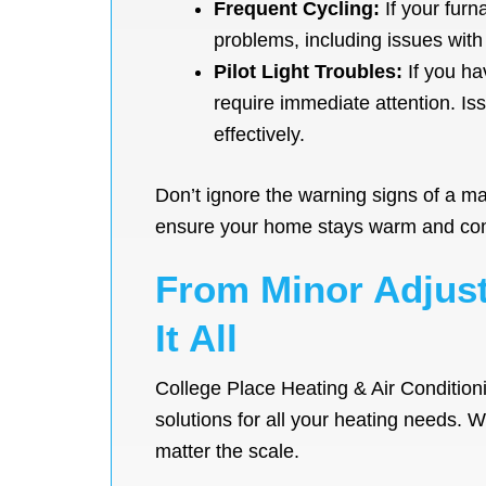
Frequent Cycling:
If your furn
problems, including issues with
Pilot Light Troubles:
If you hav
require immediate attention. Is
effectively.
Don’t ignore the warning signs of a ma
ensure your home stays warm and comf
From Minor Adjust
It All
College Place Heating & Air Condition
solutions for all your heating needs. 
matter the scale.