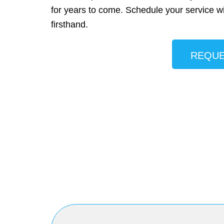
for years to come. Schedule your service w
firsthand.
REQUE