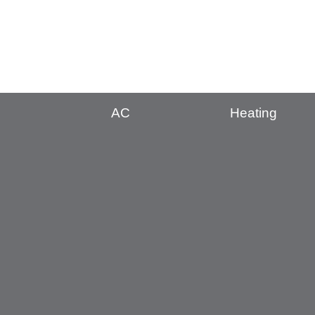
AC
Heating