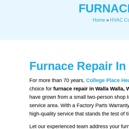
FURNACE
Home
»
HVAC C
Furnace Repair In
For more than 70 years,
College Place He
choice for
furnace repair in Walla Walla, 
have grown from a small two-person shop to
service area. With a Factory Parts Warranty
high-quality service that stands the test of t
Let our experienced team address your fur