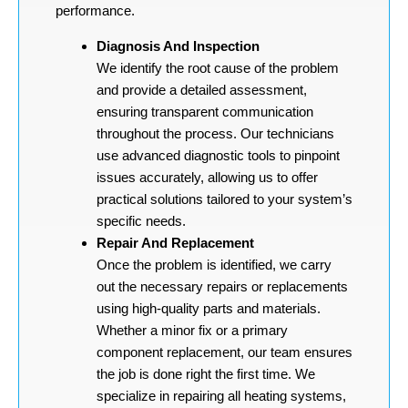
performance.
Diagnosis And Inspection
We identify the root cause of the problem
and provide a detailed assessment,
ensuring transparent communication
throughout the process. Our technicians
use advanced diagnostic tools to pinpoint
issues accurately, allowing us to offer
practical solutions tailored to your system’s
specific needs.
Repair And Replacement
Once the problem is identified, we carry
out the necessary repairs or replacements
using high-quality parts and materials.
Whether a minor fix or a primary
component replacement, our team ensures
the job is done right the first time. We
specialize in repairing all heating systems,