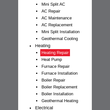
Mini Split AC
AC Repair
AC Maintenance
AC Replacement
Mini Split Installation
Geothermal Cooling
Heating
Heating Repair
Heat Pump
Furnace Repair
Furnace Installation
Boiler Repair
Boiler Replacement
Boiler Installation
Geothermal Heating
Electrical