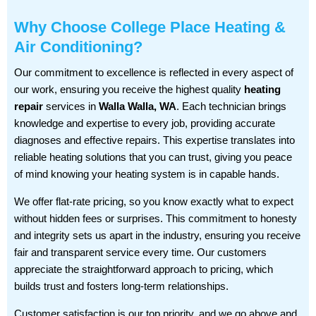
Why Choose College Place Heating &
Air Conditioning?
Our commitment to excellence is reflected in every aspect of
our work, ensuring you receive the highest quality
heating
repair
services in
Walla Walla, WA
. Each technician brings
knowledge and expertise to every job, providing accurate
diagnoses and effective repairs. This expertise translates into
reliable heating solutions that you can trust, giving you peace
of mind knowing your heating system is in capable hands.
We offer flat-rate pricing, so you know exactly what to expect
without hidden fees or surprises. This commitment to honesty
and integrity sets us apart in the industry, ensuring you receive
fair and transparent service every time. Our customers
appreciate the straightforward approach to pricing, which
builds trust and fosters long-term relationships.
Customer satisfaction is our top priority, and we go above and