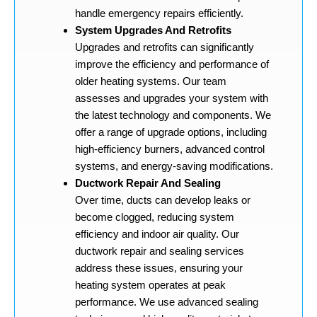
handle emergency repairs efficiently.
System Upgrades And Retrofits
Upgrades and retrofits can significantly
improve the efficiency and performance of
older heating systems. Our team
assesses and upgrades your system with
the latest technology and components. We
offer a range of upgrade options, including
high-efficiency burners, advanced control
systems, and energy-saving modifications.
Ductwork Repair And Sealing
Over time, ducts can develop leaks or
become clogged, reducing system
efficiency and indoor air quality. Our
ductwork repair and sealing services
address these issues, ensuring your
heating system operates at peak
performance. We use advanced sealing