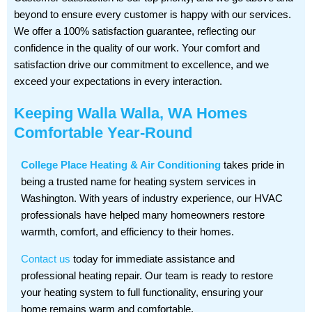
beyond to ensure every customer is happy with our services.
We offer a 100% satisfaction guarantee, reflecting our
confidence in the quality of our work. Your comfort and
satisfaction drive our commitment to excellence, and we
exceed your expectations in every interaction.
Keeping Walla Walla, WA Homes
Comfortable Year-Round
College Place Heating & Air Conditioning
takes pride in
being a trusted name for heating system services in
Washington. With years of industry experience, our HVAC
professionals have helped many homeowners restore
warmth, comfort, and efficiency to their homes.
Contact us
today for immediate assistance and
professional heating repair. Our team is ready to restore
your heating system to full functionality, ensuring your
home remains warm and comfortable.