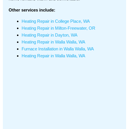
Other services include:
Heating Repair in College Place, WA
Heating Repair in Milton-Freewater, OR
Heating Repair in Dayton, WA
Heating Repair in Walla Walla, WA
Furnace Installation in Walla Walla, WA
Heating Repair in Walla Walla, WA