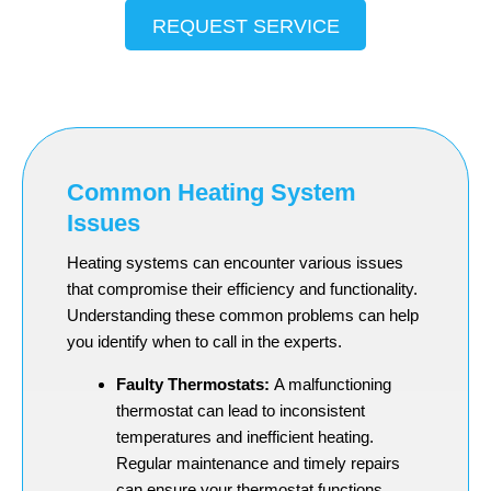
REQUEST SERVICE
Common Heating System
Issues
Heating systems can encounter various issues
that compromise their efficiency and functionality.
Understanding these common problems can help
you identify when to call in the experts.
Faulty Thermostats:
A malfunctioning
thermostat can lead to inconsistent
temperatures and inefficient heating.
Regular maintenance and timely repairs
can ensure your thermostat functions