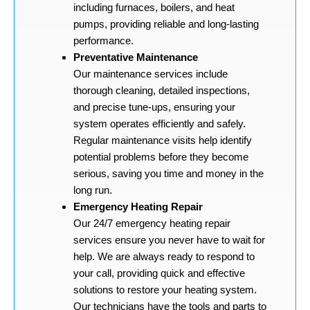
including furnaces, boilers, and heat
pumps, providing reliable and long-lasting
performance.
Preventative Maintenance
Our maintenance services include
thorough cleaning, detailed inspections,
and precise tune-ups, ensuring your
system operates efficiently and safely.
Regular maintenance visits help identify
potential problems before they become
serious, saving you time and money in the
long run.
Emergency Heating Repair
Our 24/7 emergency heating repair
services ensure you never have to wait for
help. We are always ready to respond to
your call, providing quick and effective
solutions to restore your heating system.
Our technicians have the tools and parts to