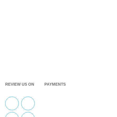
REVIEW US ON
PAYMENTS
F
Y
I
Y
a
e
n
o