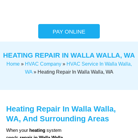
PAY ONLINE
HEATING REPAIR IN WALLA WALLA, WA
Home
»
HVAC Company
»
HVAC Service In Walla Walla,
WA
»
Heating Repair In Walla Walla, WA
Heating Repair In Walla Walla,
WA, And Surrounding Areas
When your
heating
system
needs
repair in Walla Walla
,