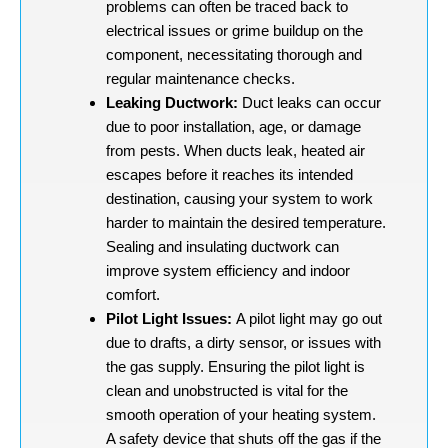
problems can often be traced back to
electrical issues or grime buildup on the
component, necessitating thorough and
regular maintenance checks.
Leaking Ductwork:
Duct leaks can occur
due to poor installation, age, or damage
from pests. When ducts leak, heated air
escapes before it reaches its intended
destination, causing your system to work
harder to maintain the desired temperature.
Sealing and insulating ductwork can
improve system efficiency and indoor
comfort.
Pilot Light Issues:
A pilot light may go out
due to drafts, a dirty sensor, or issues with
the gas supply. Ensuring the pilot light is
clean and unobstructed is vital for the
smooth operation of your heating system.
A safety device that shuts off the gas if the