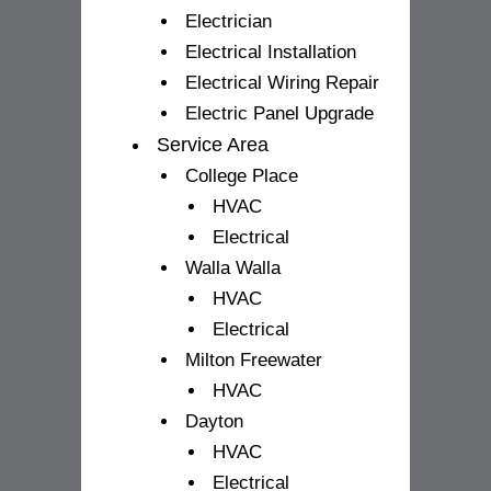
Electrician
Electrical Installation
Electrical Wiring Repair
Electric Panel Upgrade
Service Area
College Place
HVAC
Electrical
Walla Walla
HVAC
Electrical
Milton Freewater
HVAC
Dayton
HVAC
Electrical