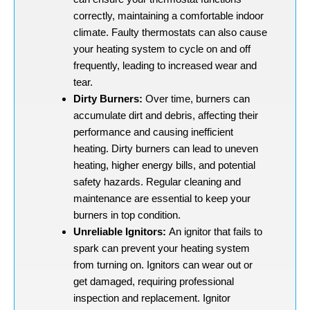
correctly, maintaining a comfortable indoor
climate. Faulty thermostats can also cause
your heating system to cycle on and off
frequently, leading to increased wear and
tear.
Dirty Burners:
Over time, burners can
accumulate dirt and debris, affecting their
performance and causing inefficient
heating. Dirty burners can lead to uneven
heating, higher energy bills, and potential
safety hazards. Regular cleaning and
maintenance are essential to keep your
burners in top condition.
Unreliable Ignitors:
An ignitor that fails to
spark can prevent your heating system
from turning on. Ignitors can wear out or
get damaged, requiring professional
inspection and replacement. Ignitor