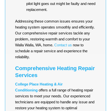
pilot light goes out might be faulty and need
replacement.
Addressing these common issues ensures your
heating system operates smoothly and efficiently.
Our comprehensive repair services tackle any
problem, restoring warmth and comfort to your
Walla Walla, WA, home.
Contact us
now to
schedule a repair service and experience the
reliability.
Comprehensive Heating Repair
Services
College Place Heating & Air
Conditioning
offers a full range of heating repair
services to meet your needs. Our experienced
technicians are equipped to handle any issue and
restore your heating system to optimal