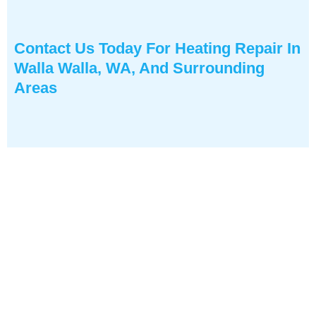
Contact Us
Today For Heating Repair In
Walla Walla, WA, And Surrounding
Areas