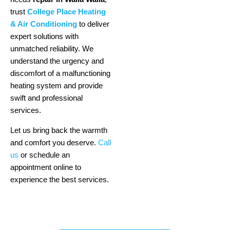
trust
College Place Heating
& Air Conditioning
to deliver
expert solutions with
unmatched reliability. We
understand the urgency and
discomfort of a malfunctioning
heating system and provide
swift and professional
services.
Let us bring back the warmth
and comfort you deserve.
Call
us
or schedule an
appointment online to
experience the best services.