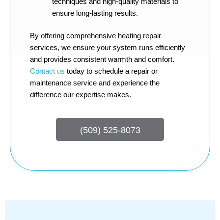
techniques and high-quality materials to
ensure long-lasting results.
By offering comprehensive heating repair
services, we ensure your system runs efficiently
and provides consistent warmth and comfort.
Contact us
today to schedule a repair or
maintenance service and experience the
difference our expertise makes.
(509) 525-8073