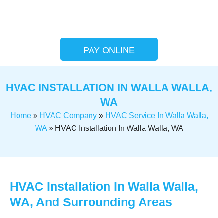
PAY ONLINE
HVAC INSTALLATION IN WALLA WALLA,
WA
Home
»
HVAC Company
»
HVAC Service In Walla Walla,
WA
»
HVAC Installation In Walla Walla, WA
HVAC Installation In Walla Walla,
WA, And Surrounding Areas