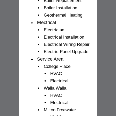
Boiler Replacement
Boiler Installation
Geothermal Heating
Electrical
Electrician
Electrical Installation
Electrical Wiring Repair
Electric Panel Upgrade
Service Area
College Place
HVAC
Electrical
Walla Walla
HVAC
Electrical
Milton Freewater