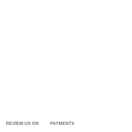
REVIEW US ON
PAYMENTS