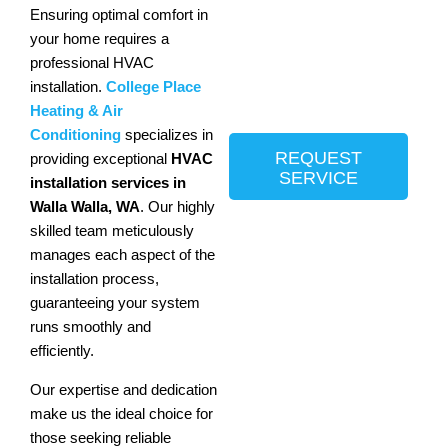
Ensuring optimal comfort in
your home requires a
professional HVAC
installation.
College Place
Heating & Air
Conditioning
specializes in
REQUEST
providing exceptional
HVAC
SERVICE
installation services in
Walla Walla, WA
. Our highly
skilled team meticulously
manages each aspect of the
installation process,
guaranteeing your system
runs smoothly and
efficiently.
Our expertise and dedication
make us the ideal choice for
those seeking reliable