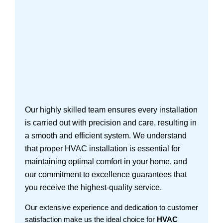
Our highly skilled team ensures every installation
is carried out with precision and care, resulting in
a smooth and efficient system. We understand
that proper HVAC installation is essential for
maintaining optimal comfort in your home, and
our commitment to excellence guarantees that
you receive the highest-quality service.
Our extensive experience and dedication to customer
satisfaction make us the ideal choice for
HVAC