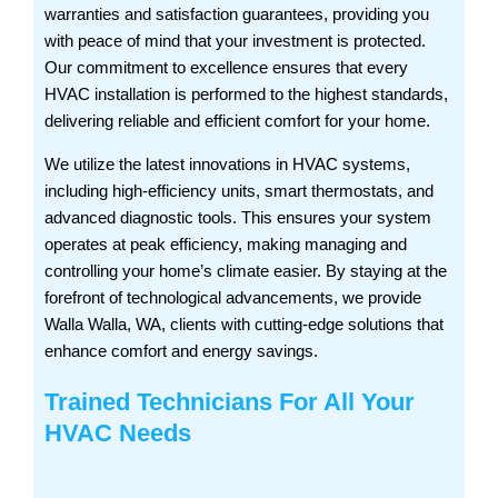
warranties and satisfaction guarantees, providing you
with peace of mind that your investment is protected.
Our commitment to excellence ensures that every
HVAC installation is performed to the highest standards,
delivering reliable and efficient comfort for your home.
We utilize the latest innovations in HVAC systems,
including high-efficiency units, smart thermostats, and
advanced diagnostic tools. This ensures your system
operates at peak efficiency, making managing and
controlling your home’s climate easier. By staying at the
forefront of technological advancements, we provide
Walla Walla, WA, clients with cutting-edge solutions that
enhance comfort and energy savings.
Trained Technicians For All Your
HVAC Needs