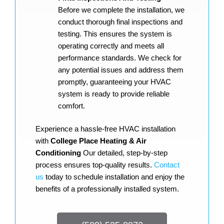
Before we complete the installation, we
conduct thorough final inspections and
testing. This ensures the system is
operating correctly and meets all
performance standards. We check for
any potential issues and address them
promptly, guaranteeing your HVAC
system is ready to provide reliable
comfort.
Experience a hassle-free HVAC installation
with
College Place Heating & Air
Conditioning
Our detailed, step-by-step
process ensures top-quality results.
Contact
us
today to schedule installation and enjoy the
benefits of a professionally installed system.