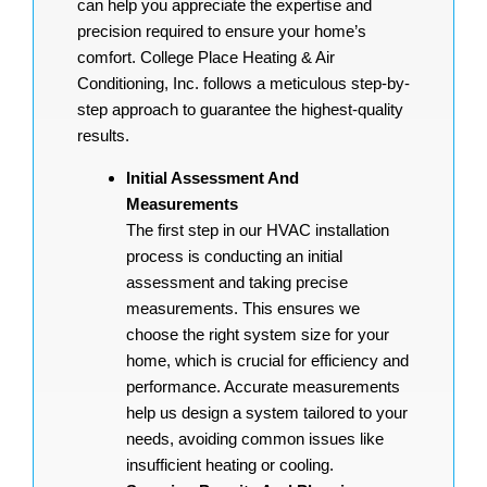
can help you appreciate the expertise and
precision required to ensure your home’s
comfort. College Place Heating & Air
Conditioning, Inc. follows a meticulous step-by-
step approach to guarantee the highest-quality
results.
Initial Assessment And
Measurements
The first step in our HVAC installation
process is conducting an initial
assessment and taking precise
measurements. This ensures we
choose the right system size for your
home, which is crucial for efficiency and
performance. Accurate measurements
help us design a system tailored to your
needs, avoiding common issues like
insufficient heating or cooling.