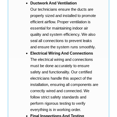
Ductwork And Ventilation
Our technicians ensure the ducts are
properly sized and installed to promote
efficient airflow. Proper ventilation is
essential for maintaining indoor air
quality and system efficiency. We also
seal all connections to prevent leaks
and ensure the system runs smoothly.
Electrical Wiring And Connections
The electrical wiring and connections
must be done accurately to ensure
safety and functionality. Our certified
electricians handle this aspect of the
installation, ensuring all components are
correctly wired and connected. We
follow strict safety standards and
perform rigorous testing to verify
everything is in working order.
Final Inspections And Testing