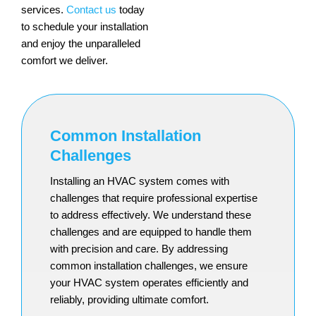
services.
Contact us
today
to schedule your installation
and enjoy the unparalleled
comfort we deliver.
Common Installation
Challenges
Installing an HVAC system comes with
challenges that require professional expertise
to address effectively. We understand these
challenges and are equipped to handle them
with precision and care. By addressing
common installation challenges, we ensure
your HVAC system operates efficiently and
reliably, providing ultimate comfort.