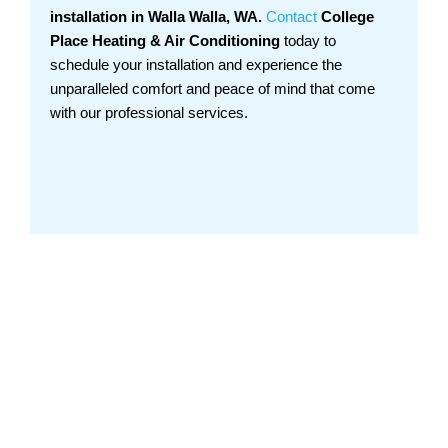
installation in Walla Walla, WA.
Contact
College
Place Heating & Air Conditioning
today to
schedule your installation and experience the
unparalleled comfort and peace of mind that come
with our professional services.