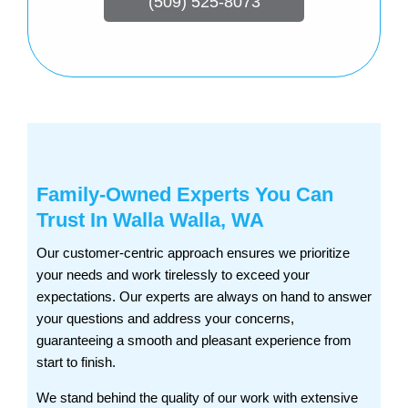
(509) 525-8073
Family-Owned Experts You Can
Trust In Walla Walla, WA
Our customer-centric approach ensures we prioritize
your needs and work tirelessly to exceed your
expectations. Our experts are always on hand to answer
your questions and address your concerns,
guaranteeing a smooth and pleasant experience from
start to finish.
We stand behind the quality of our work with extensive