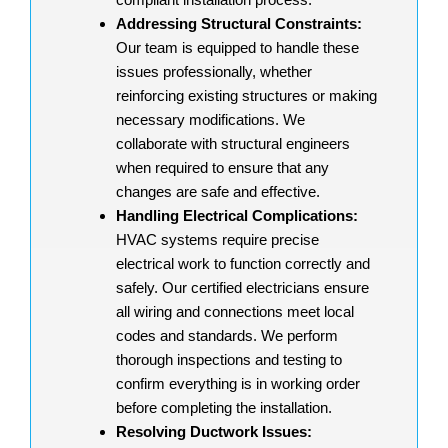
Addressing Structural Constraints:
Our team is equipped to handle these
issues professionally, whether
reinforcing existing structures or making
necessary modifications. We
collaborate with structural engineers
when required to ensure that any
changes are safe and effective.
Handling Electrical Complications:
HVAC systems require precise
electrical work to function correctly and
safely. Our certified electricians ensure
all wiring and connections meet local
codes and standards. We perform
thorough inspections and testing to
confirm everything is in working order
before completing the installation.
Resolving Ductwork Issues: