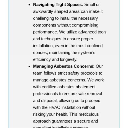
Navigating Tight Spaces:
Small or
awkwardly shaped areas can make it
challenging to install the necessary
components without compromising
performance. We utilize advanced tools
and techniques to ensure proper
installation, even in the most confined
spaces, maintaining the system’s
efficiency and longevity.
Managing Asbestos Concerns:
Our
team follows strict safety protocols to
manage asbestos concerns. We work
with certified asbestos abatement
professionals to ensure safe removal
and disposal, allowing us to proceed
with the HVAC installation without
risking your health. This meticulous
approach guarantees a secure and
compliant installation process.