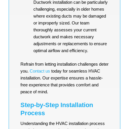
Ductwork installation can be particularly
challenging, especially in older homes
where existing ducts may be damaged
or improperly sized. Our team
thoroughly assesses your current
ductwork and makes necessary
adjustments or replacements to ensure
optimal airflow and efficiency.
Refrain from letting installation challenges deter
you.
Contact us
today for seamless HVAC
installation. Our expertise ensures a hassle-
free experience that provides comfort and
peace of mind.
Step-by-Step Installation
Process
Understanding the HVAC installation process