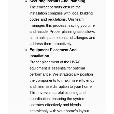
Securing Permits And Planning
The correct permits ensure the
installation complies with local building
codes and regulations. Our team
manages this process, saving you time
and hassle. Proper planning also allows
us to anticipate potential challenges and
address them proactively.
Equipment Placement And
Installation
Proper placement of the HVAC
equipment is essential for optimal
performance. We strategically position
the components to maximize efficiency
and minimize disruption to your home.
This involves careful planning and
coordination, ensuring the system
operates effectively and blends
seamlessly with your home’s layout.