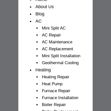
f
About Us
Blog
AC
Mini Split AC
AC Repair
AC Maintenance
AC Replacement
Mini Split Installation
Geothermal Cooling
Heating
Heating Repair
Heat Pump
Furnace Repair
Furnace Installation
Boiler Repair