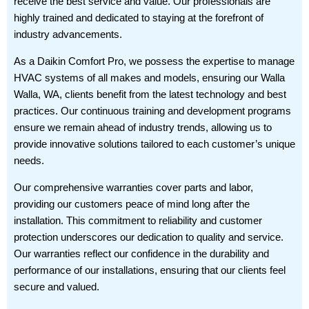
receive the best service and value. Our professionals are
highly trained and dedicated to staying at the forefront of
industry advancements.
As a Daikin Comfort Pro, we possess the expertise to manage
HVAC systems of all makes and models, ensuring our Walla
Walla, WA, clients benefit from the latest technology and best
practices. Our continuous training and development programs
ensure we remain ahead of industry trends, allowing us to
provide innovative solutions tailored to each customer’s unique
needs.
Our comprehensive warranties cover parts and labor,
providing our customers peace of mind long after the
installation. This commitment to reliability and customer
protection underscores our dedication to quality and service.
Our warranties reflect our confidence in the durability and
performance of our installations, ensuring that our clients feel
secure and valued.