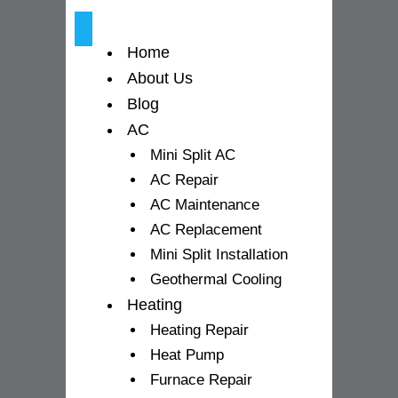
k
a
-
m
Home
f
About Us
Blog
AC
Mini Split AC
AC Repair
AC Maintenance
AC Replacement
Mini Split Installation
Geothermal Cooling
Heating
Heating Repair
Heat Pump
Furnace Repair