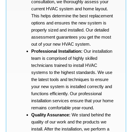
consultation, we thoroughly assess your
current HVAC system and home layout.
This helps determine the best replacement
options and ensures the new system is
properly sized and installed. Our detailed
assessment guarantees you get the most
out of your new HVAC system.
Professional Installation:
Our installation
team is comprised of highly skilled
technicians trained to install HVAC
systems to the highest standards. We use
the latest tools and techniques to ensure
your new system is installed correctly and
functions efficiently. Our professional
installation services ensure that your home
remains comfortable year-round.
Quality Assurance:
We stand behind the
quality of our work and the products we
install. After the installation, we perform a