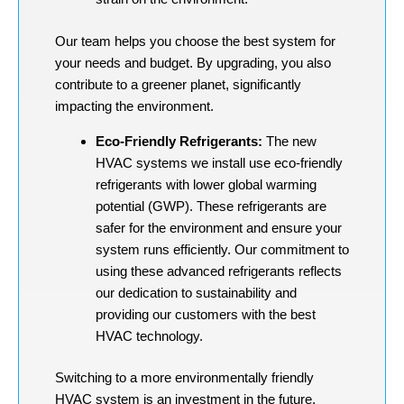
Our team helps you choose the best system for
your needs and budget. By upgrading, you also
contribute to a greener planet, significantly
impacting the environment.
Eco-Friendly Refrigerants:
The new
HVAC systems we install use eco-friendly
refrigerants with lower global warming
potential (GWP). These refrigerants are
safer for the environment and ensure your
system runs efficiently. Our commitment to
using these advanced refrigerants reflects
our dedication to sustainability and
providing our customers with the best
HVAC technology.
Switching to a more environmentally friendly
HVAC system is an investment in the future.