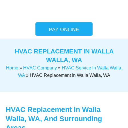
PAY ONLINE
HVAC REPLACEMENT IN WALLA
WALLA, WA
Home
»
HVAC Company
»
HVAC Service In Walla Walla,
WA
»
HVAC Replacement In Walla Walla, WA
HVAC Replacement In Walla
Walla, WA, And Surrounding
Areas