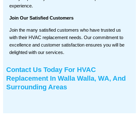
experience.
Join Our Satisfied Customers
Join the many satisfied customers who have trusted us
with their HVAC replacement needs. Our commitment to
excellence and customer satisfaction ensures you will be
delighted with our services.
Contact Us
Today For HVAC
Replacement In Walla Walla, WA, And
Surrounding Areas