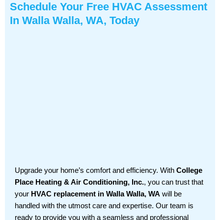
Schedule Your Free HVAC Assessment
In Walla Walla, WA, Today
Upgrade your home’s comfort and efficiency. With
College
Place Heating & Air Conditioning, Inc.
, you can trust that
your
HVAC replacement in Walla Walla, WA
will be
handled with the utmost care and expertise. Our team is
ready to provide you with a seamless and professional