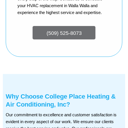
your HVAC replacement in Walla Walla and
experience the highest service and expertise.
(509) 525-8073
Why Choose College Place Heating &
Air Conditioning, Inc?
Our commitment to excellence and customer satisfaction is
evident in every aspect of our work. We ensure our clients