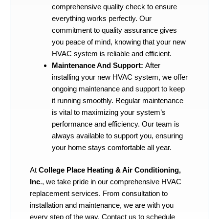
comprehensive quality check to ensure
everything works perfectly. Our
commitment to quality assurance gives
you peace of mind, knowing that your new
HVAC system is reliable and efficient.
Maintenance And Support:
After
installing your new HVAC system, we offer
ongoing maintenance and support to keep
it running smoothly. Regular maintenance
is vital to maximizing your system’s
performance and efficiency. Our team is
always available to support you, ensuring
your home stays comfortable all year.
At
College Place Heating & Air Conditioning,
Inc
., we take pride in our comprehensive HVAC
replacement services. From consultation to
installation and maintenance, we are with you
every step of the way. Contact us to schedule