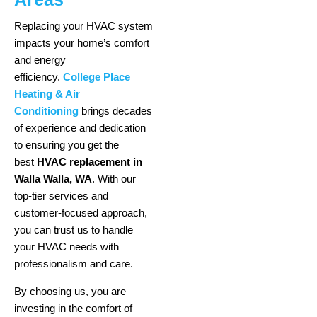
Replacing your HVAC system
impacts your home’s comfort
and energy
efficiency.
College Place
Heating & Air
Conditioning
brings decades
of experience and dedication
to ensuring you get the
best
HVAC replacement in
Walla Walla, WA
. With our
top-tier services and
customer-focused approach,
you can trust us to handle
your HVAC needs with
professionalism and care.
By choosing us, you are
investing in the comfort of