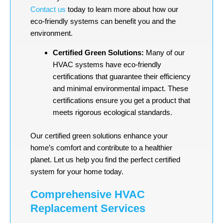
Contact us
today to learn more about how our
eco-friendly systems can benefit you and the
environment.
Certified Green Solutions:
Many of our
HVAC systems have eco-friendly
certifications that guarantee their efficiency
and minimal environmental impact. These
certifications ensure you get a product that
meets rigorous ecological standards.
Our certified green solutions enhance your
home’s comfort and contribute to a healthier
planet. Let us help you find the perfect certified
system for your home today.
Comprehensive HVAC
Replacement Services