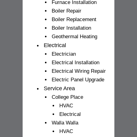
Furnace Installation
Boiler Repair
Boiler Replacement
Boiler Installation
Geothermal Heating
Electrical
Electrician
Electrical Installation
Electrical Wiring Repair
Electric Panel Upgrade
Service Area
College Place
HVAC
Electrical
Walla Walla
HVAC