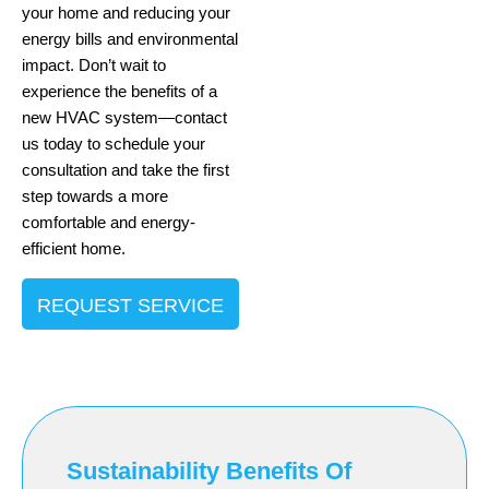
your home and reducing your
energy bills and environmental
impact. Don’t wait to
experience the benefits of a
new HVAC system—contact
us today to schedule your
consultation and take the first
step towards a more
comfortable and energy-
efficient home.
REQUEST SERVICE
Sustainability Benefits Of