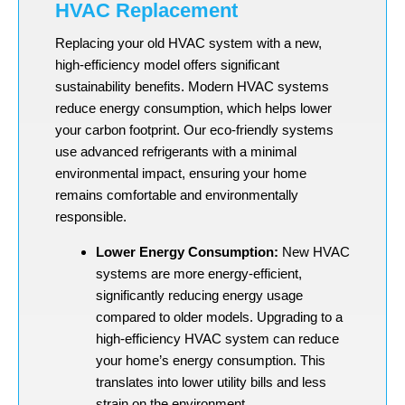
HVAC Replacement
Replacing your old HVAC system with a new,
high-efficiency model offers significant
sustainability benefits. Modern HVAC systems
reduce energy consumption, which helps lower
your carbon footprint. Our eco-friendly systems
use advanced refrigerants with a minimal
environmental impact, ensuring your home
remains comfortable and environmentally
responsible.
Lower Energy Consumption:
New HVAC
systems are more energy-efficient,
significantly reducing energy usage
compared to older models. Upgrading to a
high-efficiency HVAC system can reduce
your home’s energy consumption. This
translates into lower utility bills and less
strain on the environment.