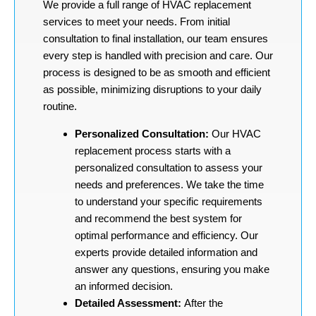
We provide a full range of HVAC replacement
services to meet your needs. From initial
consultation to final installation, our team ensures
every step is handled with precision and care. Our
process is designed to be as smooth and efficient
as possible, minimizing disruptions to your daily
routine.
Personalized Consultation:
Our HVAC
replacement process starts with a
personalized consultation to assess your
needs and preferences. We take the time
to understand your specific requirements
and recommend the best system for
optimal performance and efficiency. Our
experts provide detailed information and
answer any questions, ensuring you make
an informed decision.
Detailed Assessment:
After the