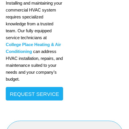
Installing and maintaining your
commercial HVAC system
requires specialized
knowledge from a trusted
team. Our fully equipped
service technicians at
College Place Heating & Air
Conditioning
can address
HVAC installation, repairs, and
maintenance suited to your
needs and your company’s
budget.
REQUEST SERVICE