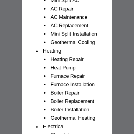
Mini Split AC
AC Repair
AC Maintenance
AC Replacement
Mini Split Installation
Geothermal Cooling
Heating
Heating Repair
Heat Pump
Furnace Repair
Furnace Installation
Boiler Repair
Boiler Replacement
Boiler Installation
Geothermal Heating
Electrical