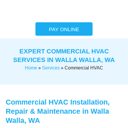
PAY ONLINE
EXPERT COMMERCIAL HVAC
SERVICES IN WALLA WALLA, WA
Home
»
Services
»
Commercial HVAC
Commercial HVAC Installation,
Repair & Maintenance in Walla
Walla, WA