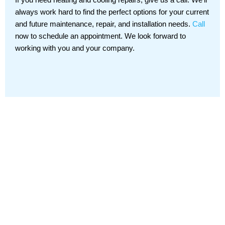
always work hard to find the perfect options for your current
and future maintenance, repair, and installation needs.
Call
now to schedule an appointment. We look forward to
working with you and your company.