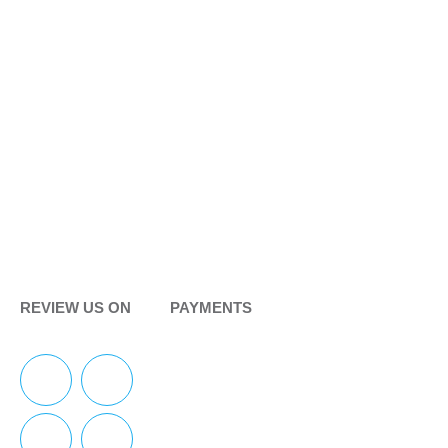
REVIEW US ON
PAYMENTS
F
Y
I
Y
a
e
n
o