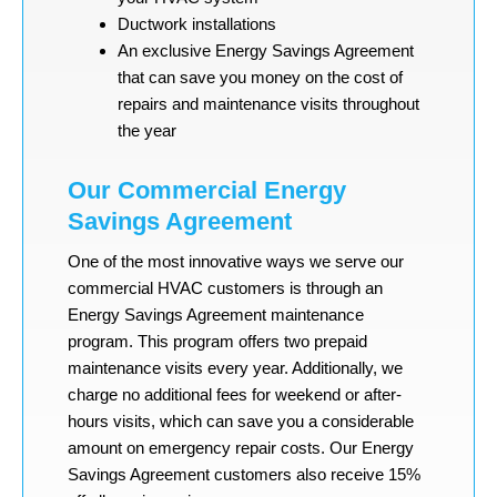
Ductwork installations
An exclusive Energy Savings Agreement
that can save you money on the cost of
repairs and maintenance visits throughout
the year
Our Commercial Energy
Savings Agreement
One of the most innovative ways we serve our
commercial HVAC customers is through an
Energy Savings Agreement maintenance
program. This program offers two prepaid
maintenance visits every year. Additionally, we
charge no additional fees for weekend or after-
hours visits, which can save you a considerable
amount on emergency repair costs. Our Energy
Savings Agreement customers also receive 15%