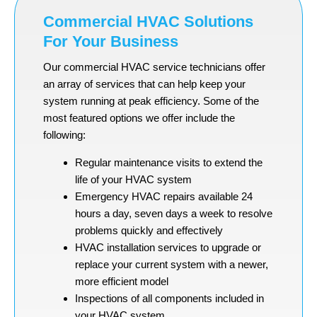
Commercial HVAC Solutions
For Your Business
Our commercial HVAC service technicians offer
an array of services that can help keep your
system running at peak efficiency. Some of the
most featured options we offer include the
following:
Regular maintenance visits to extend the
life of your HVAC system
Emergency HVAC repairs available 24
hours a day, seven days a week to resolve
problems quickly and effectively
HVAC installation services to upgrade or
replace your current system with a newer,
more efficient model
Inspections of all components included in
your HVAC system