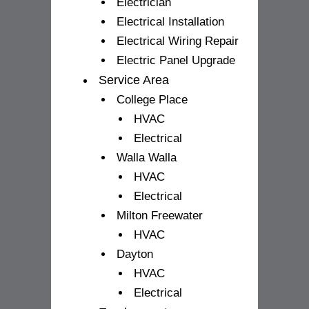
Electrician
Electrical Installation
Electrical Wiring Repair
Electric Panel Upgrade
Service Area
College Place
HVAC
Electrical
Walla Walla
HVAC
Electrical
Milton Freewater
HVAC
Dayton
HVAC
Electrical