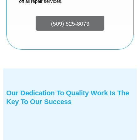
off all repair services.
(509) 525-8073
Our Dedication To Quality Work Is The
Key To Our Success