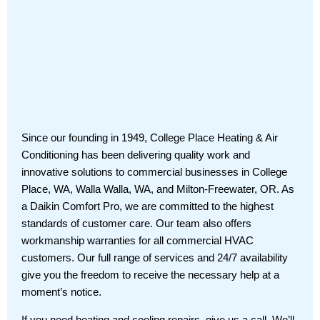
Since our founding in 1949, College Place Heating & Air
Conditioning has been delivering quality work and
innovative solutions to commercial businesses in College
Place, WA, Walla Walla, WA, and Milton-Freewater, OR. As
a Daikin Comfort Pro, we are committed to the highest
standards of customer care. Our team also offers
workmanship warranties for all commercial HVAC
customers. Our full range of services and 24/7 availability
give you the freedom to receive the necessary help at a
moment’s notice.
If you need heating and cooling repairs, give us a call. We’ll