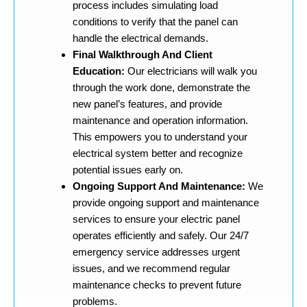
process includes simulating load
conditions to verify that the panel can
handle the electrical demands.
Final Walkthrough And Client
Education:
Our electricians will walk you
through the work done, demonstrate the
new panel’s features, and provide
maintenance and operation information.
This empowers you to understand your
electrical system better and recognize
potential issues early on.
Ongoing Support And Maintenance:
We
provide ongoing support and maintenance
services to ensure your electric panel
operates efficiently and safely. Our 24/7
emergency service addresses urgent
issues, and we recommend regular
maintenance checks to prevent future
problems.