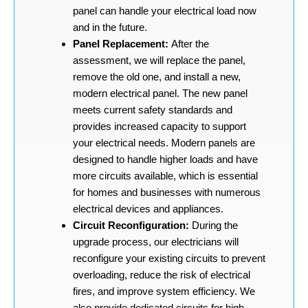
panel can handle your electrical load now
and in the future.
Panel Replacement:
After the
assessment, we will replace the panel,
remove the old one, and install a new,
modern electrical panel. The new panel
meets current safety standards and
provides increased capacity to support
your electrical needs. Modern panels are
designed to handle higher loads and have
more circuits available, which is essential
for homes and businesses with numerous
electrical devices and appliances.
Circuit Reconfiguration:
During the
upgrade process, our electricians will
reconfigure your existing circuits to prevent
overloading, reduce the risk of electrical
fires, and improve system efficiency. We
also provide dedicated circuits for high-