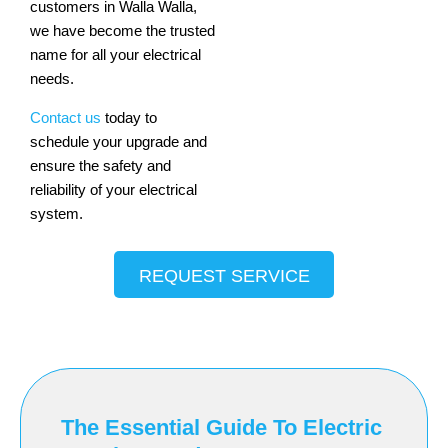
customers in Walla Walla,
we have become the trusted
name for all your electrical
needs.
Contact us
today to
schedule your upgrade and
ensure the safety and
reliability of your electrical
system.
REQUEST SERVICE
The Essential Guide To Electric