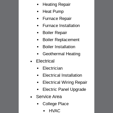
Heating Repair
Heat Pump
Furnace Repair
Furnace Installation
Boiler Repair
Boiler Replacement
Boiler Installation
Geothermal Heating
Electrical
Electrician
Electrical Installation
Electrical Wiring Repair
Electric Panel Upgrade
Service Area
College Place
HVAC