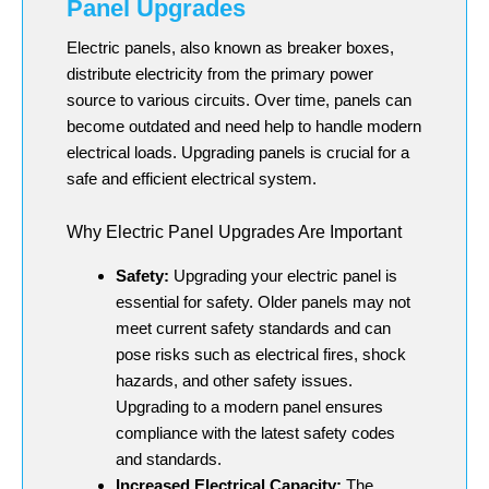
Panel Upgrades
Electric panels, also known as breaker boxes,
distribute electricity from the primary power
source to various circuits. Over time, panels can
become outdated and need help to handle modern
electrical loads. Upgrading panels is crucial for a
safe and efficient electrical system.
Why Electric Panel Upgrades Are Important
Safety:
Upgrading your electric panel is
essential for safety. Older panels may not
meet current safety standards and can
pose risks such as electrical fires, shock
hazards, and other safety issues.
Upgrading to a modern panel ensures
compliance with the latest safety codes
and standards.
Increased Electrical Capacity:
The