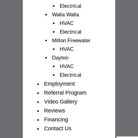
Electrical
Walla Walla
HVAC
Electrical
Milton Freewater
HVAC
Dayton
HVAC
Electrical
Employment
Referral Program
Video Gallery
Reviews
Financing
Contact Us