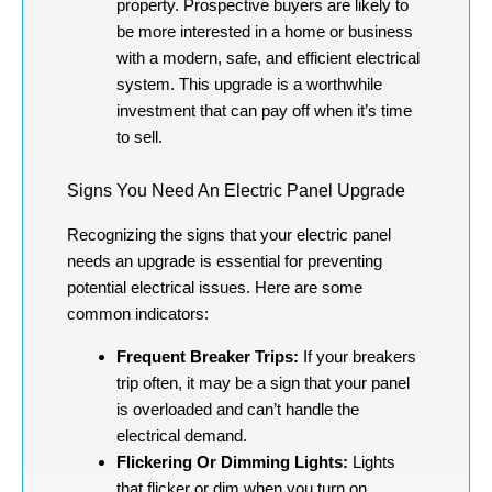
property. Prospective buyers are likely to
be more interested in a home or business
with a modern, safe, and efficient electrical
system. This upgrade is a worthwhile
investment that can pay off when it’s time
to sell.
Signs You Need An Electric Panel Upgrade
Recognizing the signs that your electric panel
needs an upgrade is essential for preventing
potential electrical issues. Here are some
common indicators:
Frequent Breaker Trips:
If your breakers
trip often, it may be a sign that your panel
is overloaded and can’t handle the
electrical demand.
Flickering Or Dimming Lights:
Lights
that flicker or dim when you turn on