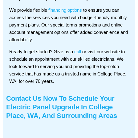
We provide flexible
financing options
to ensure you can
access the services you need with budget-friendly monthly
payment plans. Our special terms promotions and online
account management options offer added convenience and
affordability.
Ready to get started? Give us a
call
or visit our website to
schedule an appointment with our skilled electricians. We
look forward to serving you and providing the top-notch
service that has made us a trusted name in College Place,
WA, for over 70 years.
Contact Us
Now To Schedule Your
Electric Panel Upgrade In College
Place, WA, And Surrounding Areas