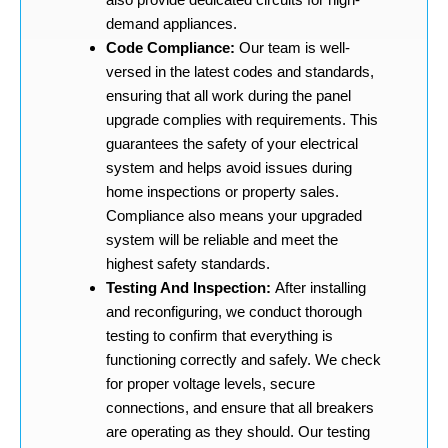
demand appliances.
Code Compliance:
Our team is well-
versed in the latest codes and standards,
ensuring that all work during the panel
upgrade complies with requirements. This
guarantees the safety of your electrical
system and helps avoid issues during
home inspections or property sales.
Compliance also means your upgraded
system will be reliable and meet the
highest safety standards.
Testing And Inspection:
After installing
and reconfiguring, we conduct thorough
testing to confirm that everything is
functioning correctly and safely. We check
for proper voltage levels, secure
connections, and ensure that all breakers
are operating as they should. Our testing