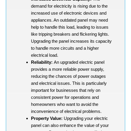
demand for electricity is rising due to the
increased use of electronic devices and
appliances. An outdated panel may need
help to handle this load, leading to issues
like tripping breakers and flickering lights.
Upgrading the panel increases its capacity
to handle more circuits and a higher
electrical load.
Reliability:
An upgraded electric panel
provides a more reliable power supply,
reducing the chances of power outages
and electrical issues. This is particularly
important for businesses that rely on
consistent power for operations and
homeowners who want to avoid the
inconvenience of electrical problems.
Property Value:
Upgrading your electric
panel can also enhance the value of your