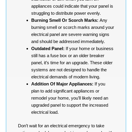
appliances could indicate that your panel is
struggling to distribute power evenly.
Burning Smell Or Scorch Marks:
Any
burning smell or scorch marks around your
electrical panel are severe warning signs
and should be addressed immediately.
Outdated Panel:
If your home or business
still has a fuse box or an older breaker
panel, it’s time for an upgrade. These older
systems are not designed to handle the
electrical demands of modern living.
Addition Of Major Appliances:
If you
plan to add significant appliances or
remodel your home, you’ll likely need an
upgraded panel to support the increased
electrical load.
Don’t wait for an electrical emergency to take