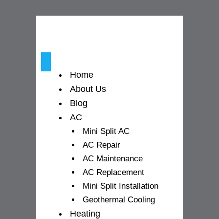
o
r
e
k
a
-
m
Home
f
About Us
Blog
AC
Mini Split AC
AC Repair
AC Maintenance
AC Replacement
Mini Split Installation
Geothermal Cooling
Heating