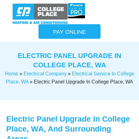
PAY ONLINE
ELECTRIC PANEL UPGRADE IN
COLLEGE PLACE, WA
Home
»
Electrical Company
»
Electrical Service In College
Place, WA
»
Electric Panel Upgrade In College Place, WA
Electric Panel Upgrade In College
Place, WA, And Surrounding
Areas