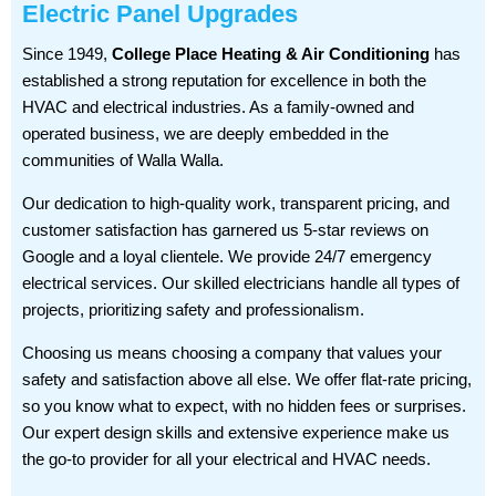
Electric Panel Upgrades
Since 1949,
College Place Heating & Air Conditioning
has
established a strong reputation for excellence in both the
HVAC and electrical industries. As a family-owned and
operated business, we are deeply embedded in the
communities of Walla Walla.
Our dedication to high-quality work, transparent pricing, and
customer satisfaction has garnered us 5-star reviews on
Google and a loyal clientele. We provide 24/7 emergency
electrical services. Our skilled electricians handle all types of
projects, prioritizing safety and professionalism.
Choosing us means choosing a company that values your
safety and satisfaction above all else. We offer flat-rate pricing,
so you know what to expect, with no hidden fees or surprises.
Our expert design skills and extensive experience make us
the go-to provider for all your electrical and HVAC needs.