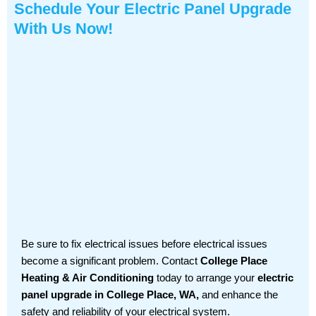
Schedule Your Electric Panel Upgrade
With Us Now!
Be sure to fix electrical issues before electrical issues
become a significant problem. Contact
College Place
Heating & Air Conditioning
today to arrange your
electric
panel upgrade in College Place, WA,
and enhance the
safety and reliability of your electrical system.