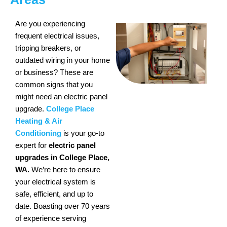
Are you experiencing
frequent electrical issues,
tripping breakers, or
outdated wiring in your home
or business? These are
common signs that you
might need an electric panel
upgrade.
College Place
Heating & Air
Conditioning
is your go-to
expert for
electric panel
upgrades in College Place,
WA.
We’re here to ensure
your electrical system is
safe, efficient, and up to
date. Boasting over 70 years
of experience serving