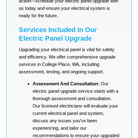
action—schedule your electric panel upgrade with
us today and ensure your electrical system is
ready for the future.
Services Included In Our
Electric Panel Upgrade
Upgrading your electrical panel is vital for safety
and efficiency. We offer comprehensive upgrade
services in College Place, WA, including
assessment, testing, and ongoing support.
Assessment And Consultation:
Our
electric panel upgrade service starts with a
thorough assessment and consultation.
Our licensed electricians will evaluate your
current electrical panel and system,
discuss any issues you’ve been
experiencing, and tailor our
recommendations to ensure your upgraded