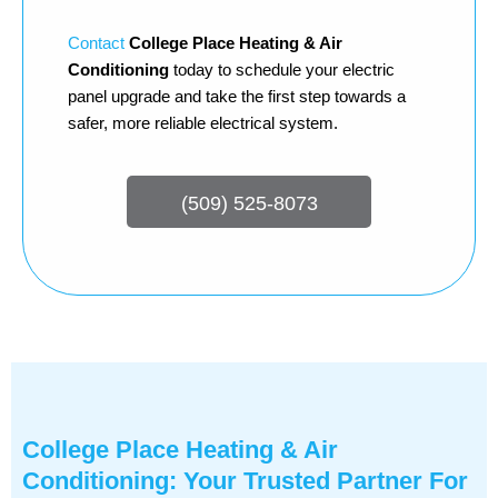
Contact
College Place Heating & Air
Conditioning
today to schedule your electric
panel upgrade and take the first step towards a
safer, more reliable electrical system.
(509) 525-8073
College Place Heating & Air
Conditioning: Your Trusted Partner For