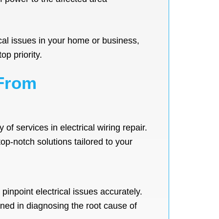
rical issues in your home or business,
op priority.
 From
f services in electrical wiring repair.
top-notch solutions tailored to your
pinpoint electrical issues accurately.
rned in diagnosing the root cause of