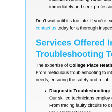
immediately and seek profession
Don’t wait until it’s too late. If you’
contact us
today for a thorough inspecti
Services Offered I
Troubleshooting T
The expertise of
College Place Heati
From meticulous troubleshooting to intr
needs, ensuring the safety and reliabili
Diagnostic Troubleshooting:
Our skilled technicians employ 
From tracing faulty circuits to