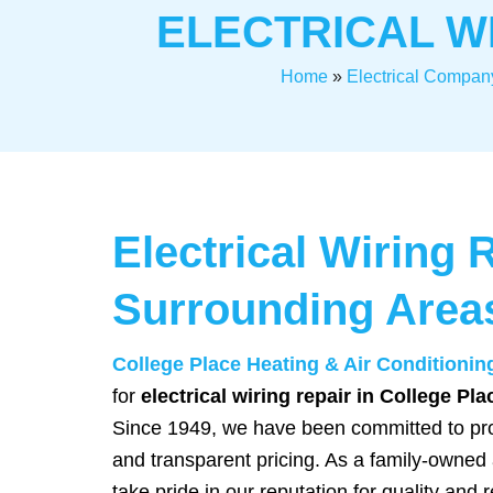
ELECTRICAL W
Home
»
Electrical Compan
Electrical Wiring 
Surrounding Area
College Place Heating & Air Conditionin
for
electrical wiring repair in College Pl
Since 1949, we have been committed to pro
and transparent pricing. As a family-owned
take pride in our reputation for quality and re