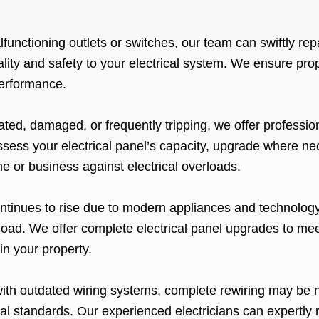
functioning outlets or switches, our team can swiftly repa
ality and safety to your electrical system. We ensure pr
 performance.
:
dated, damaged, or frequently tripping, we offer professi
ssess your electrical panel’s capacity, upgrade where nece
 or business against electrical overloads.
ontinues to rise due to modern appliances and technology,
 load. We offer complete electrical panel upgrades to me
in your property.
with outdated wiring systems, complete rewiring may be 
al standards. Our experienced electricians can expertly r