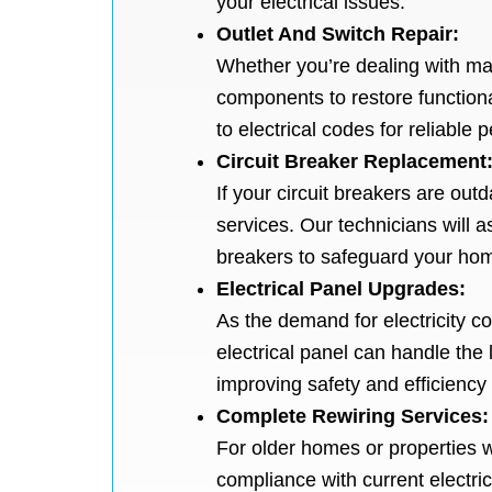
your electrical issues.
Outlet And Switch Repair:
Whether you’re dealing with mal
components to restore function
to electrical codes for reliable
Circuit Breaker Replacement
If your circuit breakers are out
services. Our technicians will a
breakers to safeguard your home
Electrical Panel Upgrades:
As the demand for electricity c
electrical panel can handle the
improving safety and efficiency 
Complete Rewiring Services:
For older homes or properties 
compliance with current electric