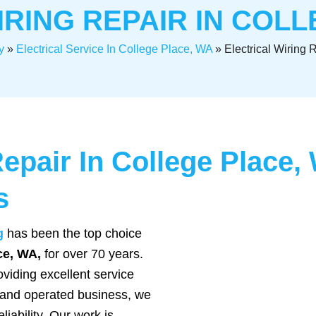
IRING REPAIR IN COLL
y
»
Electrical Service In College Place, WA
»
Electrical Wiring 
Repair In College Place
s
g
has been the top choice
ace, WA,
for over 70 years.
viding excellent service
 and operated business, we
liability. Our work is