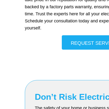
backed by a factory parts warranty, ensurin
time. Trust the experts here for all your elec
Schedule your consultation today and exper
yourself.
REQUEST SERV
Don’t Risk Electr
The safety of your home or business sh