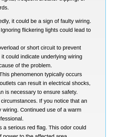
rds.
ly, it could be a sign of faulty wiring.
noring flickering lights could lead to
erload or short circuit to prevent
 it could indicate underlying wiring
 cause of the problem.
e. This phenomenon typically occurs
utlets can result in electrical shocks,
an is necessary to ensure safety.
circumstances. If you notice that an
lty wiring. Continued use of a warm
fessional.
s a serious red flag. This odor could
ff power to the affected area