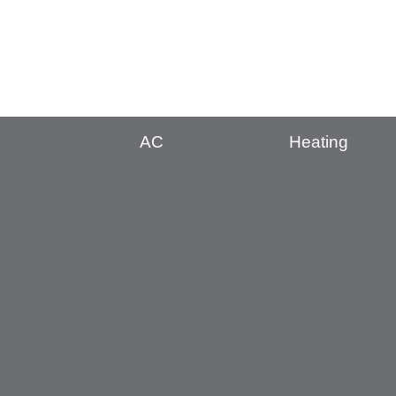
AC
Heating