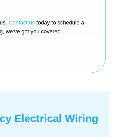
 us.
Contact us
today to schedule a
ng, we’ve got you covered.
y Electrical Wiring