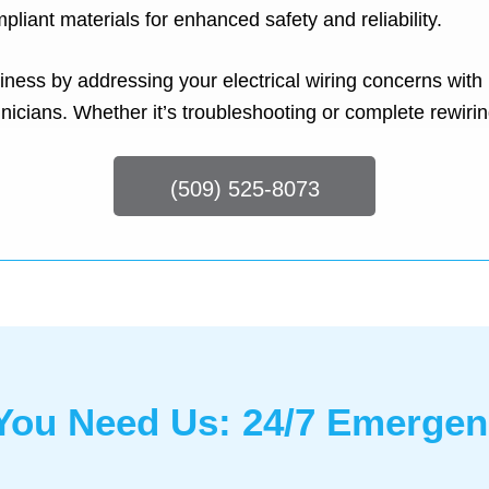
pliant materials for enhanced safety and reliability.
iness by addressing your electrical wiring concerns with
nicians. Whether it’s troubleshooting or complete rewiri
(509) 525-8073
ou Need Us: 24/7 Emergenc