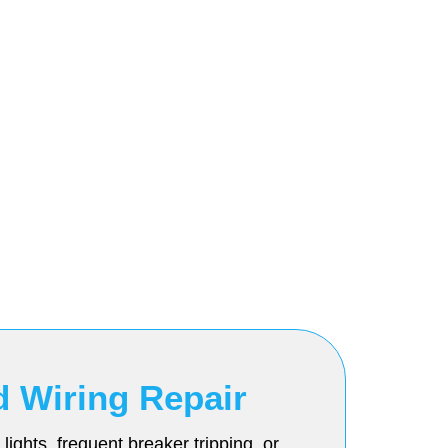
d Wiring Repair
ights, frequent breaker tripping, or