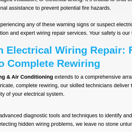
al assistance to prevent potential fire hazards.
re experiencing any of these warning signs or suspect elect
on and expert wiring repair services. Your safety is our t
n Electrical Wiring Repair:
o Complete Rewiring
ng & Air Conditioning
extends to a comprehensive array o
icate, complete rewiring, our skilled technicians deliver 
ty of your electrical system.
advanced diagnostic tools and techniques to identify and 
 detecting hidden wiring problems, we leave no stone untu