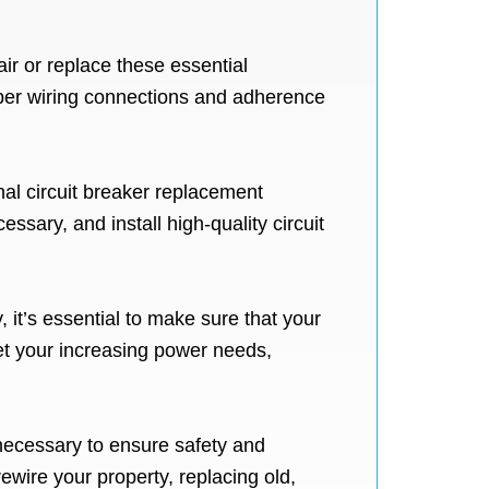
ir or replace these essential
oper wiring connections and adherence
onal circuit breaker replacement
ssary, and install high-quality circuit
 it’s essential to make sure that your
et your increasing power needs,
necessary to ensure safety and
ewire your property, replacing old,