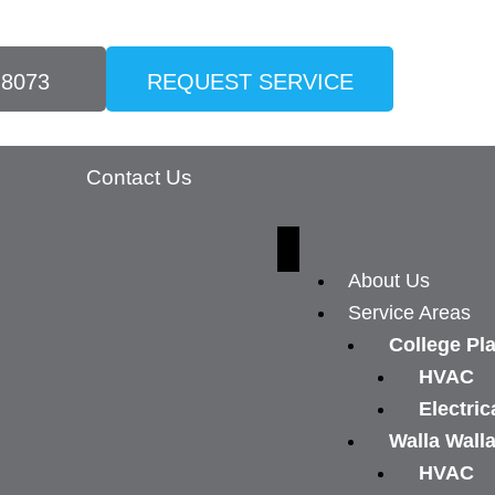
-8073
REQUEST SERVICE
Contact Us
About Us
Service Areas
College Pl
HVAC
Electric
Walla Wall
HVAC