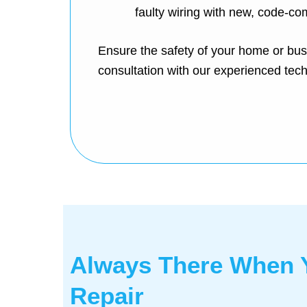
faulty wiring with new, code-com
Ensure the safety of your home or bus
consultation with our experienced tech
Always There When Y
Repair