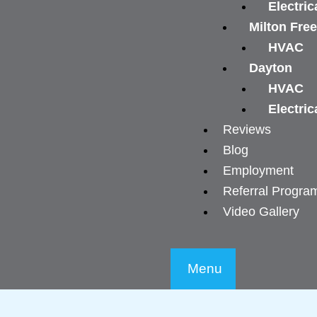
Electric
Milton Fre
HVAC
Dayton
HVAC
Electric
Reviews
Blog
Employment
Referral Progra
Video Gallery
Menu