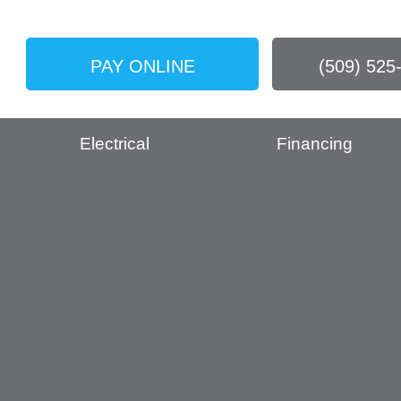
PAY ONLINE
(509) 525
Electrical
Financing