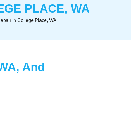
EGE PLACE, WA
Repair In College Place, WA
, WA, And