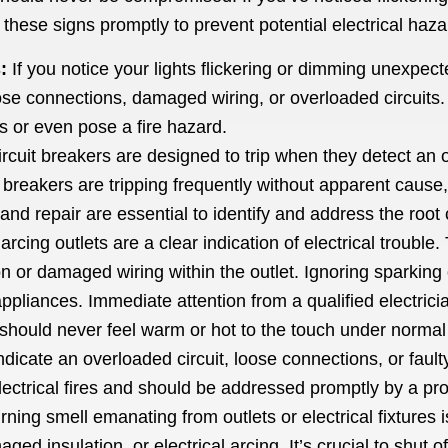
s these signs promptly to prevent potential electrical haza
:
If you notice your lights flickering or dimming unexpected
e connections, damaged wiring, or overloaded circuits. Ig
s or even pose a fire hazard.
rcuit breakers are designed to trip when they detect an ov
ur breakers are tripping frequently without apparent cause,
and repair are essential to identify and address the root
arcing outlets are a clear indication of electrical troubl
 or damaged wiring within the outlet. Ignoring sparking o
ppliances. Immediate attention from a qualified electrici
should never feel warm or hot to the touch under normal 
d indicate an overloaded circuit, loose connections, or fau
electrical fires and should be addressed promptly by a pro
ning smell emanating from outlets or electrical fixtures i
ed insulation, or electrical arcing. It’s crucial to shut o