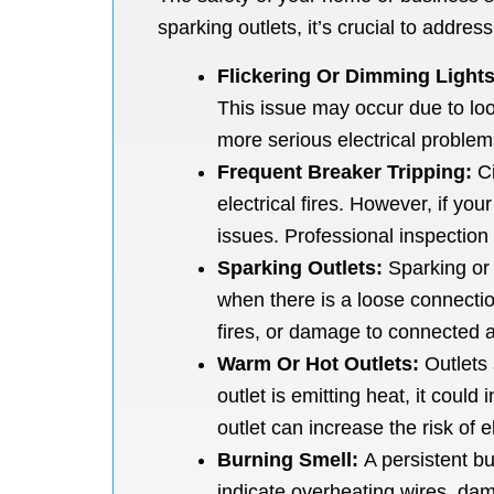
sparking outlets, it’s crucial to addres
Flickering Or Dimming Lights
This issue may occur due to loos
more serious electrical problem
Frequent Breaker Tripping:
Ci
electrical fires. However, if yo
issues. Professional inspection 
Sparking Outlets:
Sparking or 
when there is a loose connection
fires, or damage to connected a
Warm Or Hot Outlets:
Outlets 
outlet is emitting heat, it coul
outlet can increase the risk of 
Burning Smell:
A persistent bur
indicate overheating wires, damag