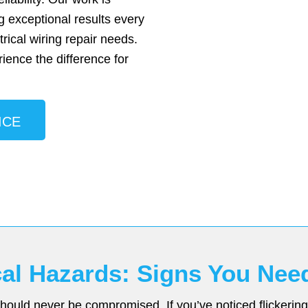
g exceptional results every
trical wiring repair needs.
ience the difference for
ICE
ical Hazards: Signs You Nee
ould never be compromised. If you’ve noticed flickering l