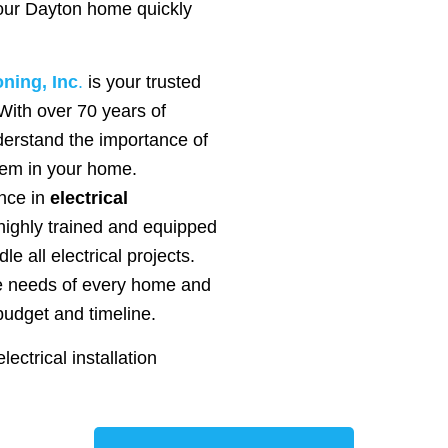
your Dayton home quickly
oning, Inc
.
is your trusted
. With over 70 years of
erstand the importance of
stem in your home.
nce in
electrical
highly trained and equipped
le all electrical projects.
ue needs of every home and
budget and timeline.
ectrical installation