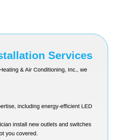
tallation Services
Heating & Air Conditioning, Inc., we
ertise, including energy-efficient LED
cian install new outlets and switches
ot you covered.