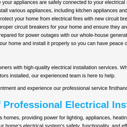
your appliances are safely connected to your electrical 
nstall various appliances, including kitchen appliances 
otect your home from electrical fires with new circuit br
oper circuit breakers for your home and ensure they are 
epared for power outages with our whole-house generato
your home and install it properly so you can have peace 
rs with high-quality electrical installation services. Wh
tors installed, our experienced team is here to help.
ntment and experience our professional service firsthan
Professional Electrical Ins
’s homes, providing power for lighting, appliances, heatin
our home’s electrical system’s safety, functionality, and ef