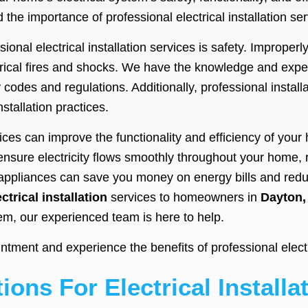
 the importance of professional electrical installation s
ional electrical installation services is safety. Improperl
trical fires and shocks. We have the knowledge and expert
y codes and regulations. Additionally, professional install
nstallation practices.
rvices can improve the functionality and efficiency of you
s ensure electricity flows smoothly throughout your home,
d appliances can save you money on energy bills and redu
ectrical installation
services to homeowners in
Dayton,
tem, our experienced team is here to help.
ment and experience the benefits of professional electric
ions For Electrical Installa