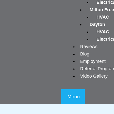
Electric
Milton Fre
HVAC
Dayton
HVAC
Electric
Reviews
Blog
Employment
Referral Progra
Video Gallery
Menu