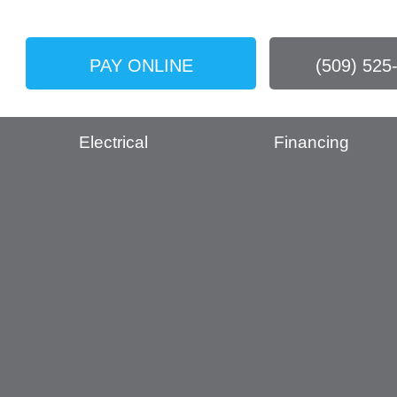
PAY ONLINE
(509) 525
Electrical
Financing