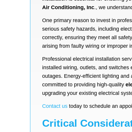
Air Conditioning, Inc
., we understand
One primary reason to invest in profess
serious safety hazards, including elec
correctly, ensuring they meet all safet
arising from faulty wiring or improper i
Professional electrical installation se
installed wiring, outlets, and switche
outages. Energy-efficient lighting an
committed to providing high-quality
el
upgrading your existing electrical sys
Contact us
today to schedule an appoint
Critical Considerat