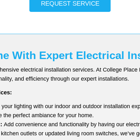
REQUEST SERVICE
With Expert Electrical Ins
sive electrical installation services. At College Place 
ality, and efficiency through our expert installations.
ices:
our lighting with our indoor and outdoor installation exp
e the perfect ambiance for your home.
:
Add convenience and functionality by having our electri
kitchen outlets or updated living room switches, we’ve g