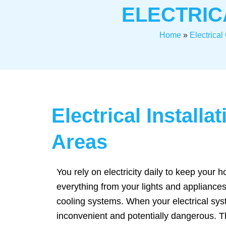
ELECTRIC
Home
»
Electrica
Electrical Install
Areas
You rely on electricity daily to keep your
everything from your lights and appliances
cooling systems. When your electrical sys
inconvenient and potentially dangerous. 