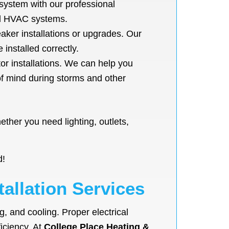
system with our professional
and HVAC systems.
eaker installations or upgrades. Our
installed correctly.
r installations. We can help you
of mind during storms and other
ether you need lighting, outlets,
d!
tallation Services
g, and cooling. Proper electrical
ficiency. At
College Place Heating &