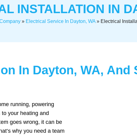
AL INSTALLATION IN D
l Company
»
Electrical Service In Dayton, WA
»
Electrical Instal
ation In Dayton, WA, An
 home running, powering
 to your heating and
tem goes wrong, it can be
That’s why you need a team