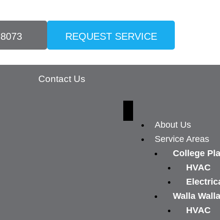
-8073
REQUEST SERVICE
Contact Us
About Us
Service Areas
College Pl
HVAC
Electric
Walla Wall
HVAC