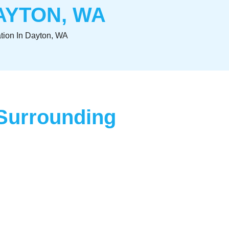
AYTON, WA
lation In Dayton, WA
d Surrounding