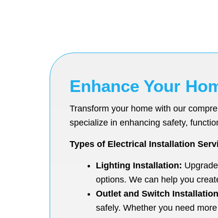
Enhance Your Home 
Transform your home with our comprehen
specialize in enhancing safety, function
Types of Electrical Installation Serv
Lighting Installation:
Upgrade y
options. We can help you creat
Outlet and Switch Installation
safely. Whether you need more 