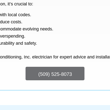
n, it’s crucial to:
ith local codes.
educe costs.
ccommodate evolving needs.
 overspending.
rability and safety.
ditioning, Inc. electrician for expert advice and installa
(509) 525-8073