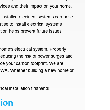
ervices and their impact on your home.
y installed electrical systems can pose
ise to install electrical systems
ation helps prevent future issues
r home’s electrical system. Properly
 reducing the risk of power surges and
ce your carbon footprint. We are
 WA
. Whether building a new home or
al installation firsthand!
tion