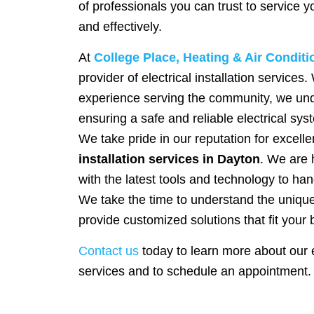
of professionals you can trust to service 
and effectively.
At
College Place, Heating & Air Conditi
provider of electrical installation services
experience serving the community, we und
ensuring a safe and reliable electrical sy
We take pride in our reputation for excelle
installation services in Dayton
. We are 
with the latest tools and technology to hand
We take the time to understand the uniq
provide customized solutions that fit your 
Contact us
today to learn more about our el
services and to schedule an appointment.