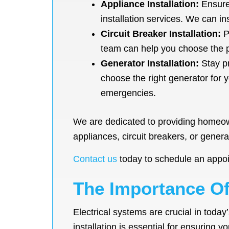
Appliance Installation:
Ensure 
installation services. We can i
Circuit Breaker Installation:
Pr
team can help you choose the pr
Generator Installation:
Stay pr
choose the right generator for 
emergencies.
We are dedicated to providing homeowne
appliances, circuit breakers, or genera
Contact us
today to schedule an appoi
The Importance Of 
Electrical systems are crucial in today
installation is essential for ensuring y