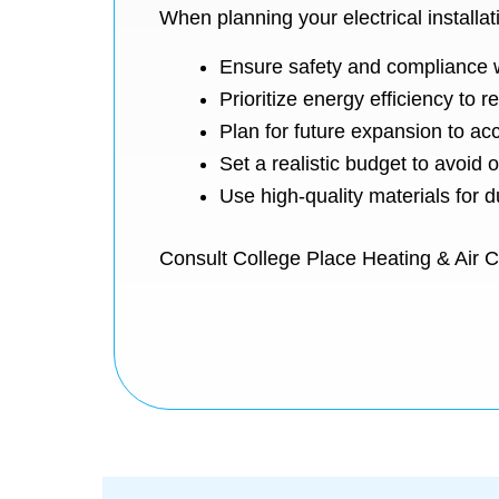
When planning your electrical installatio
Ensure safety and compliance w
Prioritize energy efficiency to r
Plan for future expansion to a
Set a realistic budget to avoid
Use high-quality materials for du
Consult College Place Heating & Air Con