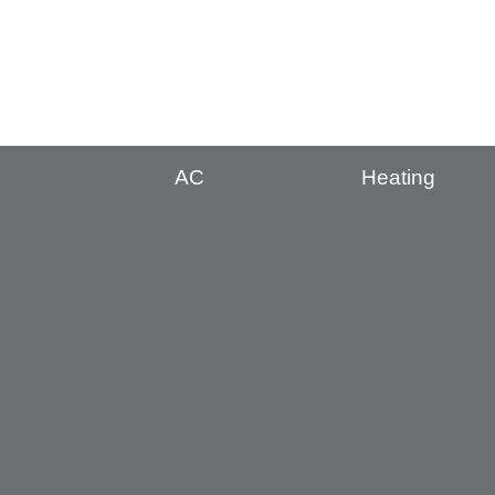
AC
Heating