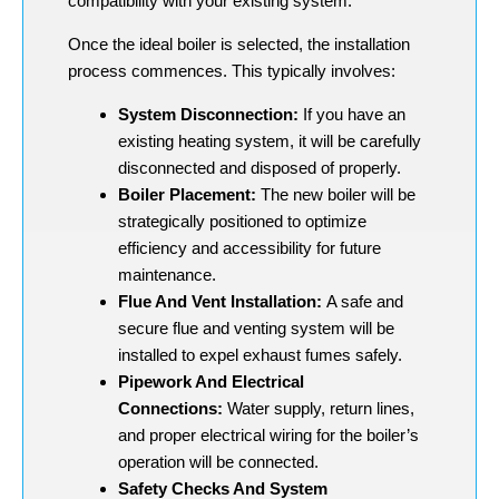
compatibility with your existing system.
Once the ideal boiler is selected, the installation
process commences. This typically involves:
System Disconnection:
If you have an
existing heating system, it will be carefully
disconnected and disposed of properly.
Boiler Placement:
The new boiler will be
strategically positioned to optimize
efficiency and accessibility for future
maintenance.
Flue And Vent Installation:
A safe and
secure flue and venting system will be
installed to expel exhaust fumes safely.
Pipework And Electrical
Connections:
Water supply, return lines,
and proper electrical wiring for the boiler’s
operation will be connected.
Safety Checks And System