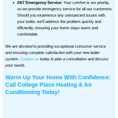
24/7 Emergency Service:
Your comfort is our priority,
so we provide emergency service for all our customers.
Should you experience any unexpected issues with
your boiler, we’ll address the problem quickly and
efficiently, ensuring your home stays warm and
comfortable.
We are devoted to providing exceptional consumer service
and ensuring complete satisfaction with your new boiler
system.
Contact us
today to plan a consultation and discuss
your needs.
Warm Up Your Home With Confidence:
Call College Place Heating & Air
Conditioning Today!