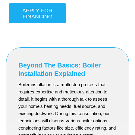
APPLY FOR
FINANCING
Beyond The Basics: Boiler
Installation Explained
Boiler installation is a multi-step process that
requires expertise and meticulous attention to
detail. It begins with a thorough talk to assess
your home’s heating needs, fuel source, and
existing ductwork. During this consultation, our
technicians will discuss various boiler options,
considering factors like size, efficiency rating, and