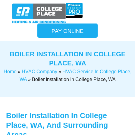
PAY ONLINE
BOILER INSTALLATION IN COLLEGE
PLACE, WA
Home
»
HVAC Company
»
HVAC Service In College Place,
WA
»
Boiler Installation In College Place, WA
Boiler Installation In College
Place, WA, And Surrounding
Areas