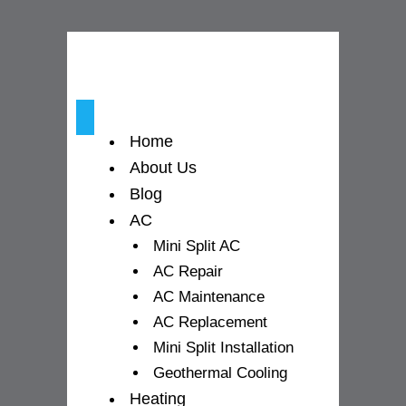
o
g
b
o
r
e
k
a
-
m
Home
f
About Us
Blog
AC
Mini Split AC
AC Repair
AC Maintenance
AC Replacement
Mini Split Installation
Geothermal Cooling
Heating