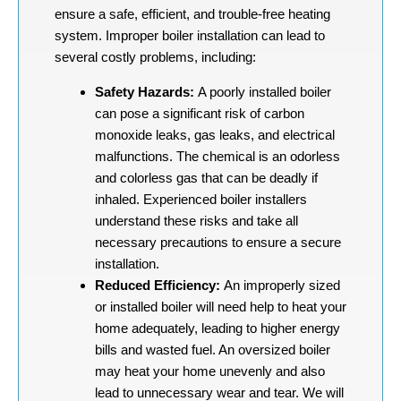
ensure a safe, efficient, and trouble-free heating
system. Improper boiler installation can lead to
several costly problems, including:
Safety Hazards:
A poorly installed boiler
can pose a significant risk of carbon
monoxide leaks, gas leaks, and electrical
malfunctions. The chemical is an odorless
and colorless gas that can be deadly if
inhaled. Experienced boiler installers
understand these risks and take all
necessary precautions to ensure a secure
installation.
Reduced Efficiency:
An improperly sized
or installed boiler will need help to heat your
home adequately, leading to higher energy
bills and wasted fuel. An oversized boiler
may heat your home unevenly and also
lead to unnecessary wear and tear. We will