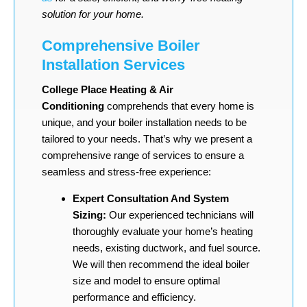
solution for your home.
Comprehensive Boiler
Installation Services
College Place Heating & Air
Conditioning
comprehends that every home is
unique, and your boiler installation needs to be
tailored to your needs. That’s why we present a
comprehensive range of services to ensure a
seamless and stress-free experience:
Expert Consultation And System
Sizing:
Our experienced technicians will
thoroughly evaluate your home’s heating
needs, existing ductwork, and fuel source.
We will then recommend the ideal boiler
size and model to ensure optimal
performance and efficiency.