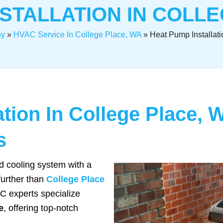
STALLATION IN COLL
y
»
HVAC Service In College Place, WA
»
Heat Pump Installati
ation In College Place, 
s
d cooling system with a
 further than
College Place
 experts specialize
e
, offering top-notch