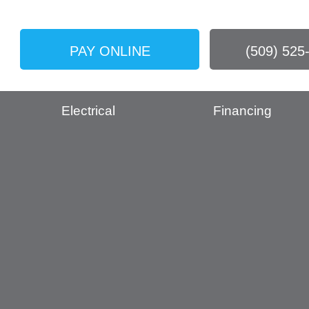
PAY ONLINE
(509) 525
Electrical
Financing