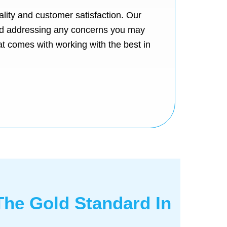
lity and customer satisfaction. Our
 and addressing any concerns you may
at comes with working with the best in
 The Gold Standard In