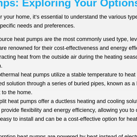
ps: Exploring Your Option
r your home, it’s essential to understand the various ty
pecific needs and preferences.
ource heat pumps are the most commonly used type, leve
e renowned for their cost-effectiveness and energy ef
ting heat from the outside air during the heating season
.
hermal heat pumps utilize a stable temperature to hea
ed solution through a series of buried pipes, known as a
t to the home.
plit heat pumps offer a ductless heating and cooling sol
provide flexibility and energy efficiency, allowing you t
sy to install and can be a cost-effective option for heat
rption heat pumps are powered by heat instead of electri