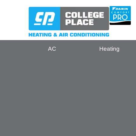
AC
Heating