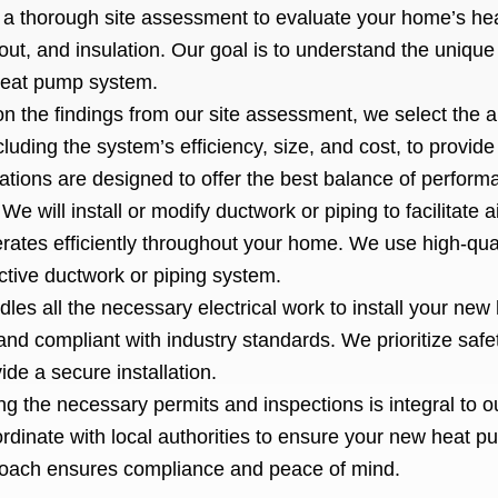
a thorough site assessment to evaluate your home’s hea
out, and insulation. Our goal is to understand the uniqu
heat pump system.
n the findings from our site assessment, we select the 
luding the system’s efficiency, size, and cost, to provid
ions are designed to offer the best balance of perform
:
We will install or modify ductwork or piping to facilitate a
rates efficiently throughout your home. We use high-qual
ective ductwork or piping system.
les all the necessary electrical work to install your new
and compliant with industry standards. We prioritize safet
ide a secure installation.
ng the necessary permits and inspections is integral to ou
dinate with local authorities to ensure your new heat p
proach ensures compliance and peace of mind.