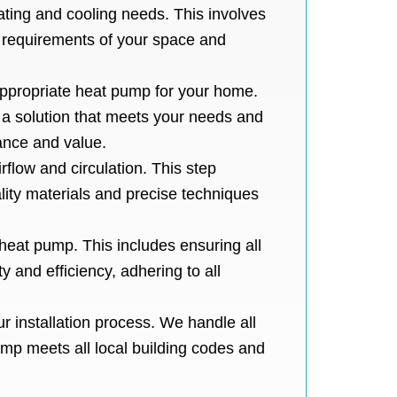
ting and cooling needs. This involves
e requirements of your space and
appropriate heat pump for your home.
e a solution that meets your needs and
ance and value.
irflow and circulation. This step
ity materials and precise techniques
 heat pump. This includes ensuring all
y and efficiency, adhering to all
r installation process. We handle all
ump meets all local building codes and