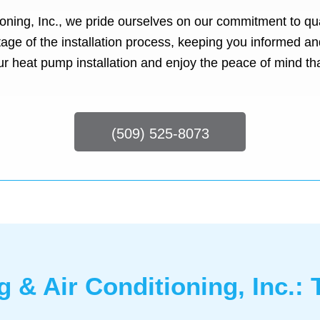
oning, Inc., we pride ourselves on our commitment to qua
stage of the installation process, keeping you informed
ur heat pump installation and enjoy the peace of mind th
(509) 525-8073
g & Air Conditioning, Inc.: