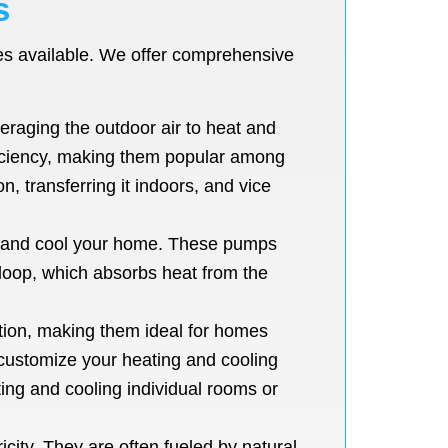
s
pes available. We offer comprehensive
raging the outdoor air to heat and
ficiency, making them popular among
, transferring it indoors, and vice
t and cool your home. These pumps
 loop, which absorbs heat from the
ution, making them ideal for homes
o customize your heating and cooling
ing and cooling individual rooms or
city. They are often fueled by natural