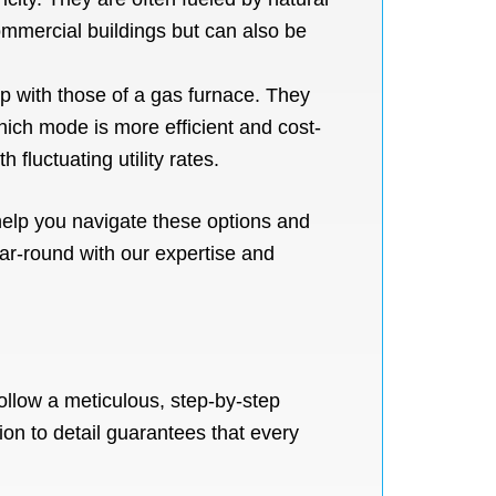
mmercial buildings but can also be
p with those of a gas furnace. They
ich mode is more efficient and cost-
h fluctuating utility rates.
help you navigate these options and
ar-round with our expertise and
ollow a meticulous, step-by-step
ion to detail guarantees that every