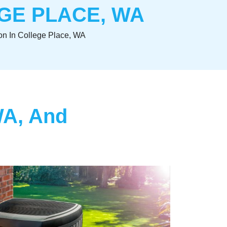
EGE PLACE, WA
on In College Place, WA
WA, And