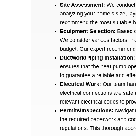
Site Assessment:
We conduct 
analyzing your home’s size, lay
recommend the most suitable 
Equipment Selection:
Based o
We consider various factors, inc
budget. Our expert recommendat
Ductwork/Piping Installation
ensures that the heat pump ope
to guarantee a reliable and eff
Electrical Work:
Our team hand
electrical connections are safe 
relevant electrical codes to prov
Permits/Inspections:
Navigati
the required paperwork and coor
regulations. This thorough ap