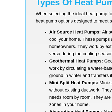
Types Of Heat Pum
When selecting the ideal heat pump fo
heat pump options designed to meet s
Air Source Heat Pumps:
Air s
cool your home. These pumps ar
homeowners. They work by extrac
versa during the cooling season
Geothermal Heat Pumps:
Geot
work by circulating a water-bas
ground in winter and transfers i
Mini-Split Heat Pumps:
Mini-s
without existing ductwork. They 
needs room by room. They are ea
zones in your home.
Absorption Heat Pumps:
Abso