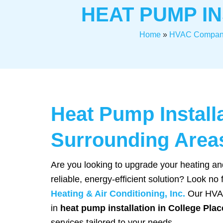
HEAT PUMP IN
Home
»
HVAC Compan
Heat Pump Install
Surrounding Area
Are you looking to upgrade your heating an
reliable, energy-efficient solution? Look no
Heating & Air Conditioning, Inc.
Our HVAC
in
heat pump installation in College Plac
services tailored to your needs.