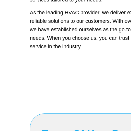
As the leading HVAC provider, we deliver e
reliable solutions to our customers. With o
we have established ourselves as the go-to
needs. When you choose us, you can trust t
service in the industry.