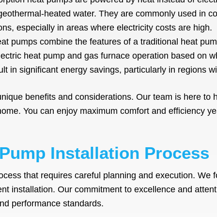
 geothermal-heated water. They are commonly used in co
ions, especially in areas where electricity costs are high.
at pumps combine the features of a traditional heat pum
lectric heat pump and gas furnace operation based on wh
sult in significant energy savings, particularly in regions wit
nique benefits and considerations. Our team is here to 
 home. You can enjoy maximum comfort and efficiency ye
 Pump Installation Process
ocess that requires careful planning and execution. We f
nt installation. Our commitment to excellence and attent
 and performance standards.