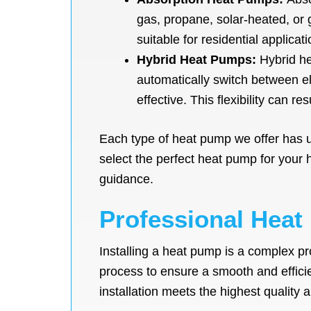
gas, propane, solar-heated, or
suitable for residential applicat
Hybrid Heat Pumps:
Hybrid he
automatically switch between e
effective. This flexibility can re
Each type of heat pump we offer has u
select the perfect heat pump for your
guidance.
Professional Heat
Installing a heat pump is a complex pr
process to ensure a smooth and efficie
installation meets the highest quality