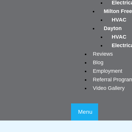
Electric
Milton Fre
HVAC
Dayton
HVAC
Electric
Reviews
Blog
Employment
Referral Progra
Video Gallery
Menu