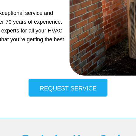
xceptional service and
ver 70 years of experience,
 experts for all your HVAC
hat you’re getting the best
REQUEST SERVICE