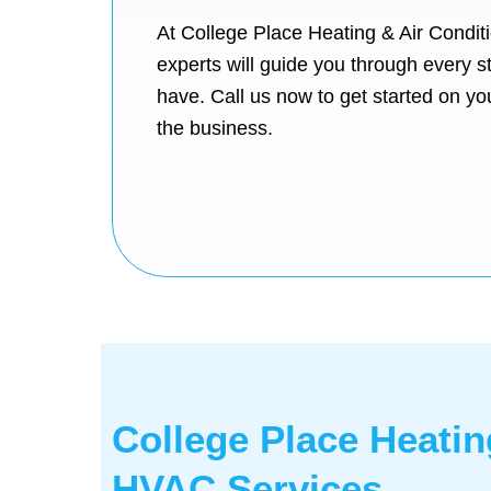
At College Place Heating & Air Conditi
experts will guide you through every 
have. Call us now to get started on yo
the business.
College Place Heatin
HVAC Services