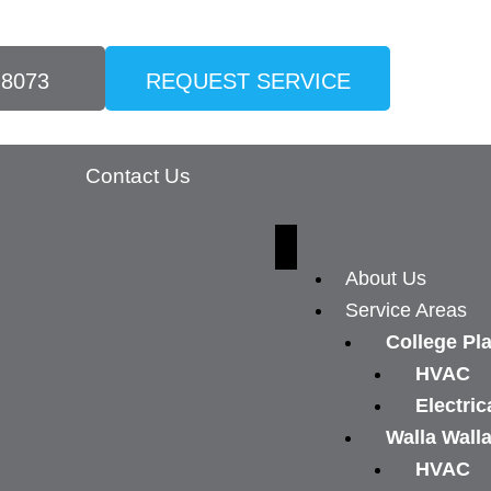
-8073
REQUEST SERVICE
Contact Us
About Us
Service Areas
College Pl
HVAC
Electric
Walla Wall
HVAC