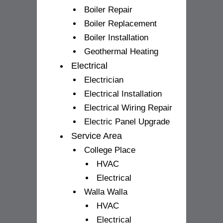
Boiler Repair
Boiler Replacement
Boiler Installation
Geothermal Heating
Electrical
Electrician
Electrical Installation
Electrical Wiring Repair
Electric Panel Upgrade
Service Area
College Place
HVAC
Electrical
Walla Walla
HVAC
Electrical