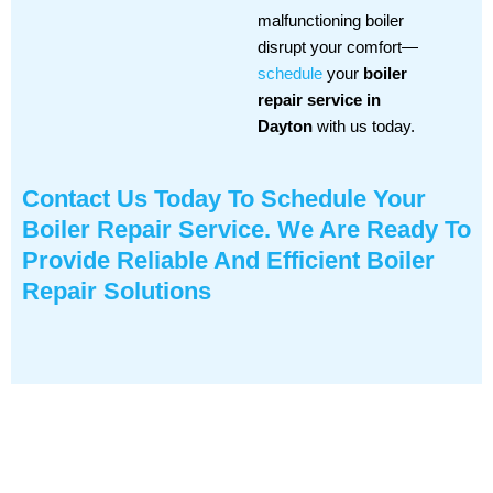
malfunctioning boiler
disrupt your comfort—
schedule
your
boiler
repair service in
Dayton
with us today.
Contact Us
Today To Schedule Your
Boiler Repair Service. We Are Ready To
Provide Reliable And Efficient Boiler
Repair Solutions