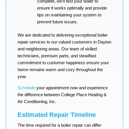
complete, we’ll test your boiler to
ensure it works optimally and provide
tips on maintaining your system to
prevent future issues.
We are dedicated to delivering exceptional boiler
repair services to our valued customers in Dayton
and neighboring areas. Our team of skilled
technicians, premium parts, and steadfast
commitment to customer happiness ensure your
home remains warm and cozy throughout the
year.
Schedule
your appointment now and experience
the difference between College Place Heating &
Air Conditioning, Inc.
Estimated Repair Timeline
The time required for a boiler repair can differ