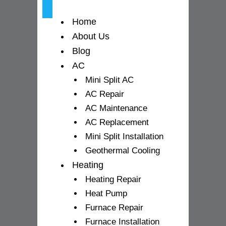
-
m
Home
f
About Us
Blog
AC
Mini Split AC
AC Repair
AC Maintenance
AC Replacement
Mini Split Installation
Geothermal Cooling
Heating
Heating Repair
Heat Pump
Furnace Repair
Furnace Installation