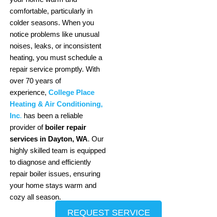
comfortable, particularly in
colder seasons. When you
notice problems like unusual
noises, leaks, or inconsistent
heating, you must schedule a
repair service promptly. With
over 70 years of
experience,
College Place
Heating & Air Conditioning,
Inc
.
has been a reliable
provider of
boiler repair
services in Dayton, WA
. Our
highly skilled team is equipped
to diagnose and efficiently
repair boiler issues, ensuring
your home stays warm and
cozy all season.
REQUEST SERVICE