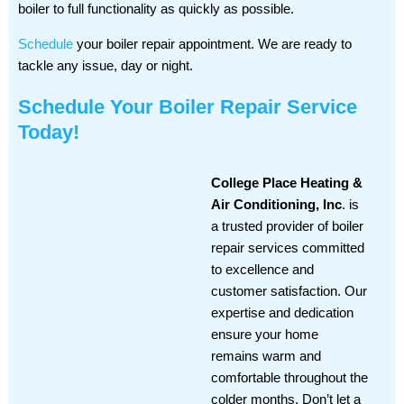
boiler to full functionality as quickly as possible.
Schedule
your boiler repair appointment. We are ready to
tackle any issue, day or night.
Schedule Your Boiler Repair Service
Today!
College Place Heating &
Air Conditioning, Inc
. is
a trusted provider of boiler
repair services committed
to excellence and
customer satisfaction. Our
expertise and dedication
ensure your home
remains warm and
comfortable throughout the
colder months. Don’t let a