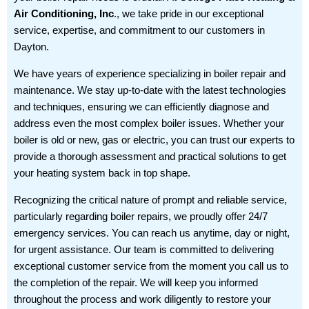
Air Conditioning, Inc
., we take pride in our exceptional
service, expertise, and commitment to our customers in
Dayton.
We have years of experience specializing in boiler repair and
maintenance. We stay up-to-date with the latest technologies
and techniques, ensuring we can efficiently diagnose and
address even the most complex boiler issues. Whether your
boiler is old or new, gas or electric, you can trust our experts to
provide a thorough assessment and practical solutions to get
your heating system back in top shape.
Recognizing the critical nature of prompt and reliable service,
particularly regarding boiler repairs, we proudly offer 24/7
emergency services. You can reach us anytime, day or night,
for urgent assistance. Our team is committed to delivering
exceptional customer service from the moment you call us to
the completion of the repair. We will keep you informed
throughout the process and work diligently to restore your