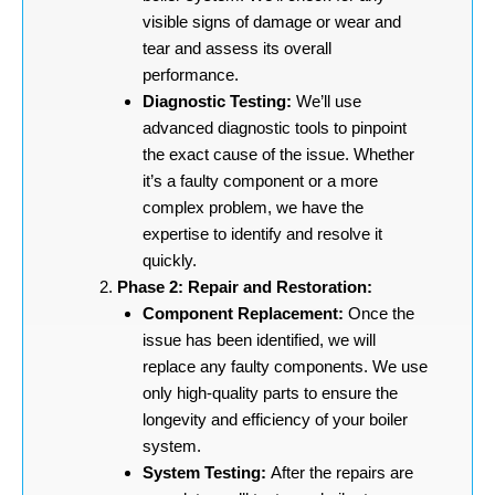
visible signs of damage or wear and
tear and assess its overall
performance.
Diagnostic Testing:
We’ll use
advanced diagnostic tools to pinpoint
the exact cause of the issue. Whether
it’s a faulty component or a more
complex problem, we have the
expertise to identify and resolve it
quickly.
Phase 2: Repair and Restoration:
Component Replacement:
Once the
issue has been identified, we will
replace any faulty components. We use
only high-quality parts to ensure the
longevity and efficiency of your boiler
system.
System Testing:
After the repairs are