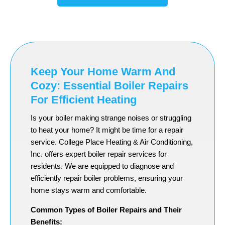
Keep Your Home Warm And
Cozy: Essential Boiler Repairs
For Efficient Heating
Is your boiler making strange noises or struggling
to heat your home? It might be time for a repair
service. College Place Heating & Air Conditioning,
Inc. offers expert boiler repair services for
residents. We are equipped to diagnose and
efficiently repair boiler problems, ensuring your
home stays warm and comfortable.
Common Types of Boiler Repairs and Their
Benefits: