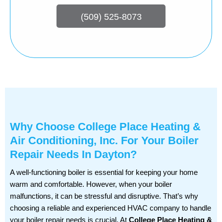
(509) 525-8073
Why Choose College Place Heating &
Air Conditioning, Inc. For Your Boiler
Repair Needs In Dayton?
A well-functioning boiler is essential for keeping your home
warm and comfortable. However, when your boiler
malfunctions, it can be stressful and disruptive. That’s why
choosing a reliable and experienced HVAC company to handle
your boiler repair needs is crucial. At
College Place Heating &