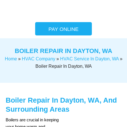
PAY ONLINE
BOILER REPAIR IN DAYTON, WA
Home
»
HVAC Company
»
HVAC Service In Dayton, WA
»
Boiler Repair In Dayton, WA
Boiler Repair In Dayton, WA, And
Surrounding Areas
Boilers are crucial in keeping
your home warm and