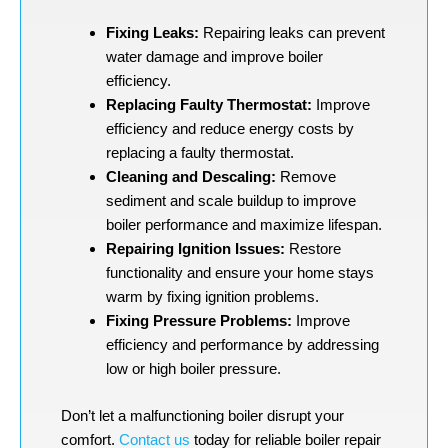
Fixing Leaks:
Repairing leaks can prevent
water damage and improve boiler
efficiency.
Replacing Faulty Thermostat:
Improve
efficiency and reduce energy costs by
replacing a faulty thermostat.
Cleaning and Descaling:
Remove
sediment and scale buildup to improve
boiler performance and maximize lifespan.
Repairing Ignition Issues:
Restore
functionality and ensure your home stays
warm by fixing ignition problems.
Fixing Pressure Problems:
Improve
efficiency and performance by addressing
low or high boiler pressure.
Don’t let a malfunctioning boiler disrupt your
comfort.
Contact us
today for reliable boiler repair