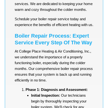
services. We are dedicated to keeping your home
warm and cozy throughout the colder months.
Schedule your boiler repair service today and
experience the benefits of efficient heating with us.
Boiler Repair Process: Expert
Service Every Step Of The Way
At College Place Heating & Air Conditioning, Inc.,
we understand the importance of a properly
functioning boiler, especially during the colder
months. Our comprehensive boiler repair process
ensures that your system is back up and running
efficiently in no time.
Phase 1: Diagnosis and Assessment:
Initial Inspection:
Our technicians
begin by thoroughly inspecting your
boiler system. We’ll check for any