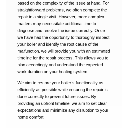
based on the complexity of the issue at hand. For
straightforward problems, we often complete the
repair in a single visit. However, more complex
matters may necessitate additional time to
diagnose and resolve the issue correctly. Once
we have had the opportunity to thoroughly inspect
your boiler and identify the root cause of the
malfunction, we will provide you with an estimated
timeline for the repair process. This allows you to
plan accordingly and understand the expected
work duration on your heating system.
We aim to restore your boiler’s functionality as
efficiently as possible while ensuring the repair is
done correctly to prevent future issues. By
providing an upfront timeline, we aim to set clear
expectations and minimize any disruption to your
home comfort.