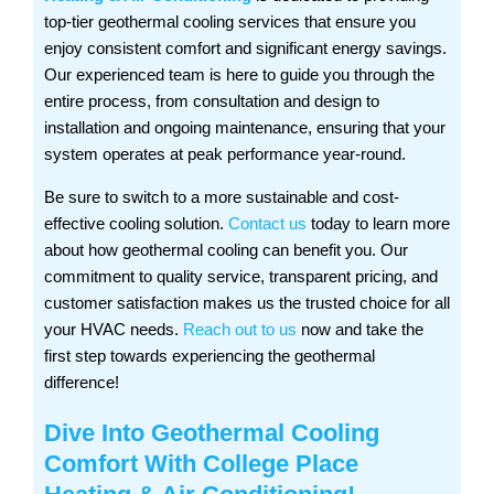
top-tier geothermal cooling services that ensure you
enjoy consistent comfort and significant energy savings.
Our experienced team is here to guide you through the
entire process, from consultation and design to
installation and ongoing maintenance, ensuring that your
system operates at peak performance year-round.
Be sure to switch to a more sustainable and cost-
effective cooling solution.
Contact us
today to learn more
about how geothermal cooling can benefit you. Our
commitment to quality service, transparent pricing, and
customer satisfaction makes us the trusted choice for all
your HVAC needs.
Reach out to us
now and take the
first step towards experiencing the geothermal
difference!
Dive Into Geothermal Cooling
Comfort With
College Place