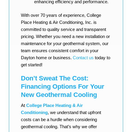
enhancing efficiency and performance.
With over 70 years of experience, College
Place Heating & Air Conditioning, Inc. is
committed to quality service and transparent
pricing. Whether you need a new installation or
maintenance for your geothermal system, our
team ensures consistent comfort in your
Dayton home or business.
Contact us
today to
get started!
Don’t Sweat The Cost:
Financing Options For Your
New Geothermal Cooling
At
College Place Heating & Air
Conditioning
, we understand that upfront
costs can be a hurdle when considering
geothermal cooling. That’s why we offer