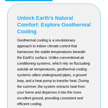
Unlock Earth’s Natural
Comfort: Explore Geothermal
Cooling
Geothermal cooling is a revolutionary
approach to indoor climate control that
harnesses the stable temperatures beneath
the Earth’s surface. Unlike conventional air
conditioning systems, which rely on fluctuating
outside air temperatures, geothermal cooling
systems utilize underground pipes, a ground
loop, and a heat pump to transfer heat. During
the summer, the system extracts heat from
your home and disperses it into the more
excellent ground, providing consistent and
efficient cooling.