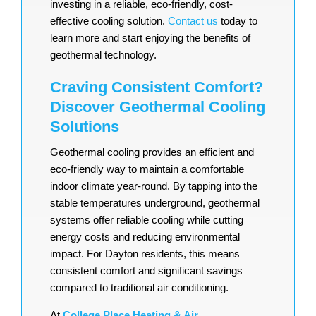
investing in a reliable, eco-friendly, cost-
effective cooling solution.
Contact us
today to
learn more and start enjoying the benefits of
geothermal technology.
Craving Consistent Comfort?
Discover Geothermal Cooling
Solutions
Geothermal cooling provides an efficient and
eco-friendly way to maintain a comfortable
indoor climate year-round. By tapping into the
stable temperatures underground, geothermal
systems offer reliable cooling while cutting
energy costs and reducing environmental
impact. For Dayton residents, this means
consistent comfort and significant savings
compared to traditional air conditioning.
At
College Place Heating & Air