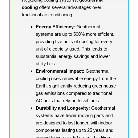
cooling
offers several advantages over
traditional air conditioning.
Energy Efficiency:
Geothermal
systems are up to 500% more efficient,
providing five units of cooling for every
unit of electricity used. This leads to
substantial energy savings and lower
utility bills.
Environmental Impact:
Geothermal
cooling uses renewable energy from the
Earth, significantly reducing greenhouse
gas emissions compared to traditional
AC units that rely on fossil fuels.
Durability and Longevity:
Geothermal
systems have fewer moving parts and
are designed to last longer, with indoor
components lasting up to 25 years and
ground loops over 50 years. Traditional