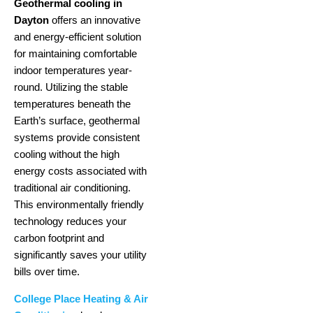
Geothermal cooling in
Dayton
offers an innovative
and energy-efficient solution
for maintaining comfortable
indoor temperatures year-
round. Utilizing the stable
temperatures beneath the
Earth’s surface, geothermal
systems provide consistent
cooling without the high
energy costs associated with
traditional air conditioning.
This environmentally friendly
technology reduces your
carbon footprint and
significantly saves your utility
bills over time.
College Place Heating & Air