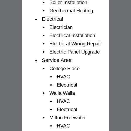
Boiler Installation
Geothermal Heating
Electrical
Electrician
Electrical Installation
Electrical Wiring Repair
Electric Panel Upgrade
Service Area
College Place
HVAC
Electrical
Walla Walla
HVAC
Electrical
Milton Freewater
HVAC