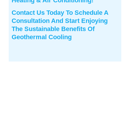
Heating & Air Conditioning
!
Contact Us
Today To Schedule A
Consultation And Start Enjoying
The Sustainable Benefits Of
Geothermal Cooling