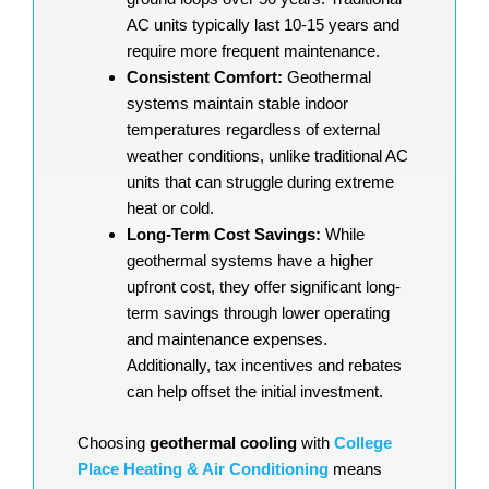
AC units typically last 10-15 years and
require more frequent maintenance.
Consistent Comfort:
Geothermal
systems maintain stable indoor
temperatures regardless of external
weather conditions, unlike traditional AC
units that can struggle during extreme
heat or cold.
Long-Term Cost Savings:
While
geothermal systems have a higher
upfront cost, they offer significant long-
term savings through lower operating
and maintenance expenses.
Additionally, tax incentives and rebates
can help offset the initial investment.
Choosing
geothermal cooling
with
College
Place Heating & Air Conditioning
means