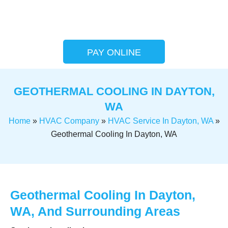
PAY ONLINE
GEOTHERMAL COOLING IN DAYTON,
WA
Home
»
HVAC Company
»
HVAC Service In Dayton, WA
»
Geothermal Cooling In Dayton, WA
Geothermal Cooling In Dayton,
WA, And Surrounding Areas