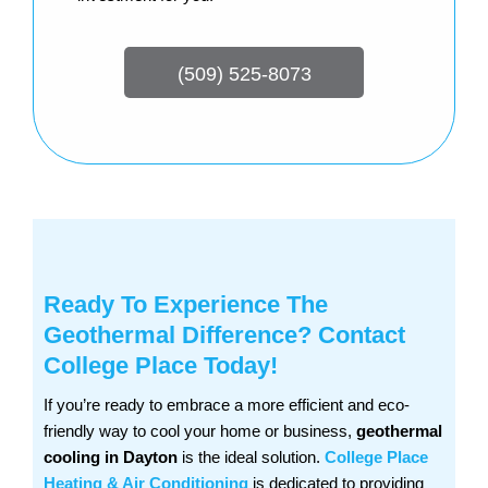
(509) 525-8073
Ready To Experience The
Geothermal Difference? Contact
College Place Today!
If you’re ready to embrace a more efficient and eco-
friendly way to cool your home or business,
geothermal
cooling in Dayton
is the ideal solution.
College Place
Heating & Air Conditioning
is dedicated to providing