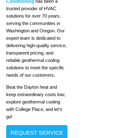
Conditioning
has been a
trusted provider of HVAC
solutions for over 70 years,
serving the communities in
Washington and Oregon. Our
expert team is dedicated to
delivering high-quality service,
transparent pricing, and
reliable geothermal cooling
solutions to meet the specific
needs of our customers.
Beat the Dayton heat and
keep extraordinary costs low;
explore geothermal cooling
with College Place, and let’s
go!
REQUEST SERVICE