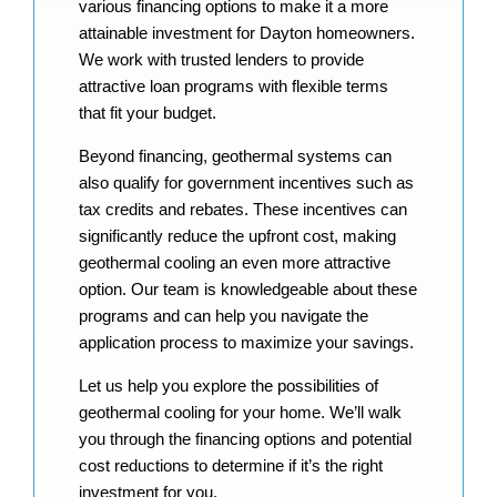
various financing options to make it a more
attainable investment for Dayton homeowners.
We work with trusted lenders to provide
attractive loan programs with flexible terms
that fit your budget.
Beyond financing, geothermal systems can
also qualify for government incentives such as
tax credits and rebates. These incentives can
significantly reduce the upfront cost, making
geothermal cooling an even more attractive
option. Our team is knowledgeable about these
programs and can help you navigate the
application process to maximize your savings.
Let us help you explore the possibilities of
geothermal cooling for your home. We’ll walk
you through the financing options and potential
cost reductions to determine if it’s the right
investment for you.