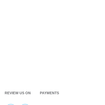
REVIEW US ON
PAYMENTS