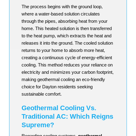
The process begins with the ground loop,
where a water-based solution circulates
through the pipes, absorbing heat from your
home. This heated solution is then transferred
to the heat pump, which extracts the heat and
releases it into the ground. The cooled solution
returns to your home to absorb more heat,
creating a continuous cycle of energy-efficient
cooling. This method reduces your reliance on
electricity and minimizes your carbon footprint,
making geothermal cooling an eco-friendly
choice for Dayton residents seeking
sustainable comfort.
Geothermal Cooling Vs.
Traditional AC: Which Reigns
Supreme?
Regarding cooling systems,
geothermal