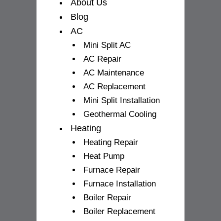
f
About Us
Blog
AC
Mini Split AC
AC Repair
AC Maintenance
AC Replacement
Mini Split Installation
Geothermal Cooling
Heating
Heating Repair
Heat Pump
Furnace Repair
Furnace Installation
Boiler Repair
Boiler Replacement