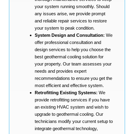
your system running smoothly. Should
any issues arise, we provide prompt
and reliable repair services to restore
your system to peak condition.
System Design and Consultation:
We
offer professional consultation and
design services to help you choose the
best geothermal cooling solution for
your property. Our team assesses your
needs and provides expert
recommendations to ensure you get the
most efficient and effective system.
Retrofitting Existing Systems:
We
provide retrofitting services if you have
an existing HVAC system and wish to
upgrade to geothermal cooling. Our
technicians modify your current setup to
integrate geothermal technology,