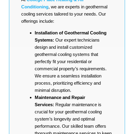
Conditioning
, we are experts in geothermal
cooling services tailored to your needs. Our
offerings include:
Installation of Geothermal Cooling
Systems:
Our expert technicians
design and install customized
geothermal cooling systems that
perfectly fit your residential or
commercial property’s requirements.
We ensure a seamless installation
process, prioritizing efficiency and
minimal disruption.
Maintenance and Repair
Services:
Regular maintenance is
crucial for your geothermal cooling
system’s longevity and optimal
performance. Our skilled team offers
thorough maintenance services to keep