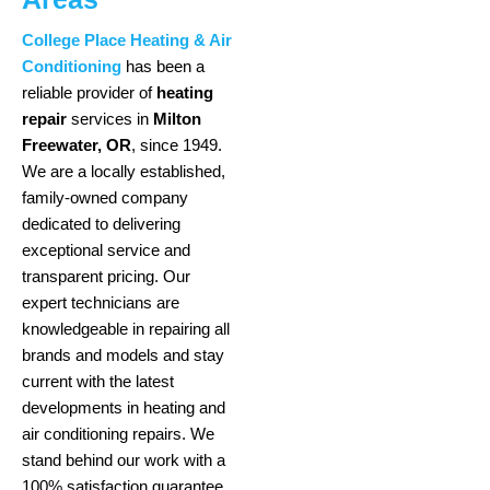
College Place Heating & Air
Conditioning
has been a
reliable provider of
heating
repair
services in
Milton
Freewater, OR
, since 1949.
We are a locally established,
family-owned company
dedicated to delivering
exceptional service and
transparent pricing. Our
expert technicians are
knowledgeable in repairing all
brands and models and stay
current with the latest
developments in heating and
air conditioning repairs. We
stand behind our work with a
100% satisfaction guarantee