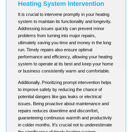
Heating System Intervention
It is crucial to intervene promptly in your heating
system to maintain its functionality and longevity.
Addressing issues quickly can prevent minor
problems from turning into major repairs,
ultimately saving you time and money in the long
run. Timely repairs also ensure optimal
performance and efficiency, allowing your heating
system to operate at its best and keep your home
or business consistently warm and comfortable.
Additionally, Prioritizing prompt intervention helps
to improve safety by reducing the chance of
potential dangers like gas leaks or electrical
issues. Being proactive about maintenance and
repairs reduces downtime and discomfort,
guaranteeing continuous warmth and productivity
in colder months. It’s crucial not to underestimate
the significance of timely heating system