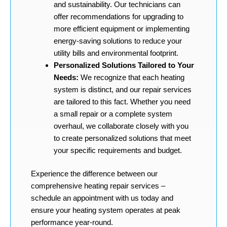
and sustainability. Our technicians can
offer recommendations for upgrading to
more efficient equipment or implementing
energy-saving solutions to reduce your
utility bills and environmental footprint.
Personalized Solutions Tailored to Your
Needs:
We recognize that each heating
system is distinct, and our repair services
are tailored to this fact. Whether you need
a small repair or a complete system
overhaul, we collaborate closely with you
to create personalized solutions that meet
your specific requirements and budget.
Experience the difference between our
comprehensive heating repair services –
schedule an appointment with us today and
ensure your heating system operates at peak
performance year-round.