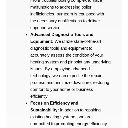
From troubleshooting complex furnace
malfunctions to addressing boiler
inefficiencies, our team is equipped with
the necessary qualifications to deliver
superior service.
Advanced Diagnostic Tools and
Equipment:
We utilize state-of-the-art
diagnostic tools and equipment to
accurately assess the condition of your
heating system and pinpoint any underlying
issues. By employing advanced
technology, we can expedite the repair
process and minimize downtime, restoring
comfort to your home or business
efficiently.
Focus on Efficiency and
Sustainability:
In addition to repairing
existing heating systems, we are
committed to promoting energy efficiency