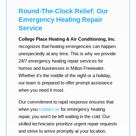
Round-The-Clock Relief: Our
Emergency Heating Repair
Service
College Place Heating & Air Conditioning, Inc
.
recognizes that heating emergencies can happen
unexpectedly at any time. This is why we provide
24/7 emergency heating repair services for
homes and businesses in Milton Freewater.
Whether it’s the middle of the night or a holiday,
our team is prepared to offer prompt assistance
when you need it most.
Our commitment to rapid response ensures that
when you
contact us
for emergency heating
repair, you won’t be left waiting in the cold. Our
skilled technicians prioritize urgent repair requests
and strive to arrive promptly at your location.