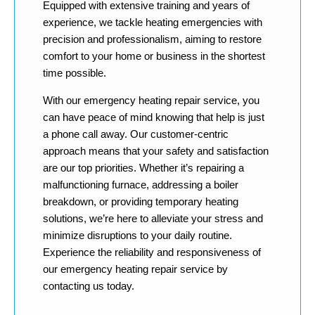
Equipped with extensive training and years of
experience, we tackle heating emergencies with
precision and professionalism, aiming to restore
comfort to your home or business in the shortest
time possible.
With our emergency heating repair service, you
can have peace of mind knowing that help is just
a phone call away. Our customer-centric
approach means that your safety and satisfaction
are our top priorities. Whether it’s repairing a
malfunctioning furnace, addressing a boiler
breakdown, or providing temporary heating
solutions, we’re here to alleviate your stress and
minimize disruptions to your daily routine.
Experience the reliability and responsiveness of
our emergency heating repair service by
contacting us today.