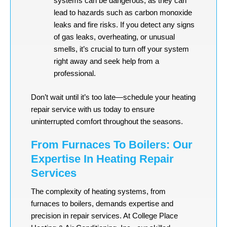
systems can be dangerous, as they can
lead to hazards such as carbon monoxide
leaks and fire risks. If you detect any signs
of gas leaks, overheating, or unusual
smells, it’s crucial to turn off your system
right away and seek help from a
professional.
Don’t wait until it’s too late—schedule your heating
repair service with us today to ensure
uninterrupted comfort throughout the seasons.
From Furnaces To Boilers: Our
Expertise In Heating Repair
Services
The complexity of heating systems, from
furnaces to boilers, demands expertise and
precision in repair services. At College Place