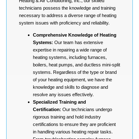
Heating & Air Conditioning, Inc., our skilled
technicians possess the knowledge and training
necessary to address a diverse range of heating
system issues with proficiency and reliability.
Comprehensive Knowledge of Heating
Systems:
Our team has extensive
expertise in repairing a wide range of
heating systems, including furnaces,
boilers, heat pumps, and ductless mini-split
systems. Regardless of the type or brand
of your heating equipment, we have the
knowledge and skills to diagnose and
resolve any issues effectively.
Specialized Training and
Certification:
Our technicians undergo
rigorous training and hold industry
certifications to ensure they are proficient
in handling various heating repair tasks.