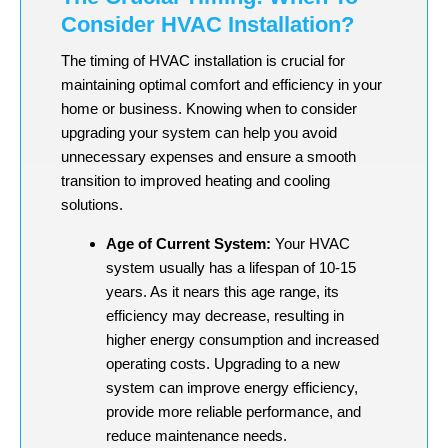
Consider HVAC Installation?
The timing of HVAC installation is crucial for
maintaining optimal comfort and efficiency in your
home or business. Knowing when to consider
upgrading your system can help you avoid
unnecessary expenses and ensure a smooth
transition to improved heating and cooling
solutions.
Age of Current System:
Your HVAC
system usually has a lifespan of 10-15
years. As it nears this age range, its
efficiency may decrease, resulting in
higher energy consumption and increased
operating costs. Upgrading to a new
system can improve energy efficiency,
provide more reliable performance, and
reduce maintenance needs.