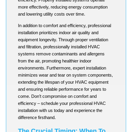
more effectively, reducing energy consumption
and lowering utility costs over time.
In addition to comfort and efficiency, professional
installation prioritizes indoor air quality and
equipment longevity. Through proper ventilation
and filtration, professionally installed HVAC
systems remove contaminants and allergens
from the air, promoting healthier indoor
environments. Furthermore, expert installation
minimizes wear and tear on system components,
extending the lifespan of your HVAC equipment
and ensuring reliable performance for years to
come. Don’t compromise on comfort and
efficiency – schedule your professional HVAC
installation with us today and experience the
difference firsthand.
The Crucial Timing: When To