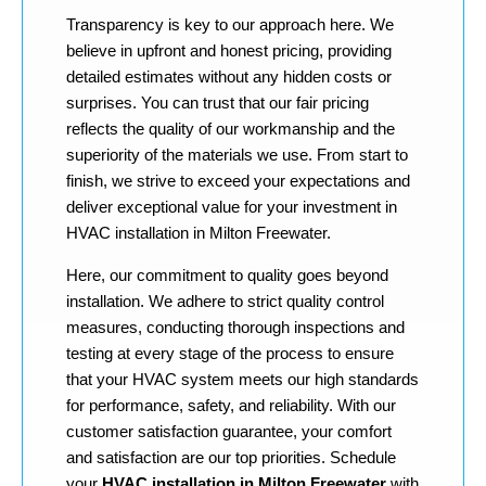
Transparency is key to our approach here. We
believe in upfront and honest pricing, providing
detailed estimates without any hidden costs or
surprises. You can trust that our fair pricing
reflects the quality of our workmanship and the
superiority of the materials we use. From start to
finish, we strive to exceed your expectations and
deliver exceptional value for your investment in
HVAC installation in Milton Freewater.
Here, our commitment to quality goes beyond
installation. We adhere to strict quality control
measures, conducting thorough inspections and
testing at every stage of the process to ensure
that your HVAC system meets our high standards
for performance, safety, and reliability. With our
customer satisfaction guarantee, your comfort
and satisfaction are our top priorities. Schedule
your
HVAC installation in Milton Freewater
with