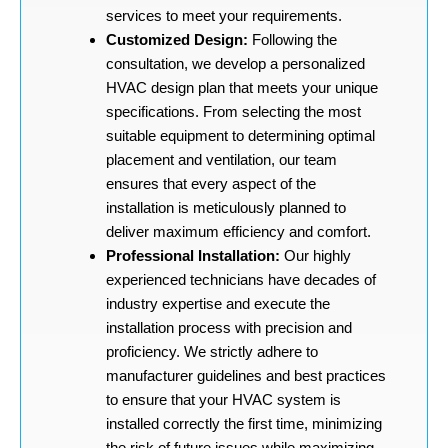
services to meet your requirements.
Customized Design:
Following the
consultation, we develop a personalized
HVAC design plan that meets your unique
specifications. From selecting the most
suitable equipment to determining optimal
placement and ventilation, our team
ensures that every aspect of the
installation is meticulously planned to
deliver maximum efficiency and comfort.
Professional Installation:
Our highly
experienced technicians have decades of
industry expertise and execute the
installation process with precision and
proficiency. We strictly adhere to
manufacturer guidelines and best practices
to ensure that your HVAC system is
installed correctly the first time, minimizing
the risk of future issues while maximizing