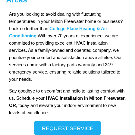
Are you looking to avoid dealing with fluctuating
temperatures in your Milton Freewater home or business?
Look no further than
College Place Heating & Air
Conditioning
With over 70 years of experience, we are
committed to providing excellent HVAC installation
services. As a family-owned and operated company, we
prioritize your comfort and satisfaction above all else. Our
services come with a factory parts warranty and 24/7
emergency service, ensuring reliable solutions tailored to
your needs.
Say goodbye to discomfort and hello to lasting comfort with
us. Schedule your
HVAC installation in Milton Freewater,
OR
, today and elevate your indoor environment to new
levels of excellence.
REQUEST SERVICE