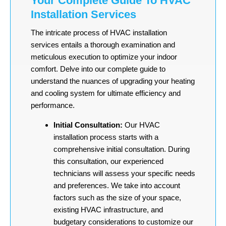
Your Complete Guide To HVAC
Installation Services
The intricate process of HVAC installation
services entails a thorough examination and
meticulous execution to optimize your indoor
comfort. Delve into our complete guide to
understand the nuances of upgrading your heating
and cooling system for ultimate efficiency and
performance.
Initial Consultation:
Our HVAC
installation process starts with a
comprehensive initial consultation. During
this consultation, our experienced
technicians will assess your specific needs
and preferences. We take into account
factors such as the size of your space,
existing HVAC infrastructure, and
budgetary considerations to customize our