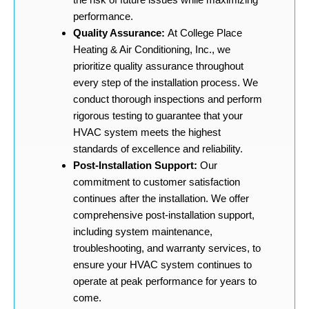
performance.
Quality Assurance:
At College Place
Heating & Air Conditioning, Inc., we
prioritize quality assurance throughout
every step of the installation process. We
conduct thorough inspections and perform
rigorous testing to guarantee that your
HVAC system meets the highest
standards of excellence and reliability.
Post-Installation Support:
Our
commitment to customer satisfaction
continues after the installation. We offer
comprehensive post-installation support,
including system maintenance,
troubleshooting, and warranty services, to
ensure your HVAC system continues to
operate at peak performance for years to
come.