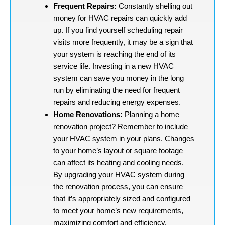
Frequent Repairs:
Constantly shelling out
money for HVAC repairs can quickly add
up. If you find yourself scheduling repair
visits more frequently, it may be a sign that
your system is reaching the end of its
service life. Investing in a new HVAC
system can save you money in the long
run by eliminating the need for frequent
repairs and reducing energy expenses.
Home Renovations:
Planning a home
renovation project? Remember to include
your HVAC system in your plans. Changes
to your home’s layout or square footage
can affect its heating and cooling needs.
By upgrading your HVAC system during
the renovation process, you can ensure
that it’s appropriately sized and configured
to meet your home’s new requirements,
maximizing comfort and efficiency.