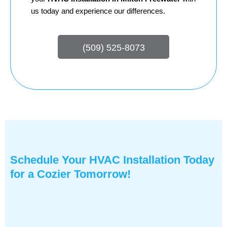
us today and experience our differences.
(509) 525-8073
Schedule Your HVAC Installation Today
for a Cozier Tomorrow!