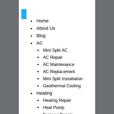
k
a
-
m
Home
f
About Us
Blog
AC
Mini Split AC
AC Repair
AC Maintenance
AC Replacement
Mini Split Installation
Geothermal Cooling
Heating
Heating Repair
Heat Pump