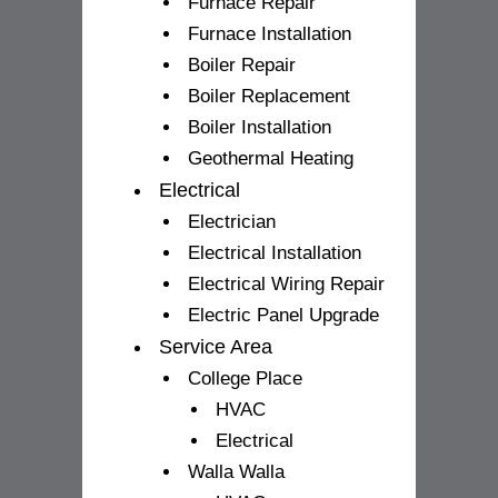
Furnace Repair
Furnace Installation
Boiler Repair
Boiler Replacement
Boiler Installation
Geothermal Heating
Electrical
Electrician
Electrical Installation
Electrical Wiring Repair
Electric Panel Upgrade
Service Area
College Place
HVAC
Electrical
Walla Walla