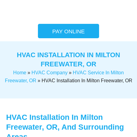
PAY ONLINE
HVAC INSTALLATION IN MILTON
FREEWATER, OR
Home
»
HVAC Company
»
HVAC Service In Milton
Freewater, OR
»
HVAC Installation In Milton Freewater, OR
HVAC Installation In Milton
Freewater, OR, And Surrounding
Areas