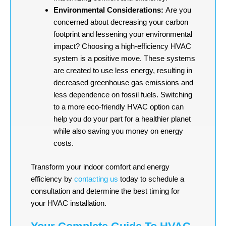
Environmental Considerations:
Are you
concerned about decreasing your carbon
footprint and lessening your environmental
impact? Choosing a high-efficiency HVAC
system is a positive move. These systems
are created to use less energy, resulting in
decreased greenhouse gas emissions and
less dependence on fossil fuels. Switching
to a more eco-friendly HVAC option can
help you do your part for a healthier planet
while also saving you money on energy
costs.
Transform your indoor comfort and energy
efficiency by
contacting us
today to schedule a
consultation and determine the best timing for
your HVAC installation.