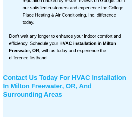
reputation backed by 5-star reviews on Google. Join
our satisfied customers and experience the College
Place Heating & Air Conditioning, Inc. difference
today.
Don’t wait any longer to enhance your indoor comfort and
efficiency. Schedule your
HVAC installation in Milton
Freewater, OR
, with us today and experience the
difference firsthand.
Contact Us
Today For HVAC Installation
In Milton Freewater, OR, And
Surrounding Areas