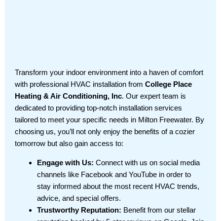
Transform your indoor environment into a haven of comfort
with professional HVAC installation from
College Place
Heating & Air Conditioning, Inc
. Our expert team is
dedicated to providing top-notch installation services
tailored to meet your specific needs in Milton Freewater. By
choosing us, you’ll not only enjoy the benefits of a cozier
tomorrow but also gain access to:
Engage with Us:
Connect with us on social media
channels like Facebook and YouTube in order to
stay informed about the most recent HVAC trends,
advice, and special offers.
Trustworthy Reputation:
Benefit from our stellar