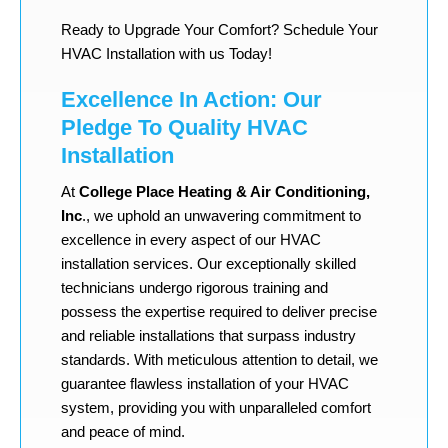
Ready to Upgrade Your Comfort? Schedule Your
HVAC Installation with us Today!
Excellence In Action: Our
Pledge To Quality HVAC
Installation
At
College Place Heating & Air Conditioning,
Inc
., we uphold an unwavering commitment to
excellence in every aspect of our HVAC
installation services. Our exceptionally skilled
technicians undergo rigorous training and
possess the expertise required to deliver precise
and reliable installations that surpass industry
standards. With meticulous attention to detail, we
guarantee flawless installation of your HVAC
system, providing you with unparalleled comfort
and peace of mind.