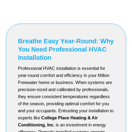
Breathe Easy Year-Round: Why
You Need Professional HVAC
Installation
Professional HVAC installation is essential for
year-round comfort and efficiency in your Milton
Freewater home or business. When systems are
precision-sized and calibrated by professionals,
they ensure consistent temperatures regardless
of the season, providing optimal comfort for you
and your occupants. Entrusting your installation to
experts like
College Place Heating & Air
Conditioning, Inc
. is an investment in energy
efficiency. Properly installed systems operate