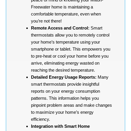
Freewater home is maintaining a
comfortable temperature, even when
you’re not there!
Remote Access and Control:
Smart
thermostats allow you to remotely control
your home’s temperature using your
smartphone or tablet. This empowers you
to pre-heat or cool your home before you
arrive, eliminating energy wasted on
reaching the desired temperature.
Detailed Energy Usage Reports:
Many
smart thermostats provide insightful
reports on your energy consumption
patterns. This information helps you
pinpoint problem areas and make changes
to maximize your home’s energy
efficiency.
Integration with Smart Home