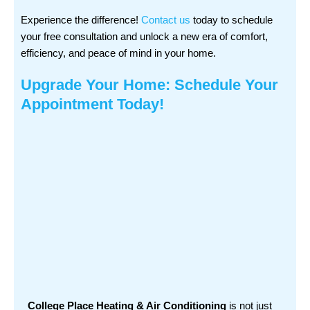
Experience the difference!
Contact us
today to schedule
your free consultation and unlock a new era of comfort,
efficiency, and peace of mind in your home.
Upgrade Your Home: Schedule Your
Appointment Today!
College Place Heating & Air Conditioning
is not just