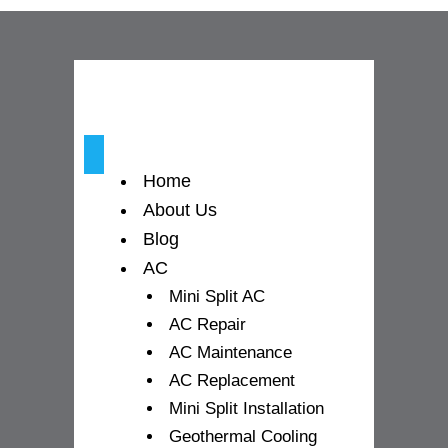
o
g
b
o
r
e
k
a
-
m
Home
f
About Us
Blog
AC
Mini Split AC
AC Repair
AC Maintenance
AC Replacement
Mini Split Installation
Geothermal Cooling