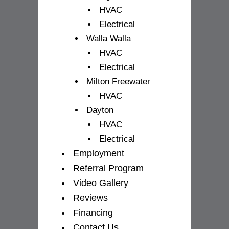
HVAC
Electrical
Walla Walla
HVAC
Electrical
Milton Freewater
HVAC
Dayton
HVAC
Electrical
Employment
Referral Program
Video Gallery
Reviews
Financing
Contact Us