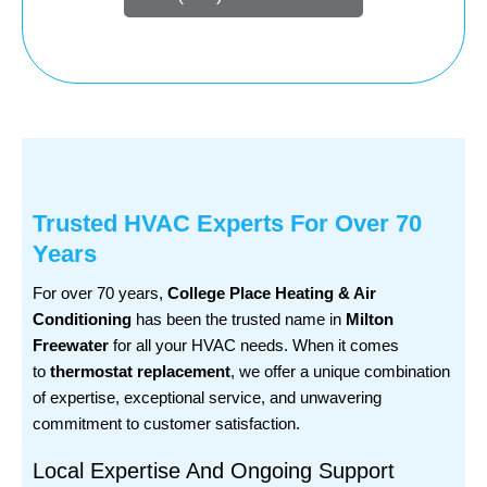
Trusted HVAC Experts For Over 70
Years
For over 70 years,
College Place Heating & Air
Conditioning
has been the trusted name in
Milton
Freewater
for all your HVAC needs. When it comes
to
thermostat replacement
, we offer a unique combination
of expertise, exceptional service, and unwavering
commitment to customer satisfaction.
Local Expertise And Ongoing Support