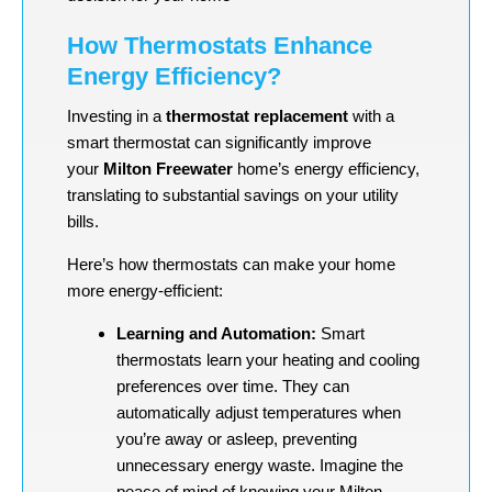
How Thermostats Enhance
Energy Efficiency?
Investing in a
thermostat replacement
with a
smart thermostat can significantly improve
your
Milton Freewater
home’s energy efficiency,
translating to substantial savings on your utility
bills.
Here’s how thermostats can make your home
more energy-efficient:
Learning and Automation:
Smart
thermostats learn your heating and cooling
preferences over time. They can
automatically adjust temperatures when
you’re away or asleep, preventing
unnecessary energy waste. Imagine the
peace of mind of knowing your Milton-