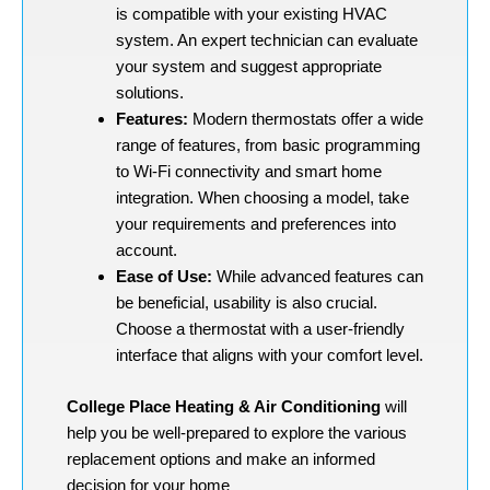
is compatible with your existing HVAC
system. An expert technician can evaluate
your system and suggest appropriate
solutions.
Features:
Modern thermostats offer a wide
range of features, from basic programming
to Wi-Fi connectivity and smart home
integration. When choosing a model, take
your requirements and preferences into
account.
Ease of Use:
While advanced features can
be beneficial, usability is also crucial.
Choose a thermostat with a user-friendly
interface that aligns with your comfort level.
College Place Heating & Air Conditioning
will
help you be well-prepared to explore the various
replacement options and make an informed
decision for your home