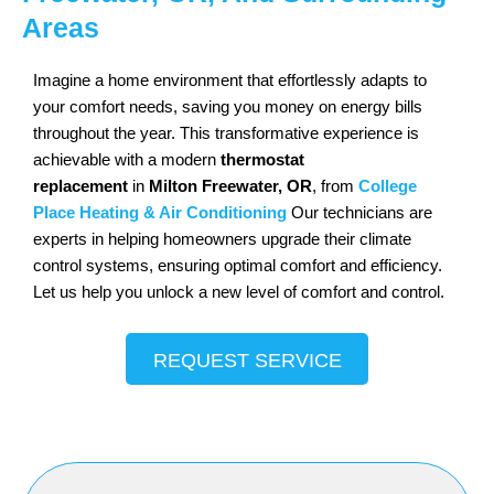
Areas
Imagine a home environment that effortlessly adapts to
your comfort needs, saving you money on energy bills
throughout the year. This transformative experience is
achievable with a modern
thermostat
replacement
in
Milton Freewater, OR
, from
College
Place Heating & Air Conditioning
Our technicians are
experts in helping homeowners upgrade their climate
control systems, ensuring optimal comfort and efficiency.
Let us help you unlock a new level of comfort and control.
REQUEST SERVICE