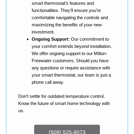
smart thermostat’s features and
functionalities. They’ll ensure you’re
comfortable navigating the controls and
maximizing the benefits of your new
investment.
Ongoing Support:
Our commitment to
your comfort extends beyond installation.
We offer ongoing support to our Milton-
Freewater customers. Should you have
any questions or require assistance with
your smart thermostat, our team is just a
phone call away.
Don’t settle for outdated temperature control.
Know the future of smart home technology with
us.
(509) 525-8073