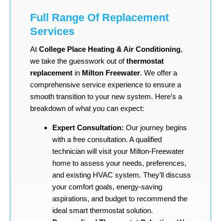
Full Range Of Replacement
Services
At
College Place Heating & Air Conditioning
,
we take the guesswork out of
thermostat
replacement
in
Milton Freewater
. We offer a
comprehensive service experience to ensure a
smooth transition to your new system. Here’s a
breakdown of what you can expect:
Expert Consultation:
Our journey begins
with a free consultation. A qualified
technician will visit your Milton-Freewater
home to assess your needs, preferences,
and existing HVAC system. They’ll discuss
your comfort goals, energy-saving
aspirations, and budget to recommend the
ideal smart thermostat solution.