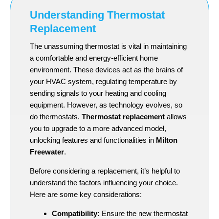
Understanding Thermostat
Replacement
The unassuming thermostat is vital in maintaining
a comfortable and energy-efficient home
environment. These devices act as the brains of
your HVAC system, regulating temperature by
sending signals to your heating and cooling
equipment. However, as technology evolves, so
do thermostats.
Thermostat replacement
allows
you to upgrade to a more advanced model,
unlocking features and functionalities in
Milton
Freewater
.
Before considering a replacement, it’s helpful to
understand the factors influencing your choice.
Here are some key considerations:
Compatibility:
Ensure the new thermostat