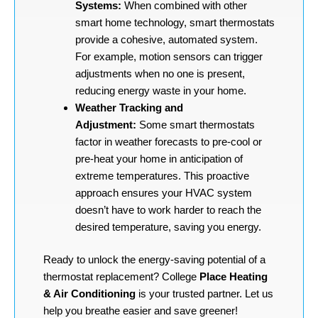
Systems:
When combined with other
smart home technology, smart thermostats
provide a cohesive, automated system.
For example, motion sensors can trigger
adjustments when no one is present,
reducing energy waste in your home.
Weather Tracking and
Adjustment:
Some smart thermostats
factor in weather forecasts to pre-cool or
pre-heat your home in anticipation of
extreme temperatures. This proactive
approach ensures your HVAC system
doesn’t have to work harder to reach the
desired temperature, saving you energy.
Ready to unlock the energy-saving potential of a
thermostat replacement? College
Place Heating
& Air Conditioning
is your trusted partner. Let us
help you breathe easier and save greener!