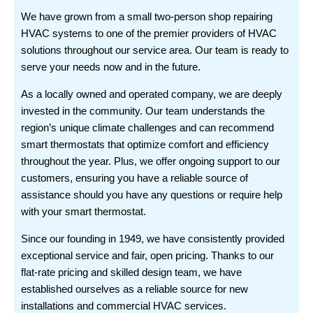
We have grown from a small two-person shop repairing
HVAC systems to one of the premier providers of HVAC
solutions throughout our service area. Our team is ready to
serve your needs now and in the future.
As a locally owned and operated company, we are deeply
invested in the community. Our team understands the
region’s unique climate challenges and can recommend
smart thermostats that optimize comfort and efficiency
throughout the year. Plus, we offer ongoing support to our
customers, ensuring you have a reliable source of
assistance should you have any questions or require help
with your smart thermostat.
Since our founding in 1949, we have consistently provided
exceptional service and fair, open pricing. Thanks to our
flat-rate pricing and skilled design team, we have
established ourselves as a reliable source for new
installations and commercial HVAC services.