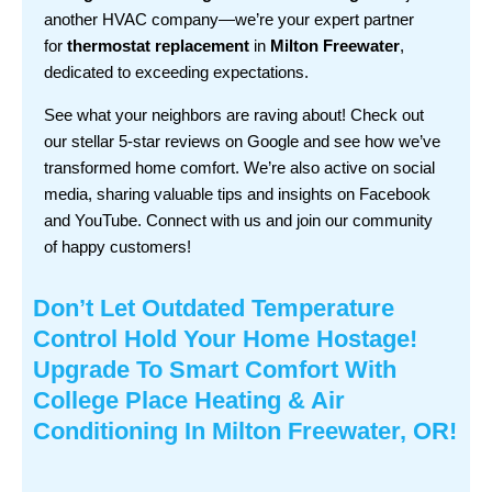
another HVAC company—we’re your expert partner
for
thermostat replacement
in
Milton Freewater
,
dedicated to exceeding expectations.
See what your neighbors are raving about! Check out
our stellar 5-star reviews on Google and see how we’ve
transformed home comfort. We’re also active on social
media, sharing valuable tips and insights on Facebook
and YouTube. Connect with us and join our community
of happy customers!
Don’t Let Outdated Temperature
Control Hold Your Home Hostage!
Upgrade To Smart Comfort With
College Place Heating & Air
Conditioning In Milton Freewater, OR!