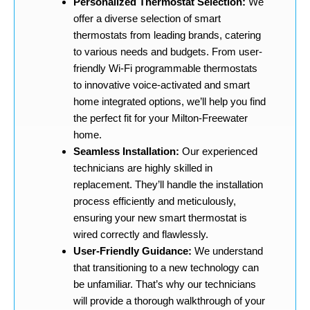
Personalized Thermostat Selection:
We
offer a diverse selection of smart
thermostats from leading brands, catering
to various needs and budgets. From user-
friendly Wi-Fi programmable thermostats
to innovative voice-activated and smart
home integrated options, we’ll help you find
the perfect fit for your Milton-Freewater
home.
Seamless Installation:
Our experienced
technicians are highly skilled in
replacement. They’ll handle the installation
process efficiently and meticulously,
ensuring your new smart thermostat is
wired correctly and flawlessly.
User-Friendly Guidance:
We understand
that transitioning to a new technology can
be unfamiliar. That’s why our technicians
will provide a thorough walkthrough of your