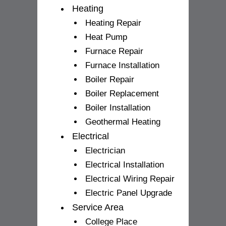
Heating
Heating Repair
Heat Pump
Furnace Repair
Furnace Installation
Boiler Repair
Boiler Replacement
Boiler Installation
Geothermal Heating
Electrical
Electrician
Electrical Installation
Electrical Wiring Repair
Electric Panel Upgrade
Service Area
College Place