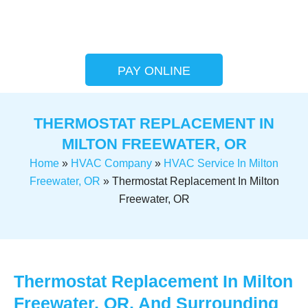
PAY ONLINE
THERMOSTAT REPLACEMENT IN
MILTON FREEWATER, OR
Home
»
HVAC Company
»
HVAC Service In Milton
Freewater, OR
»
Thermostat Replacement In Milton
Freewater, OR
Thermostat Replacement In Milton
Freewater, OR, And Surrounding