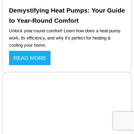
Demystifying Heat Pumps: Your Guide
to Year-Round Comfort
Unlock year-round comfort! Learn how does a heat pump
work, its efficiency, and why it's perfect for heating &
cooling your home.
READ MORE