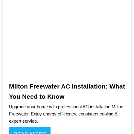
Milton Freewater AC Installation: What
You Need to Know
Upgrade your home with professional AC installation Milton
Freewater. Enjoy energy efficiency, consistent cooling &
expert service.
READ MORE