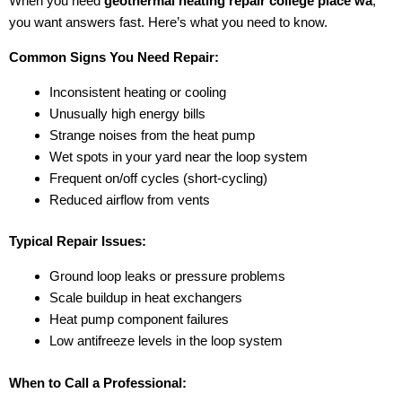
When you need
geothermal heating repair college place wa
,
you want answers fast. Here’s what you need to know.
Common Signs You Need Repair:
Inconsistent heating or cooling
Unusually high energy bills
Strange noises from the heat pump
Wet spots in your yard near the loop system
Frequent on/off cycles (short-cycling)
Reduced airflow from vents
Typical Repair Issues:
Ground loop leaks or pressure problems
Scale buildup in heat exchangers
Heat pump component failures
Low antifreeze levels in the loop system
When to Call a Professional: