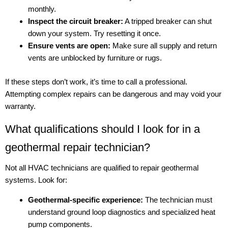
monthly.
Inspect the circuit breaker:
A tripped breaker can shut
down your system. Try resetting it once.
Ensure vents are open:
Make sure all supply and return
vents are unblocked by furniture or rugs.
If these steps don’t work, it’s time to call a professional.
Attempting complex repairs can be dangerous and may void your
warranty.
What qualifications should I look for in a
geothermal repair technician?
Not all HVAC technicians are qualified to repair geothermal
systems. Look for:
Geothermal-specific experience:
The technician must
understand ground loop diagnostics and specialized heat
pump components.