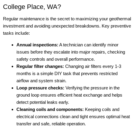
College Place, WA?
Regular maintenance is the secret to maximizing your geothermal
investment and avoiding unexpected breakdowns. Key preventive
tasks include:
Annual inspections:
A technician can identify minor
issues before they escalate into major repairs, checking
safety controls and overall performance.
Regular filter changes:
Changing air filters every 1-3
months is a simple DIY task that prevents restricted
airflow and system strain.
Loop pressure checks:
Verifying the pressure in the
ground loop ensures efficient heat exchange and helps
detect potential leaks early.
Cleaning coils and components:
Keeping coils and
electrical connections clean and tight ensures optimal heat
transfer and safe, reliable operation.