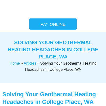
PAY ONLINE
SOLVING YOUR GEOTHERMAL
HEATING HEADACHES IN COLLEGE
PLACE, WA
Home
»
Articles
»
Solving Your Geothermal Heating
Headaches in College Place, WA
Solving Your Geothermal Heating
Headaches in College Place, WA