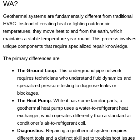
WA?
Geothermal systems are fundamentally different from traditional
HVAC. Instead of creating heat or fighting outdoor air
temperatures, they move heat to and from the earth, which
maintains a stable temperature year-round. This process involves
unique components that require specialized repair knowledge.
The primary differences are:
The Ground Loop:
This underground pipe network
requires technicians who understand fluid dynamics and
specialized pressure testing to diagnose leaks or
blockages.
The Heat Pump:
While it has some familiar parts, a
geothermal heat pump uses a water-to-refrigerant heat
exchanger, which operates differently than a standard air
conditioner’s air-to-refrigerant coil.
Diagnostics:
Repairing a geothermal system requires
different tools and a distinct skill set to troubleshoot issues