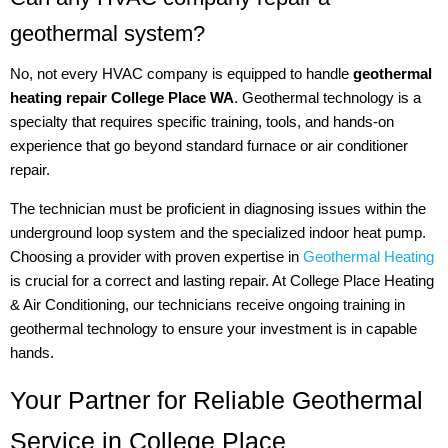
geothermal system?
No, not every HVAC company is equipped to handle
geothermal
heating repair College Place WA
. Geothermal technology is a
specialty that requires specific training, tools, and hands-on
experience that go beyond standard furnace or air conditioner
repair.
The technician must be proficient in diagnosing issues within the
underground loop system and the specialized indoor heat pump.
Choosing a provider with proven expertise in
Geothermal Heating
is crucial for a correct and lasting repair. At College Place Heating
& Air Conditioning, our technicians receive ongoing training in
geothermal technology to ensure your investment is in capable
hands.
Your Partner for Reliable Geothermal
Service in College Place