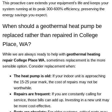
This proactive care extends your equipment’s life and keeps your
system running at its peak 300-600% efficiency, preserving the
energy savings you expect.
When should a geothermal heat pump be
replaced rather than repaired in College
Place, WA?
While we are always ready to help with
geothermal heating
repair College Place WA
, sometimes replacement is the more
sensible option. Consider replacement when:
The heat pump is old:
If your indoor unit is approaching
the 15-25 year mark, the cost of repairs may not be
worthwhile.
Repairs are frequent:
If you are constantly calling for
service, those bills can add up. Investing in a new unit may
be more cost-effective.
Parts are obsolete:
For older systems, critical parts may