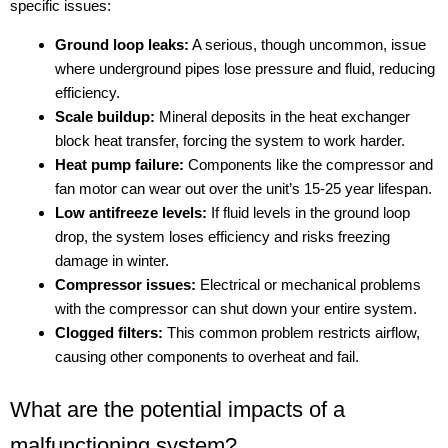
specific issues:
Ground loop leaks:
A serious, though uncommon, issue
where underground pipes lose pressure and fluid, reducing
efficiency.
Scale buildup:
Mineral deposits in the heat exchanger
block heat transfer, forcing the system to work harder.
Heat pump failure:
Components like the compressor and
fan motor can wear out over the unit’s 15-25 year lifespan.
Low antifreeze levels:
If fluid levels in the ground loop
drop, the system loses efficiency and risks freezing
damage in winter.
Compressor issues:
Electrical or mechanical problems
with the compressor can shut down your entire system.
Clogged filters:
This common problem restricts airflow,
causing other components to overheat and fail.
What are the potential impacts of a
malfunctioning system?