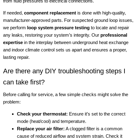
from fluid pressures to electrical connections.
If needed,
component replacement
is done with high-quality,
manufacturer-approved parts. For suspected ground loop issues,
we perform
loop system pressure testing
to locate and repair
any leaks, restoring your system’s integrity. Our
professional
expertise
in the interplay between underground heat exchange
and indoor climate control sets us apart and ensures a proper,
lasting repair.
Are there any DIY troubleshooting steps I
can take first?
Before calling for service, a few simple checks might solve the
problem:
Check your thermostat:
Ensure it’s set to the correct
mode (heat/cool) and temperature.
Replace your air filter:
A clogged filter is a common
cause of reduced airflow and system strain. Check it