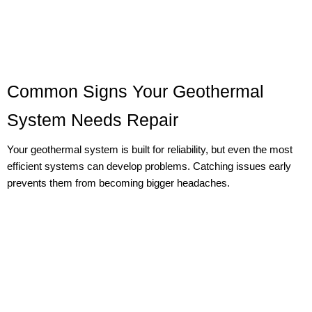
Common Signs Your Geothermal
System Needs Repair
Your geothermal system is built for reliability, but even the most
efficient systems can develop problems. Catching issues early
prevents them from becoming bigger headaches.