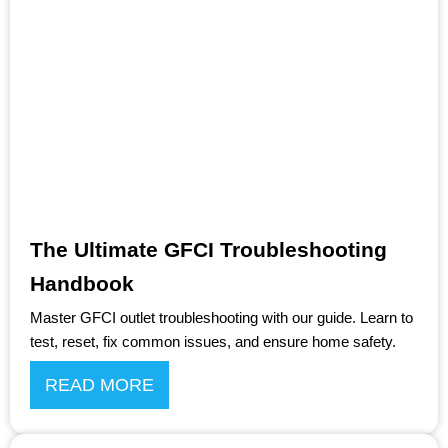
The Ultimate GFCI Troubleshooting
Handbook
Master GFCI outlet troubleshooting with our guide. Learn to
test, reset, fix common issues, and ensure home safety.
READ MORE