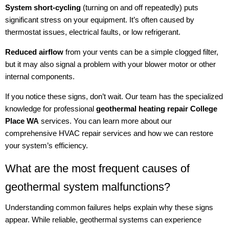
System short-cycling
(turning on and off repeatedly) puts
significant stress on your equipment. It’s often caused by
thermostat issues, electrical faults, or low refrigerant.
Reduced airflow
from your vents can be a simple clogged filter,
but it may also signal a problem with your blower motor or other
internal components.
If you notice these signs, don’t wait. Our team has the specialized
knowledge for professional
geothermal heating repair College
Place WA
services. You can learn more about our
comprehensive HVAC repair services and how we can restore
your system’s efficiency.
What are the most frequent causes of
geothermal system malfunctions?
Understanding common failures helps explain why these signs
appear. While reliable, geothermal systems can experience