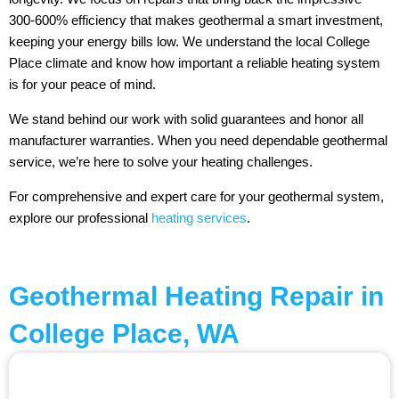
300-600% efficiency that makes geothermal a smart investment,
keeping your energy bills low. We understand the local College
Place climate and know how important a reliable heating system
is for your peace of mind.
We stand behind our work with solid guarantees and honor all
manufacturer warranties. When you need dependable geothermal
service, we’re here to solve your heating challenges.
For comprehensive and expert care for your geothermal system,
explore our professional
heating services
.
Geothermal Heating Repair in
College Place, WA