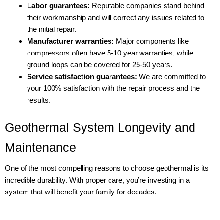
Labor guarantees:
Reputable companies stand behind
their workmanship and will correct any issues related to
the initial repair.
Manufacturer warranties:
Major components like
compressors often have 5-10 year warranties, while
ground loops can be covered for 25-50 years.
Service satisfaction guarantees:
We are committed to
your 100% satisfaction with the repair process and the
results.
Geothermal System Longevity and
Maintenance
One of the most compelling reasons to choose geothermal is its
incredible durability. With proper care, you’re investing in a
system that will benefit your family for decades.