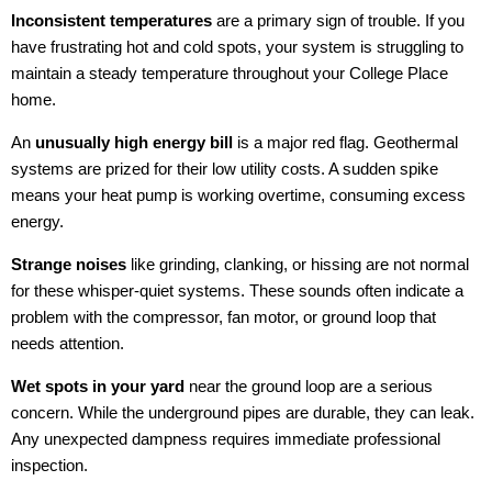
Inconsistent temperatures
are a primary sign of trouble. If you
have frustrating hot and cold spots, your system is struggling to
maintain a steady temperature throughout your College Place
home.
An
unusually high energy bill
is a major red flag. Geothermal
systems are prized for their low utility costs. A sudden spike
means your heat pump is working overtime, consuming excess
energy.
Strange noises
like grinding, clanking, or hissing are not normal
for these whisper-quiet systems. These sounds often indicate a
problem with the compressor, fan motor, or ground loop that
needs attention.
Wet spots in your yard
near the ground loop are a serious
concern. While the underground pipes are durable, they can leak.
Any unexpected dampness requires immediate professional
inspection.