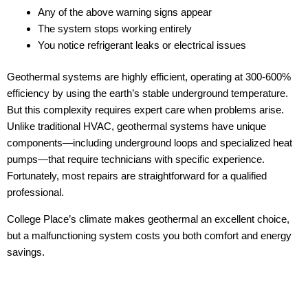
Any of the above warning signs appear
The system stops working entirely
You notice refrigerant leaks or electrical issues
Geothermal systems are highly efficient, operating at 300-600%
efficiency by using the earth’s stable underground temperature.
But this complexity requires expert care when problems arise.
Unlike traditional HVAC, geothermal systems have unique
components—including underground loops and specialized heat
pumps—that require technicians with specific experience.
Fortunately, most repairs are straightforward for a qualified
professional.
College Place’s climate makes geothermal an excellent choice,
but a malfunctioning system costs you both comfort and energy
savings.