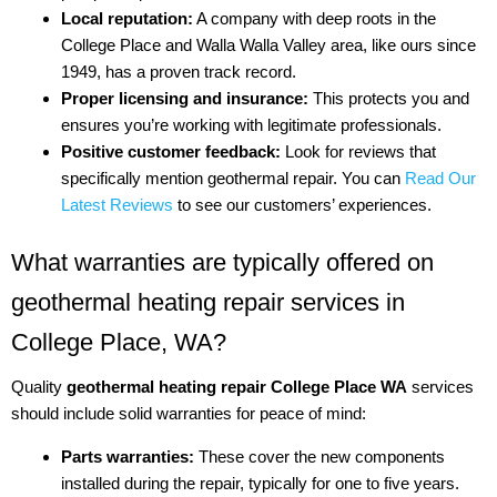
Local reputation:
A company with deep roots in the
College Place and Walla Walla Valley area, like ours since
1949, has a proven track record.
Proper licensing and insurance:
This protects you and
ensures you’re working with legitimate professionals.
Positive customer feedback:
Look for reviews that
specifically mention geothermal repair. You can
Read Our
Latest Reviews
to see our customers’ experiences.
What warranties are typically offered on
geothermal heating repair services in
College Place, WA?
Quality
geothermal heating repair College Place WA
services
should include solid warranties for peace of mind:
Parts warranties:
These cover the new components
installed during the repair, typically for one to five years.