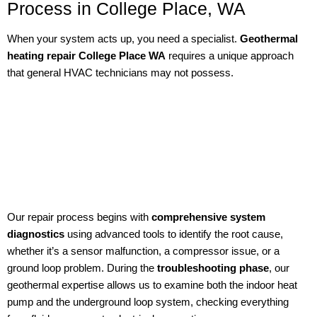
Process in College Place, WA
When your system acts up, you need a specialist.
Geothermal
heating repair College Place WA
requires a unique approach
that general HVAC technicians may not possess.
Our repair process begins with
comprehensive system
diagnostics
using advanced tools to identify the root cause,
whether it’s a sensor malfunction, a compressor issue, or a
ground loop problem. During the
troubleshooting phase
, our
geothermal expertise allows us to examine both the indoor heat
pump and the underground loop system, checking everything