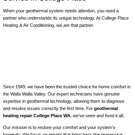
When your geothermal system needs attention, you need a
partner who understands its unique technology. At College Place
Heating & Air Conditioning, we are that partner.
Since 1949, we have been the trusted choice for home comfort in
the Walla Walla Valley. Our expert technicians have genuine
expertise in geothermal technology, allowing them to diagnose
and resolve issues correctly the first time. For
geothermal
heating repair College Place WA
, we’ve seen and fixed it all.
Our mission is to restore your comfort and your system’s
longevity. We focus on repairs that bring back the impressive