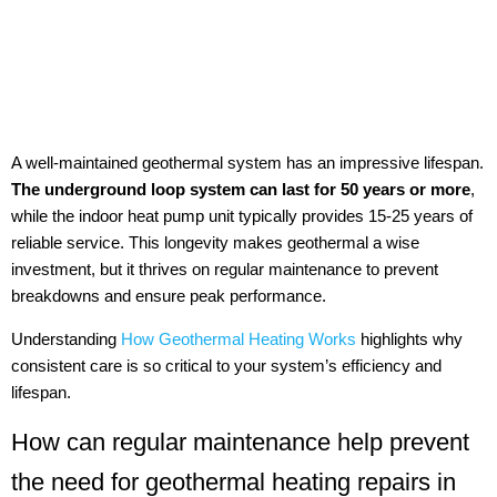
A well-maintained geothermal system has an impressive lifespan.
The underground loop system can last for 50 years or more
,
while the indoor heat pump unit typically provides 15-25 years of
reliable service. This longevity makes geothermal a wise
investment, but it thrives on regular maintenance to prevent
breakdowns and ensure peak performance.
Understanding
How Geothermal Heating Works
highlights why
consistent care is so critical to your system’s efficiency and
lifespan.
How can regular maintenance help prevent
the need for geothermal heating repairs in