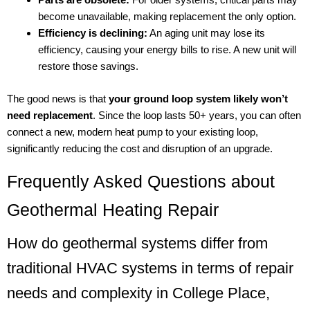
become unavailable, making replacement the only option.
Efficiency is declining:
An aging unit may lose its
efficiency, causing your energy bills to rise. A new unit will
restore those savings.
The good news is that
your ground loop system likely won’t
need replacement
. Since the loop lasts 50+ years, you can often
connect a new, modern heat pump to your existing loop,
significantly reducing the cost and disruption of an upgrade.
Frequently Asked Questions about
Geothermal Heating Repair
How do geothermal systems differ from
traditional HVAC systems in terms of repair
needs and complexity in College Place,