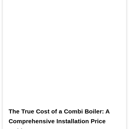
The True Cost of a Combi Boiler: A
Comprehensive Installation Price