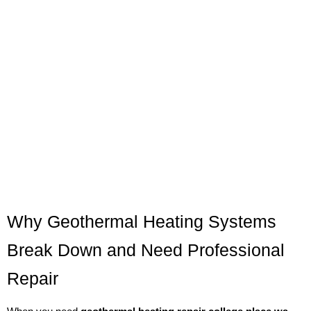
Why Geothermal Heating Systems
Break Down and Need Professional
Repair