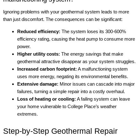
Ignoring problems with your geothermal system leads to more
than just discomfort. The consequences can be significant:
Reduced efficiency:
The system loses its 300-600%
efficiency rating, causing the heat pump to consume more
power.
Higher utility costs:
The energy savings that make
geothermal attractive disappear as your system struggles.
Increased carbon footprint:
A malfunctioning system
uses more energy, negating its environmental benefits.
Extensive damage:
Minor issues can cascade into major
failures, turning a simple repair into a costly overhaul.
Loss of heating or cooling:
A failing system can leave
your home vulnerable to College Place’s weather
extremes.
Step-by-Step Geothermal Repair