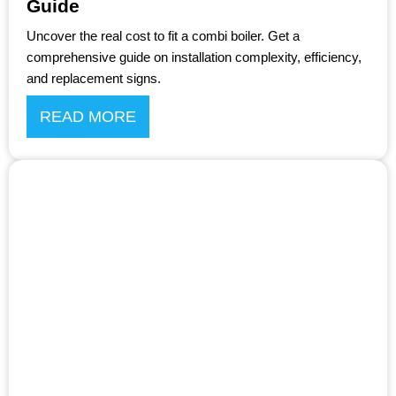
Guide
Uncover the real cost to fit a combi boiler. Get a
comprehensive guide on installation complexity, efficiency,
and replacement signs.
READ MORE