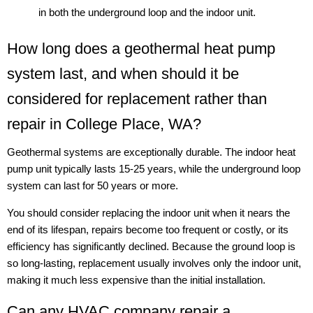
in both the underground loop and the indoor unit.
How long does a geothermal heat pump
system last, and when should it be
considered for replacement rather than
repair in College Place, WA?
Geothermal systems are exceptionally durable. The indoor heat
pump unit typically lasts 15-25 years, while the underground loop
system can last for 50 years or more.
You should consider replacing the indoor unit when it nears the
end of its lifespan, repairs become too frequent or costly, or its
efficiency has significantly declined. Because the ground loop is
so long-lasting, replacement usually involves only the indoor unit,
making it much less expensive than the initial installation.
Can any HVAC company repair a